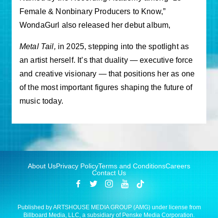
Female & Nonbinary Producers to Know,”
WondaGurl also released her debut album,
Metal Tail
,
in 2025, stepping into the spotlight as
an artist herself. It’s that duality — executive force
and creative visionary — that positions her as one
of the most important figures shaping the future of
music today.
About Us
Privacy Policy
Terms and Conditions
Careers
Contact Us
Published by ARTSHOUSE MEDIA GROUP (AMG) under license from
Billboard Media, LLC, a subsidiary of Penske Media Corporation.