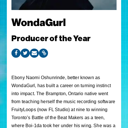
WondaGurl
Producer of the Year
Ebony Naomi Oshunrinde, better known as
WondaGurl, has built a career on turning instinct
into impact. The Brampton, Ontario native went
from teaching herself the music recording software
FruityLoops (now FL Studio) at nine to winning
Toronto’s Battle of the Beat Makers as a teen,
where Boi-1da took her under his wing. She was a