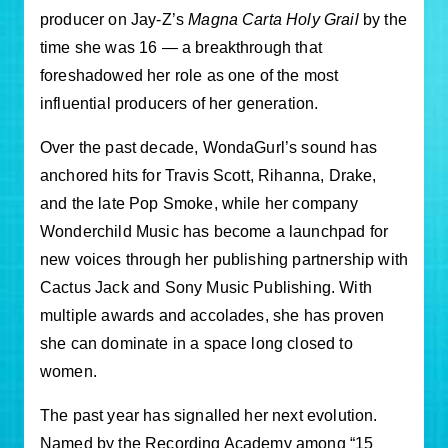
producer on Jay-Z’s
Magna Carta Holy Grail
by the
time she was 16 — a breakthrough that
foreshadowed her role as one of the most
influential producers of her generation.
Over the past decade, WondaGurl’s sound has
anchored hits for Travis Scott, Rihanna, Drake,
and the late Pop Smoke, while her company
Wonderchild Music has become a launchpad for
new voices through her publishing partnership with
Cactus Jack and Sony Music Publishing. With
multiple awards and accolades, she has proven
she can dominate in a space long closed to
women.
The past year has signalled her next evolution.
Named by the Recording Academy among “15