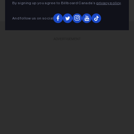
By signing up you agree to Billboard Canada’s
privacy policy
.
And follow us on social
ADVERTISEMENT