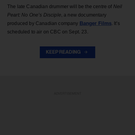
The late Canadian drummer will be the centre of
Neil
Peart: No One’s Disciple
, a new documentary
Banger Films
produced by Canadian company
. It’s
scheduled to air on CBC on Sept. 23.
KEEP READING
ADVERTISEMENT