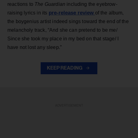
reactions to
The Guardian
including the eyebrow-
pre-release review
raising lyrics in its
of the album,
the boygenius artist indeed sings toward the end of the
melancholy track, “And she can pretend to be me/
Since she took my place in my bed on that stage/ I
have not lost any sleep.”
KEEP READING
ADVERTISEMENT