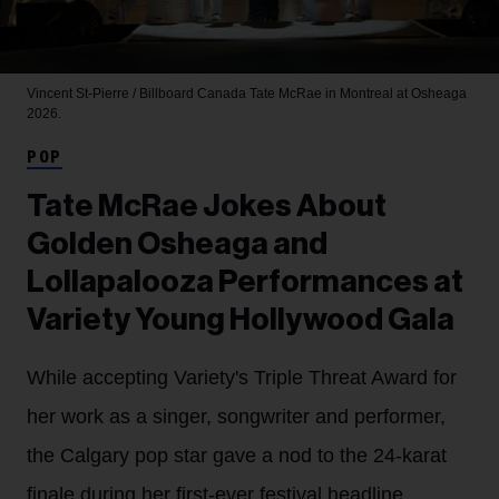
Vincent St-Pierre / Billboard Canada
Tate McRae in Montreal at Osheaga
2026.
POP
Tate McRae Jokes About
Golden Osheaga and
Lollapalooza Performances at
Variety Young Hollywood Gala
While accepting Variety's Triple Threat Award for
her work as a singer, songwriter and performer,
the Calgary pop star gave a nod to the 24-karat
finale during her first-ever festival headline