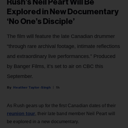
Rush’s Neil Peart Will Be
Explored in New Documentary
‘No One’s Disciple’
The film will feature the late Canadian drummer
“through rare archival footage, intimate reflections
and extraordinary live performances.” Produced
by Banger Films, it’s set to air on CBC this
September.
Heather Taylor-Singh
1h
As Rush gears up for the first Canadian dates of their
reunion tour
, their late band member Neil Peart will
be explored in a new documentary.