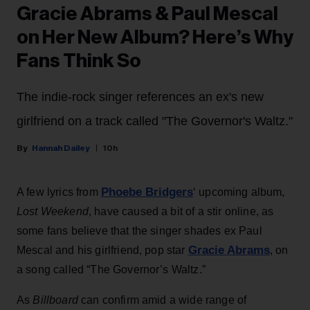
Gracie Abrams & Paul Mescal
on Her New Album? Here’s Why
Fans Think So
The indie-rock singer references an ex's new
girlfriend on a track called "The Governor's Waltz."
Hannah Dailey
10h
Phoebe Bridgers
A few lyrics from
‘ upcoming album,
Lost Weekend
, have caused a bit of a stir online, as
some fans believe that the singer shades ex Paul
Gracie Abrams
Mescal and his girlfriend, pop star
, on
a song called “The Governor’s Waltz.”
As
Billboard
can confirm amid a wide range of