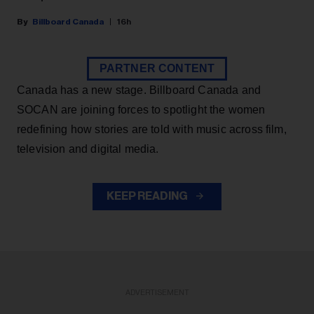
Billboard Canada
16h
PARTNER CONTENT
Canada has a new stage. Billboard Canada and
SOCAN are joining forces to spotlight the women
redefining how stories are told with music across film,
television and digital media.
KEEP READING
ADVERTISEMENT