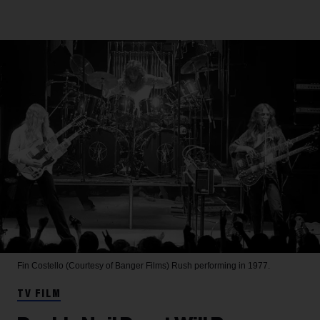
Fin Costello (Courtesy of Banger Films)
Rush performing in 1977.
TV FILM