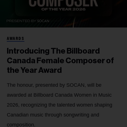
AWARDS
Introducing The Billboard
Canada Female Composer of
the Year Award
The honour, presented by SOCAN, will be
awarded at Billboard Canada Women in Music
2026, recognizing the talented women shaping
Canadian music through songwriting and
composition.