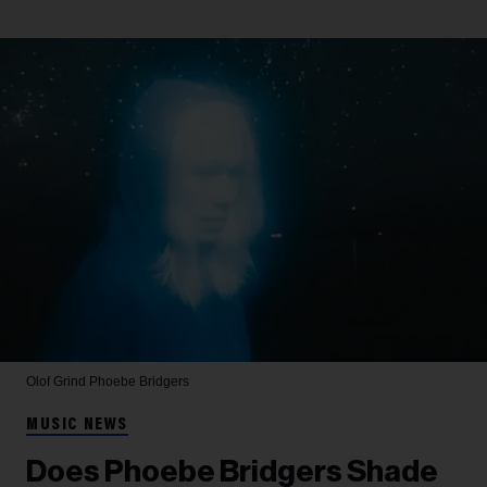
Olof Grind
Phoebe Bridgers
MUSIC NEWS
Does Phoebe Bridgers Shade