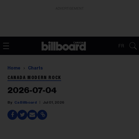
ADVERTISEMENT
FR
Home
Charts
CANADA MODERN ROCK
2026-07-04
Ca Billboard
Jul 01, 2026