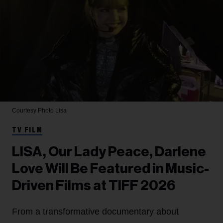
Courtesy Photo
Lisa
TV FILM
LISA, Our Lady Peace, Darlene
Love Will Be Featured in Music-
Driven Films at TIFF 2026
From a transformative documentary about