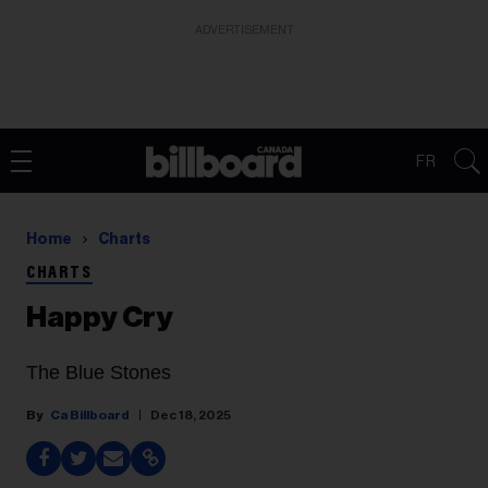
ADVERTISEMENT
FR
Home
Charts
CHARTS
Happy Cry
The Blue Stones
Ca Billboard
Dec 18, 2025