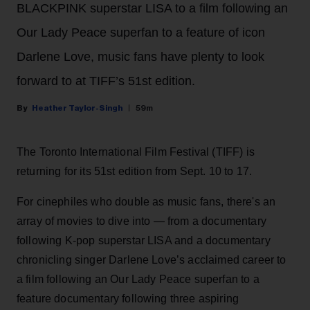
BLACKPINK superstar LISA to a film following an
Our Lady Peace superfan to a feature of icon
Darlene Love, music fans have plenty to look
forward to at TIFF’s 51st edition.
Heather Taylor-Singh
59m
The Toronto International Film Festival (TIFF) is
returning for its 51st edition from Sept. 10 to 17.
For cinephiles who double as music fans, there's an
array of movies to dive into — from a documentary
following K-pop superstar LISA and a documentary
chronicling singer Darlene Love’s acclaimed career to
a film following an Our Lady Peace superfan to a
feature documentary following three aspiring