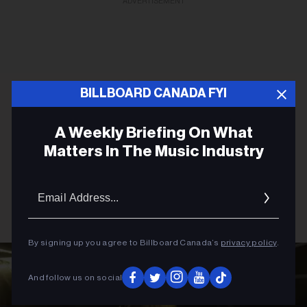
ADVERTISEMENT
BILLBOARD CANADA FYI
A Weekly Briefing On What
Matters In The Music Industry
Email
Addres
By signing up you agree to Billboard Canada’s
privacy policy
.
And follow us on social