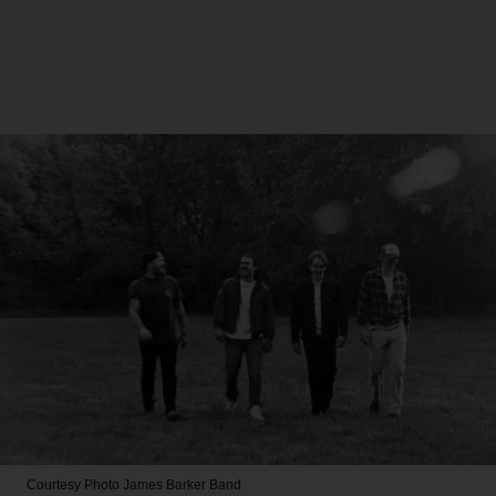
Courtesy Photo
James Barker Band