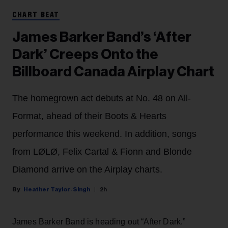
CHART BEAT
James Barker Band’s ‘After
Dark’ Creeps Onto the
Billboard Canada Airplay Chart
The homegrown act debuts at No. 48 on All-
Format, ahead of their Boots & Hearts
performance this weekend. In addition, songs
from LØLØ, Felix Cartal & Fionn and Blonde
Diamond arrive on the Airplay charts.
Heather Taylor-Singh
2h
James Barker Band is heading out “After Dark.”