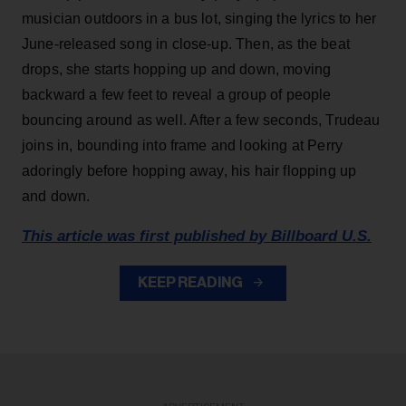
musician outdoors in a bus lot, singing the lyrics to her
June-released song in close-up. Then, as the beat
drops, she starts hopping up and down, moving
backward a few feet to reveal a group of people
bouncing around as well. After a few seconds, Trudeau
joins in, bounding into frame and looking at Perry
adoringly before hopping away, his hair flopping up
and down.
This article was first published by Billboard U.S.
KEEP READING