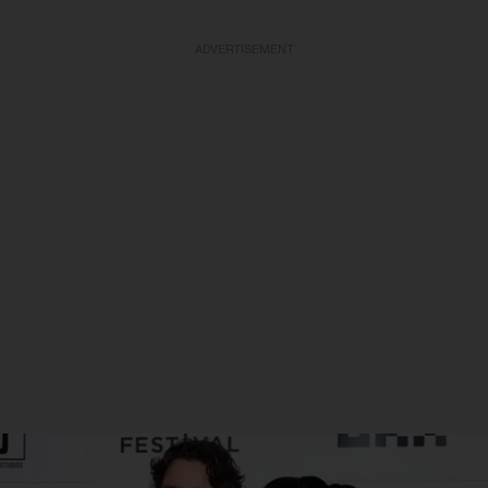
ADVERTISEMENT