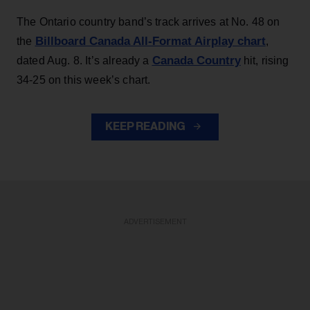
The Ontario country band’s track arrives at No. 48 on
Billboard Canada All-Format Airplay chart
the
,
Canada Country
dated Aug. 8. It’s already a
hit, rising
34-25 on this week’s chart.
KEEP READING
ADVERTISEMENT