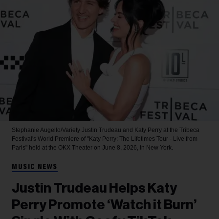
Stephanie Augello/Variety
Justin Trudeau and Katy Perry at the Tribeca
Festival's World Premiere of "Katy Perry: The Lifetimes Tour - Live from
Paris" held at the OKX Theater on June 8, 2026, in New York.
MUSIC NEWS
Justin Trudeau Helps Katy
Perry Promote ‘Watch it Burn’