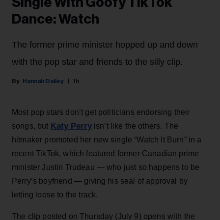
Single With Goofy TikTok
Dance: Watch
The former prime minister hopped up and down
with the pop star and friends to the silly clip.
Hannah Dailey
1h
Most pop stars don’t get politicians endorsing their
Katy Perry
songs, but
isn’t like the others. The
hitmaker promoted her new single “Watch It Burn” in a
recent TikTok, which featured former Canadian prime
minister Justin Trudeau — who just so happens to be
Perry’s boyfriend — giving his seal of approval by
letting loose to the track.
The clip posted on Thursday (July 9) opens with the