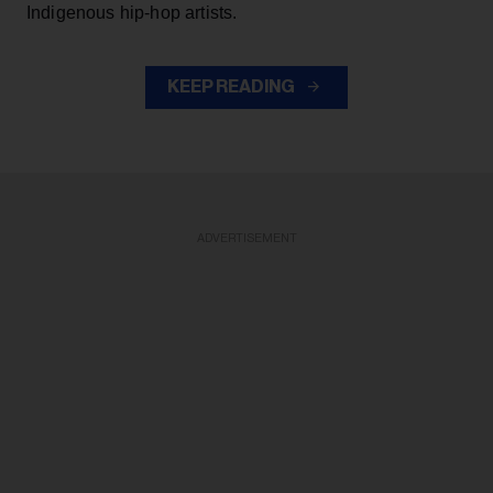
Indigenous hip-hop artists.
KEEP READING
ADVERTISEMENT