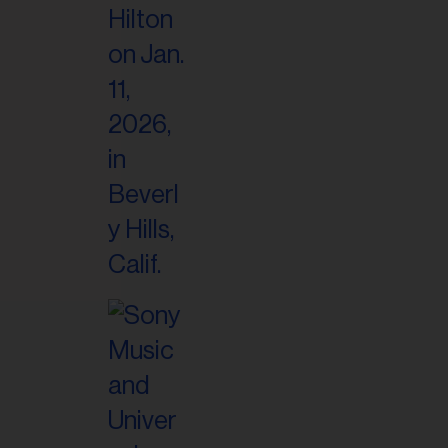
il
ess...