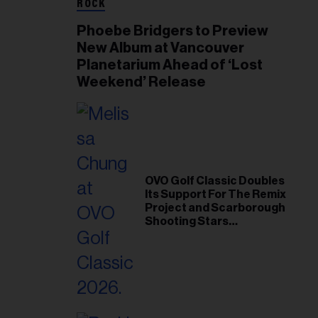
ROCK
Phoebe Bridgers to Preview
New Album at Vancouver
Planetarium Ahead of ‘Lost
Weekend’ Release
OVO Golf Classic Doubles
Its Support For The Remix
Project and Scarborough
Shooting Stars
Foundation in 2026