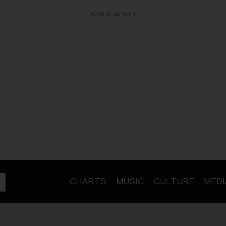
ADVERTISEMENT
CHARTS
MUSIC
CULTURE
MEDI