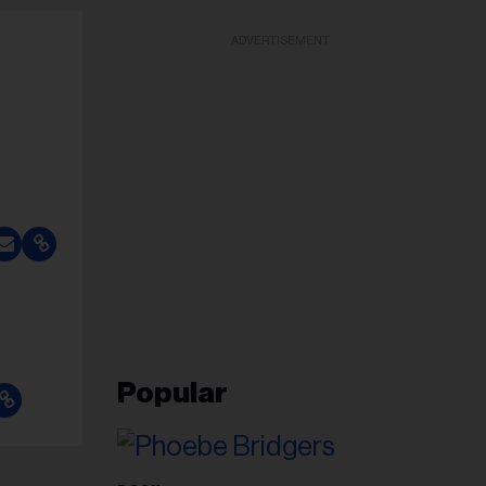
ADVERTISEMENT
Popular