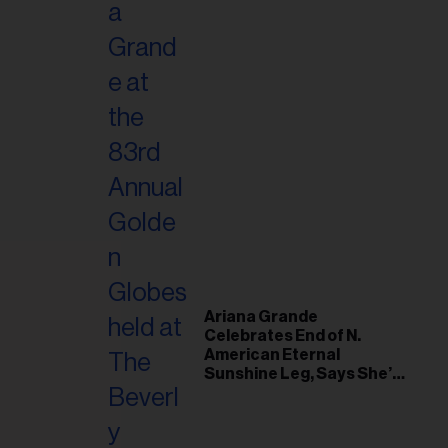
Ariana Grande
Celebrates End of N.
American Eternal
Sunshine Leg, Says She’s
‘Overwhelmed With Love
and the Deepest
Gratitude’