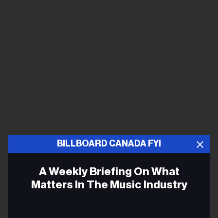
BILLBOARD CANADA FYI
A Weekly Briefing On What
Matters In The Music Industry