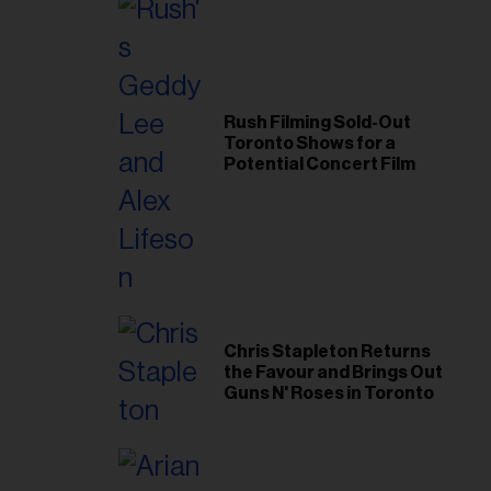
Rush Filming Sold-Out
Toronto Shows for a
Potential Concert Film
Chris Stapleton Returns
the Favour and Brings Out
Guns N' Roses in Toronto