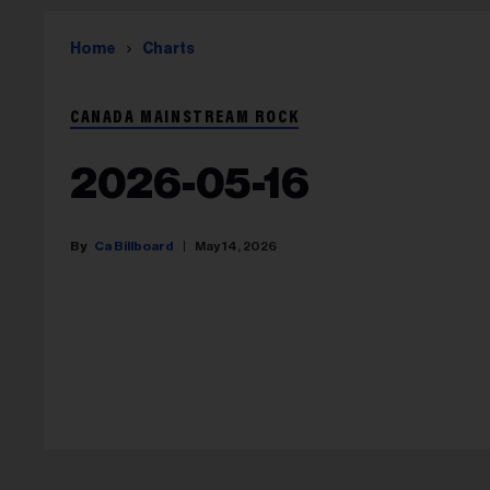
Home
Charts
CANADA MAINSTREAM ROCK
2026-05-16
Ca Billboard
May 14, 2026