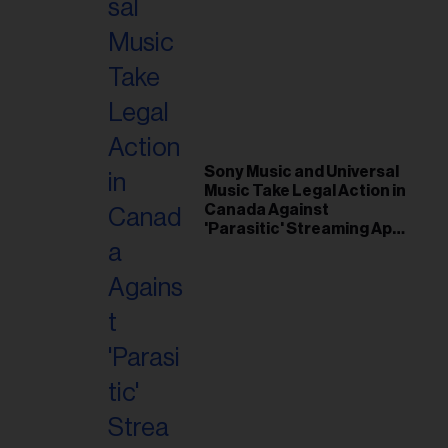
Sony Music and Universal
Music Take Legal Action in
Canada Against
'Parasitic' Streaming App
Musi