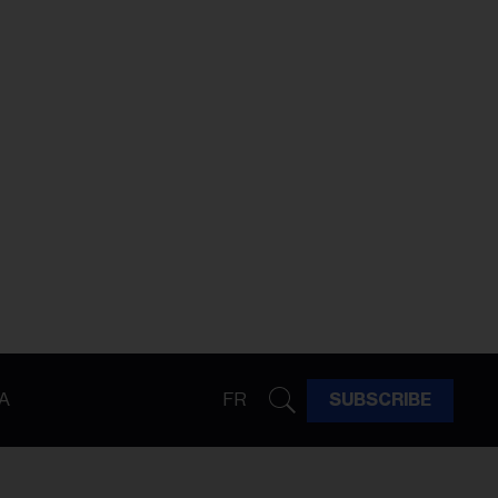
A
FR
SUBSCRIBE