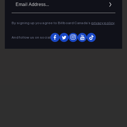
Ema
Addr
By signing up you agree to Billboard Canada’s
privacy policy
.
And follow us on social