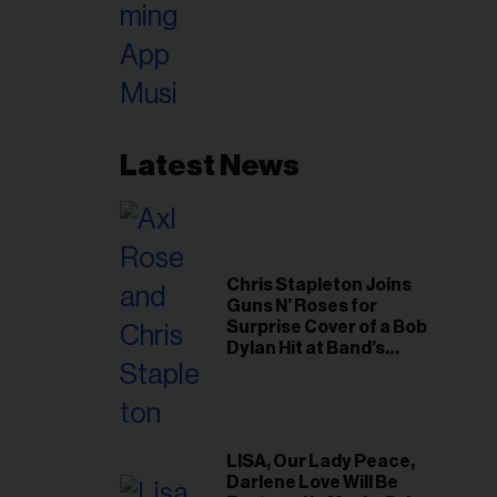
Latest News
Chris Stapleton Joins
Guns N’ Roses for
Surprise Cover of a Bob
Dylan Hit at Band’s
Toronto Show
LISA, Our Lady Peace,
Darlene Love Will Be