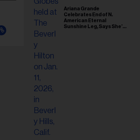
Ariana Grande
Celebrates End of N.
American Eternal
Sunshine Leg, Says She’s
‘Overwhelmed With Love
and the Deepest
Gratitude’