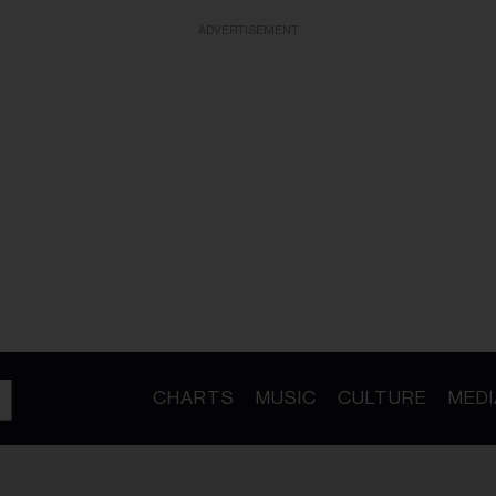
ADVERTISEMENT
CHARTS
MUSIC
CULTURE
MEDI