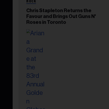
ROCK
Chris Stapleton Returns the
Favour and Brings Out Guns N'
Roses in Toronto