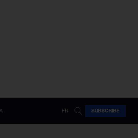
A
FR
SUBSCRIBE