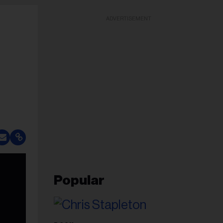
ADVERTISEMENT
Popular