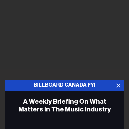
BILLBOARD CANADA FYI
A Weekly Briefing On What
Matters In The Music Industry