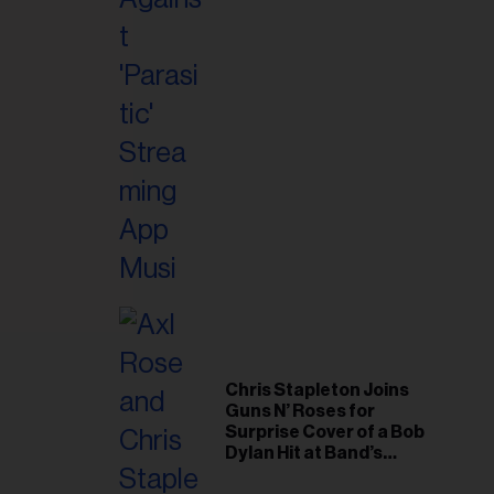
il
ess...
Chris Stapleton Joins
Guns N’ Roses for
Surprise Cover of a Bob
Dylan Hit at Band’s
Toronto Show