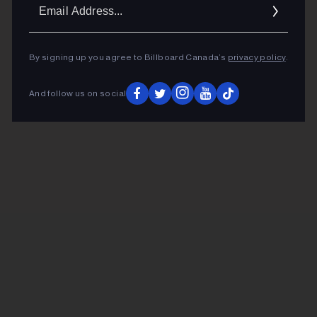
Ema
Addr
By signing up you agree to Billboard Canada’s
privacy policy
.
And follow us on social