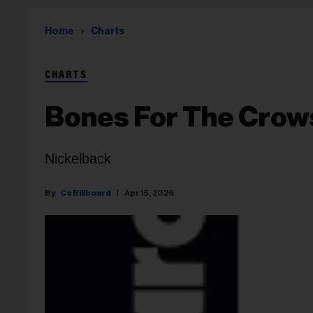
Home
Charts
CHARTS
Bones For The Crow
Nickelback
Ca Billboard
Apr 15, 2026