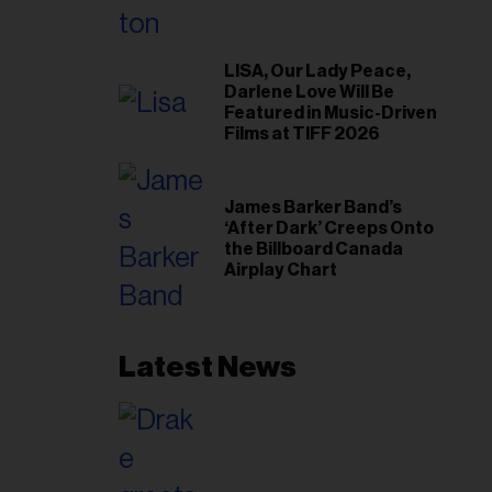
LISA, Our Lady Peace,
Darlene Love Will Be
Featured in Music-Driven
Films at TIFF 2026
James Barker Band’s
‘After Dark’ Creeps Onto
the Billboard Canada
Airplay Chart
Latest News