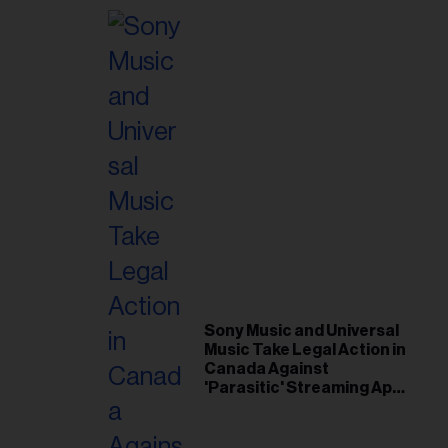
Sony Music and Universal
Music Take Legal Action in
Canada Against
'Parasitic' Streaming App
Musi