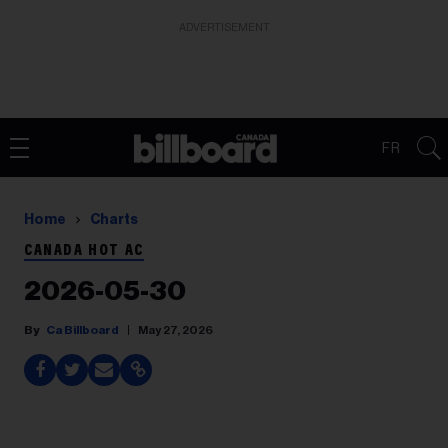
ADVERTISEMENT
FR
Home
Charts
CANADA HOT AC
2026-05-30
Ca Billboard
May 27, 2026