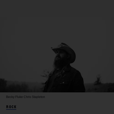
Becky Fluke
Chris Stapleton
ROCK