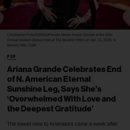
Christopher Polk/2026GG/Penske Media
Ariana Grande at the 83rd
Annual Golden Globes held at The Beverly Hilton on Jan. 11, 2026, in
Beverly Hills, Calif.
POP
Ariana Grande Celebrates End
of N. American Eternal
Sunshine Leg, Says She’s
‘Overwhelmed With Love and
the Deepest Gratitude’
The sweet note to Arianators came a week after