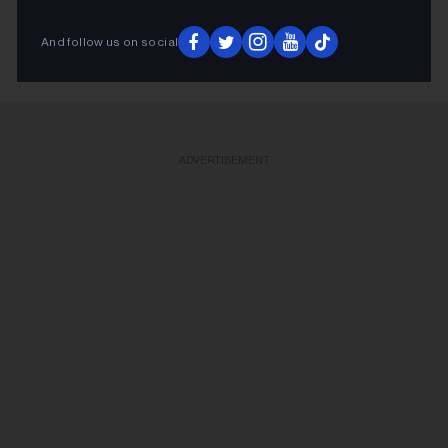
KEEP READING
And follow us on social
ADVERTISEMENT