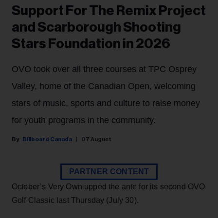
Support For The Remix Project
and Scarborough Shooting
Stars Foundation in 2026
OVO took over all three courses at TPC Osprey
Valley, home of the Canadian Open, welcoming
stars of music, sports and culture to raise money
for youth programs in the community.
Billboard Canada
07 August
PARTNER CONTENT
October’s Very Own upped the ante for its second OVO
Golf Classic last Thursday (July 30).