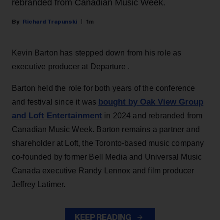
rebranded from Canadian Music Week.
Richard Trapunski
1m
Kevin Barton has stepped down from his role as
executive producer at Departure .
Barton held the role for both years of the conference
bought by Oak View Group
and festival since it was
and Loft Entertainment
in 2024 and rebranded from
Canadian Music Week. Barton remains a partner and
shareholder at Loft, the Toronto-based music company
co-founded by former Bell Media and Universal Music
Canada executive Randy Lennox and film producer
Jeffrey Latimer.
KEEP READING