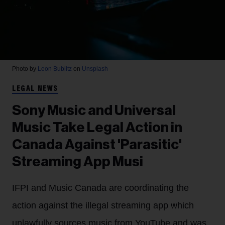
Photo by
Leon Bublitz
on
Unsplash
LEGAL NEWS
Sony Music and Universal
Music Take Legal Action in
Canada Against 'Parasitic'
Streaming App Musi
IFPI and Music Canada are coordinating the
action against the illegal streaming app which
unlawfully sources music from YouTube and was