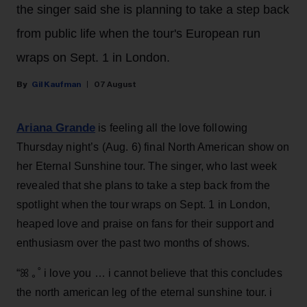
the singer said she is planning to take a step back
from public life when the tour's European run
wraps on Sept. 1 in London.
Gil Kaufman
07 August
Ariana Grande
is feeling all the love following
Thursday night’s (Aug. 6) final North American show on
her Eternal Sunshine tour. The singer, who last week
revealed that she plans to take a step back from the
spotlight when the tour wraps on Sept. 1 in London,
heaped love and praise on fans for their support and
enthusiasm over the past two months of shows.
“ꕤ ｡˚ i love you … i cannot believe that this concludes
the north american leg of the eternal sunshine tour. i