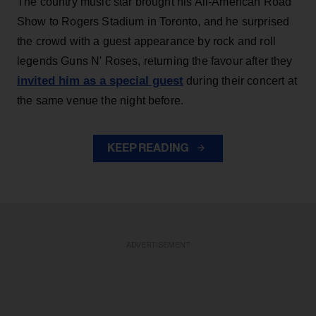
The country music star brought his All-American Road
Show to Rogers Stadium in Toronto, and he surprised
the crowd with a guest appearance by rock and roll
legends Guns N' Roses, returning the favour after they
invited him as a special guest
during their concert at
the same venue the night before.
KEEP READING
ADVERTISEMENT