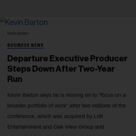
Kevin Barton
BUSINESS NEWS
Departure Executive Producer
Steps Down After Two-Year
Run
Kevin Barton says he is moving on to "focus on a
broader portfolio of work" after two editions of the
conference, which was acquired by Loft
Entertainment and Oak View Group and