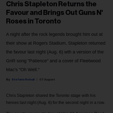
Chris Stapleton Returns the
Favour and Brings Out Guns N'
Roses in Toronto
A night after the rock legends brought him out at
their show at Rogers Stadium, Stapleton returned
the favour last night (Aug. 6) wth a version of the
GnR song "Patience" and a cover of Fleetwood
Mac's "Oh Well."
Stefano Rebuli
07 August
Chris Stapleton shared the Toronto stage with his
heroes last night (Aug. 6) for the second night in a row.