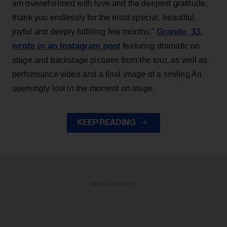
am overwhelmed with love and the deepest gratitude.
thank you endlessly for the most special, beautiful,
Grande, 33
,
joyful and deeply fulfilling few months,”
wrote in an Instagram post
featuring dramatic on
stage and backstage pictures from the tour, as well as
performance video and a final image of a smiling Ari
seemingly lost in the moment on stage.
KEEP READING
ADVERTISEMENT