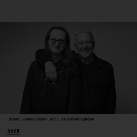
Richard Sibbald
Rush's Geddy Lee and Alex Lifeson
ROCK