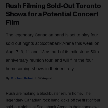
Rush Filming Sold-Out Toronto
Shows for a Potential Concert
Film
The legendary Canadian band is set to play four
sold-out nights at Scotiabank Arena this week on
Aug. 7, 9, 11 and 13 as part of its milestone 50th
anniversary reunion tour, and will film the four
homecoming shows in their entirety.
Stefano Rebuli
07 August
Rush are making a blockbuster return home. The
legendary Canadian rock band kicks off the first of four
sold-out nights at Scotiabank Arena in their hometown