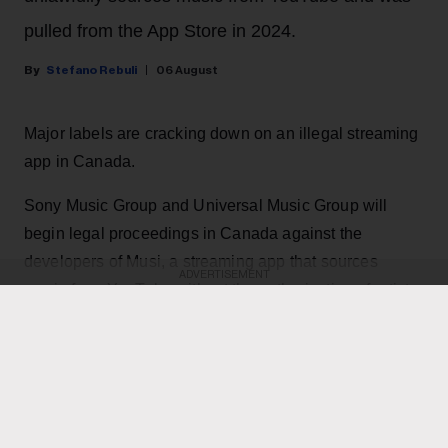
pulled from the App Store in 2024.
Stefano Rebuli
06 August
Major labels are cracking down on an illegal streaming
app in Canada.
Sony Music Group and Universal Music Group will
begin legal proceedings in Canada against the
developers of Musi, a streaming app that sources
ADVERTISEMENT
music from YouTube without the authorization of artists.
The app, which has been deemed 'parasitic' by majors,
features the same content as YouTube and YouTube
Music, but with less or no advertisements.
KEEP READING