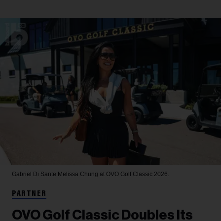
Gabriel Di Sante
Melissa Chung at OVO Golf Classic 2026.
PARTNER
OVO Golf Classic Doubles Its