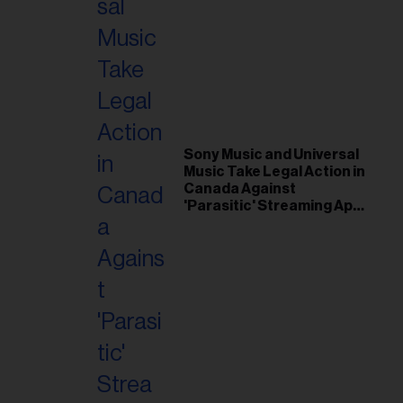
Sony Music and Universal
Music Take Legal Action in
Canada Against
'Parasitic' Streaming App
Musi