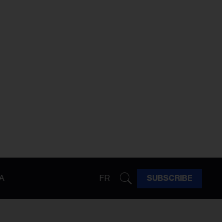
A
FR
SUBSCRIBE