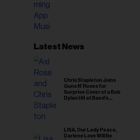
Latest News
Chris Stapleton Joins
Guns N’ Roses for
Surprise Cover of a Bob
Dylan Hit at Band’s
Toronto Show
LISA, Our Lady Peace,
Darlene Love Will Be