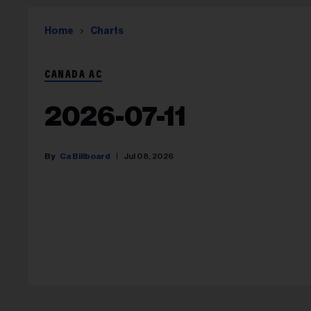
Home
Charts
CANADA AC
2026-07-11
Ca Billboard
Jul 08, 2026