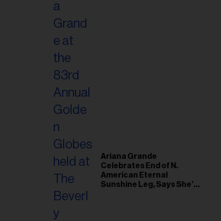
Ariana Grande
Celebrates End of N.
American Eternal
Sunshine Leg, Says She’s
‘Overwhelmed With Love
and the Deepest
Gratitude’