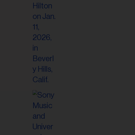
il
ess...