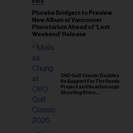
ROCK
Phoebe Bridgers to Preview
New Album at Vancouver
Planetarium Ahead of ‘Lost
Weekend’ Release
OVO Golf Classic Doubles
Its Support For The Remix
Project and Scarborough
Shooting Stars
Foundation in 2026