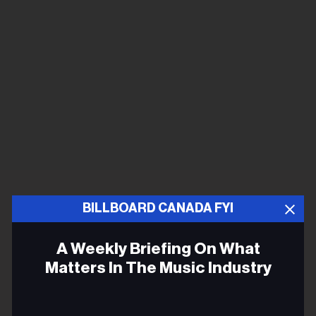
BILLBOARD CANADA FYI
A Weekly Briefing On What
Matters In The Music Industry