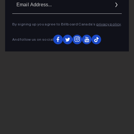
Ema
Addr
By signing up you agree to Billboard Canada’s
privacy policy
.
And follow us on social