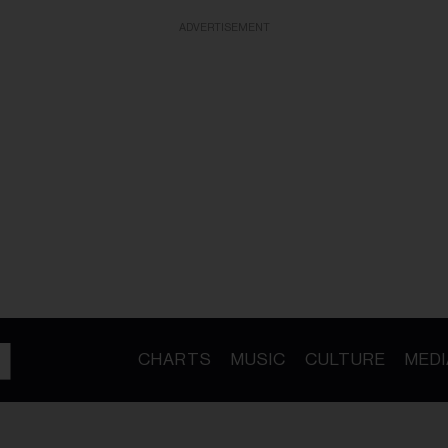
ADVERTISEMENT
CHARTS
MUSIC
CULTURE
MEDI