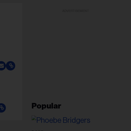
ADVERTISEMENT
Popular