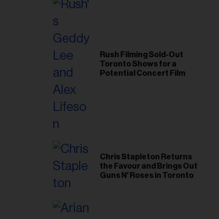
Rush Filming Sold-Out
Toronto Shows for a
Potential Concert Film
Chris Stapleton Returns
the Favour and Brings Out
Guns N' Roses in Toronto