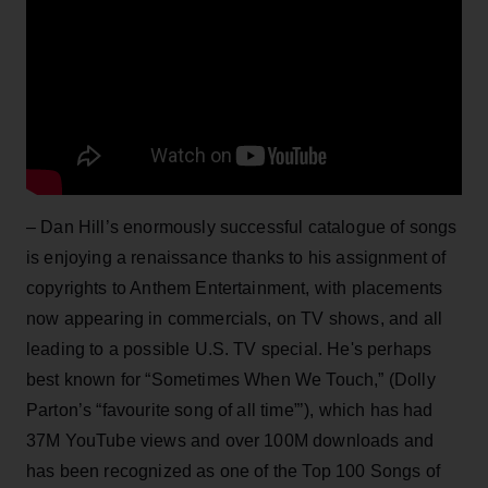
– Dan Hill’s enormously successful catalogue of songs
is enjoying a renaissance thanks to his assignment of
copyrights to Anthem Entertainment, with placements
now appearing in commercials, on TV shows, and all
leading to a possible U.S. TV special. He's perhaps
best known for “Sometimes When We Touch,” (Dolly
Parton’s “favourite song of all time”’), which has had
37M YouTube views and over 100M downloads and
has been recognized as one of the Top 100 Songs of