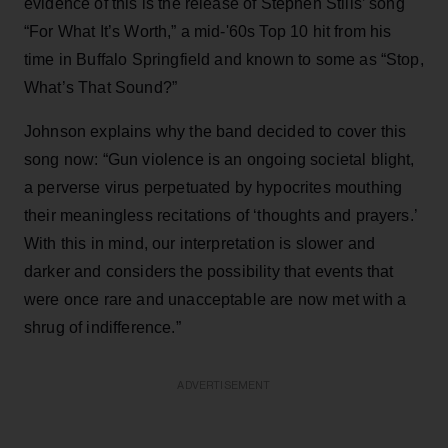
evidence of this is the release of Stephen Stills’ song
“For What It’s Worth,” a mid-'60s Top 10 hit from his
time in Buffalo Springfield and known to some as “Stop,
What’s That Sound?”
Johnson explains why the band decided to cover this
song now: “Gun violence is an ongoing societal blight,
a perverse virus perpetuated by hypocrites mouthing
their meaningless recitations of ‘thoughts and prayers.’
With this in mind, our interpretation is slower and
darker and considers the possibility that events that
were once rare and unacceptable are now met with a
shrug of indifference.”
ADVERTISEMENT