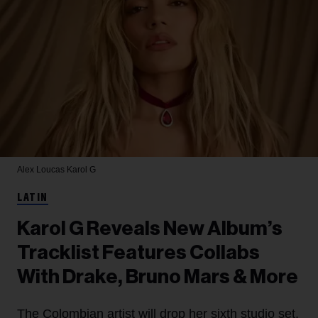
Alex Loucas
Karol G
LATIN
Karol G Reveals New Album’s
Tracklist Features Collabs
With Drake, Bruno Mars & More
The Colombian artist will drop her sixth studio set,