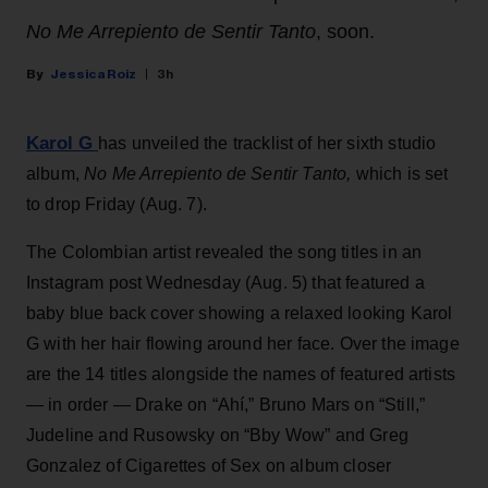
No Me Arrepiento de Sentir Tanto
, soon.
Jessica Roiz
3h
Karol G
has unveiled the tracklist of her sixth studio
album,
No Me Arrepiento de Sentir Tanto,
which is set
to drop Friday (Aug. 7).
The Colombian artist revealed the song titles in an
Instagram post Wednesday (Aug. 5) that featured a
baby blue back cover showing a relaxed looking Karol
G with her hair flowing around her face. Over the image
are the 14 titles alongside the names of featured artists
— in order — Drake on “Ahí,” Bruno Mars on “Still,”
Judeline and Rusowsky on “Bby Wow” and Greg
Gonzalez of Cigarettes of Sex on album closer