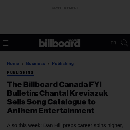
ADVERTISEMENT
FR
Home
Business
Publishing
PUBLISHING
The Billboard Canada FYI
Bulletin: ​Chantal Kreviazuk
Sells Song Catalogue to
Anthem Entertainment
Also this week: Dan Hill preps career spins higher,