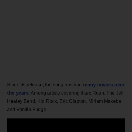
many covers over
Since its release, the song has had
the years
. Among artists covering it are Rush, The Jeff
Healey Band, Kid Rock, Eric Clapton, Miriam Makeba
and Vanilla Fudge.