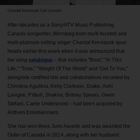
Chantal Kreviazuk
Carl Lessard
After decades as a Sony/ATV Music Publishing
Canada songwriter, Winnipeg-born multi-faceted and
multi-platinum selling singer Chantal Kreviazuk spun
heads earlier this week when it was announced that
catalogue
her song
– that includes “Boot,” “In This
Life,” “Time,” “Weight Of The World” and “Get To You,”
alongside certified hits and collaborations recorded by
Christina Aguilera, Kelly Clarkson, Drake, Avril
Lavigne, Pitbull, Shakira, Britney Spears, Gwen
Stefani, Carrie Underwood – had been acquired by
Anthem Entertainment.
She has won three Juno Awards and was awarded the
Order of Canada in 2014, along with her husband,