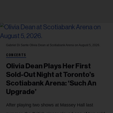
Gabriel Di Sante
Olivia Dean at Scotiabank Arena on August 5, 2026.
CONCERTS
Olivia Dean Plays Her First
Sold-Out Night at Toronto’s
Scotiabank Arena: ‘Such An
Upgrade’
After playing two shows at Massey Hall last