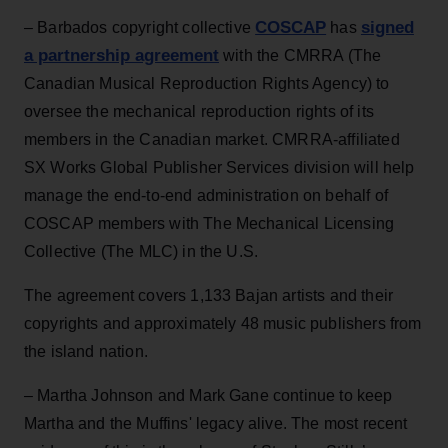
COSCAP
signed
– Barbados copyright collective
has
a partnership agreement
with the CMRRA (The
Canadian Musical Reproduction Rights Agency) to
oversee the mechanical reproduction rights of its
members in the Canadian market. CMRRA-affiliated
SX Works Global Publisher Services division will help
manage the end-to-end administration on behalf of
COSCAP members with The Mechanical Licensing
Collective (The MLC) in the U.S.
The agreement covers 1,133 Bajan artists and their
copyrights and approximately 48 music publishers from
the island nation.
– Martha Johnson and Mark Gane continue to keep
Martha and the Muffins' legacy alive. The most recent