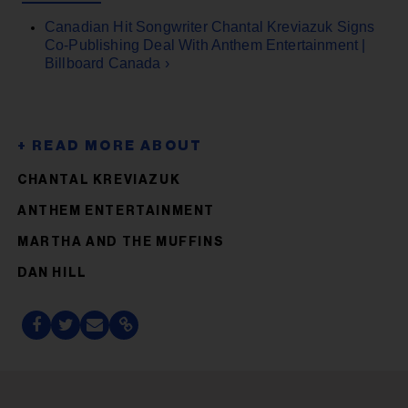
Canadian Hit Songwriter Chantal Kreviazuk Signs
Co-Publishing Deal With Anthem Entertainment |
Billboard Canada ›
CHANTAL KREVIAZUK
ANTHEM ENTERTAINMENT
MARTHA AND THE MUFFINS
DAN HILL