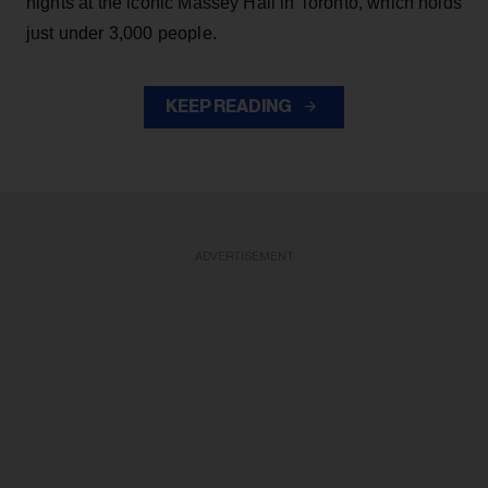
nights at the iconic Massey Hall in Toronto, which holds
just under 3,000 people.
KEEP READING
ADVERTISEMENT