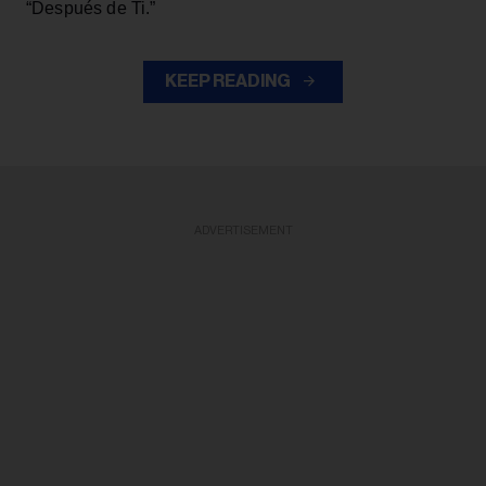
“Después de Ti.”
KEEP READING
ADVERTISEMENT