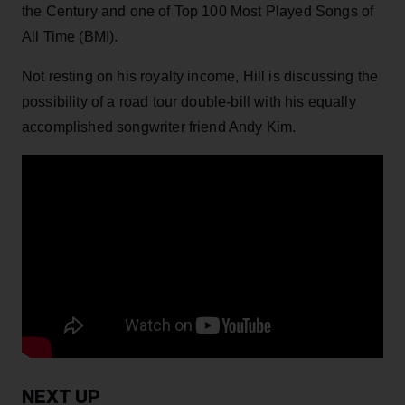
the Century and one of Top 100 Most Played Songs of
All Time (BMI).
Not resting on his royalty income, Hill is discussing the
possibility of a road tour double-bill with his equally
accomplished songwriter friend Andy Kim.