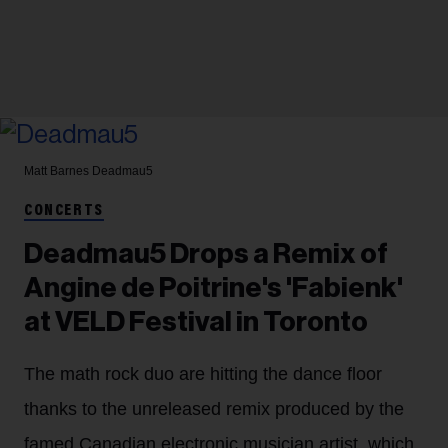
Matt Barnes
Deadmau5
CONCERTS
Deadmau5 Drops a Remix of
Angine de Poitrine's 'Fabienk'
at VELD Festival in Toronto
The math rock duo are hitting the dance floor
thanks to the unreleased remix produced by the
famed Canadian electronic musician artist, which