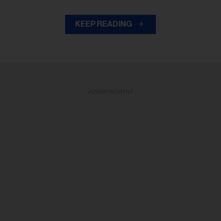
KEEP READING
ADVERTISEMENT