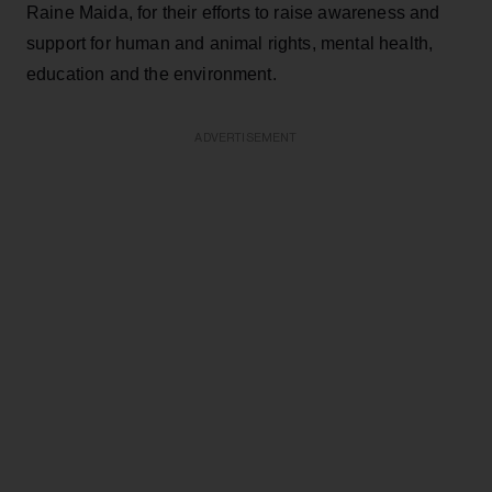
Raine Maida, for their efforts to raise awareness and
support for human and animal rights, mental health,
education and the environment.
ADVERTISEMENT