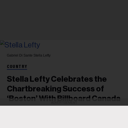
Gabriel Di Sante
Stella Lefty
COUNTRY
Stella Lefty Celebrates the
Chartbreaking Success of
‘Boston’ With Billboard Canada
ADVERTISEMENT
The breakout artist's song-of-the-summer
contender has reached the top 3 on the Billboard