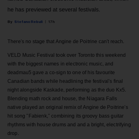
he has previewed at several festivals.
Stefano Rebuli
17h
There's no stage that Angine de Poitrine can't reach.
VELD Music Festival took over Toronto this weekend
with the biggest names in electronic music, and
deadmau5 gave a co-sign to one of his favourite
Canadian bands while headlining the festival's final
night alongside Kaskade, performing as the duo Kx5.
Blending math rock and house, the Niagara Falls
native played an original remix of Angine de Poitrine's
hit song "Fabienk," combining its groovy bass guitar
rhythms with house drums and and a bright, electrifying
drop.