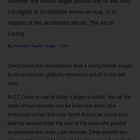
summer, the British singer played one of two sold-
out nights at Scotiabank Arena on Aug. 4, in
support of her acclaimed album,
The Art of
Loving
.
Heather Taylor-Singh
17h
Olivia Dean has transitioned from a rising British singer
to an acclaimed, globally renowned act all in the last
year.
At 27, Dean is one of today’s biggest artists. Hot on the
heels of her Grammy win for best new artist, she
embarked on her first-ever North American arena tour,
playing venues triple the size of the ones she played
on previous tour runs. Last summer, Dean played two