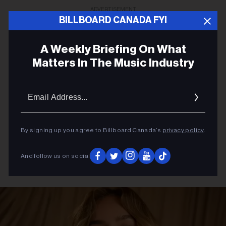
ADVERTISEMENT
BILLBOARD CANADA FYI
A Weekly Briefing On What
Matters In The Music Industry
Email
Addres
By signing up you agree to Billboard Canada’s
privacy policy
.
And follow us on social