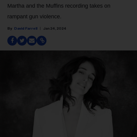
Martha and the Muffins recording takes on
rampant gun violence.
David Farrell
Jan 24, 2024