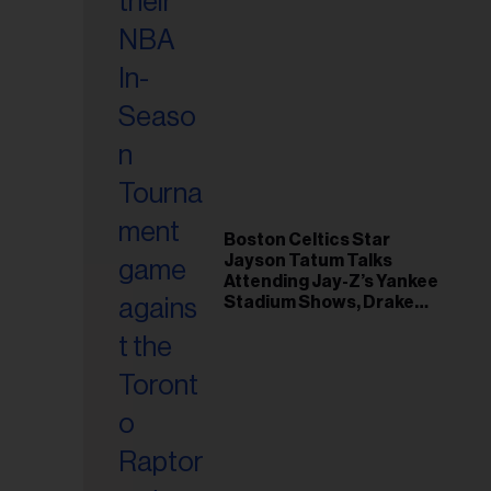
Boston Celtics Star
Jayson Tatum Talks
Attending Jay-Z’s Yankee
Stadium Shows, Drake
Friendship & Which
Rapper Soundtracked His
Comeback