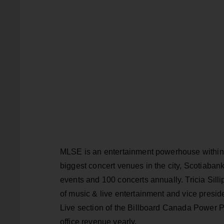
MLSE is an entertainment powerhouse within 
biggest concert venues in the city, Scotiaba
events and 100 concerts annually. Tricia Sil
of music & live entertainment and vice presid
Live section of the Billboard Canada Power P
office revenue yearly.