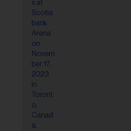
il
ess...