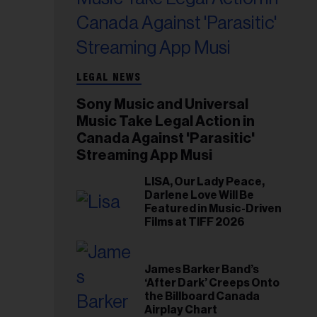
LEGAL NEWS
Sony Music and Universal
Music Take Legal Action in
Canada Against 'Parasitic'
Streaming App Musi
LISA, Our Lady Peace,
Darlene Love Will Be
Featured in Music-Driven
Films at TIFF 2026
James Barker Band’s
‘After Dark’ Creeps Onto
the Billboard Canada
Airplay Chart