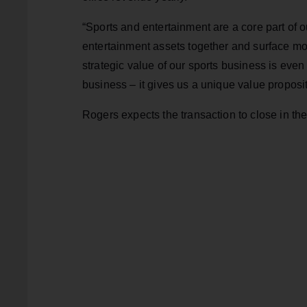
“Sports and entertainment are a core part of 
entertainment assets together and surface mor
strategic value of our sports business is even
business – it gives us a unique value proposi
Rogers expects the transaction to close in the