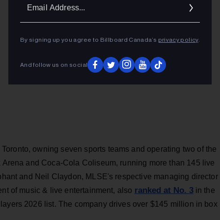
Ema
Addr
By signing up you agree to Billboard Canada’s
privacy policy
.
And follow us on social
Toronto, owning seven sports teams and operating two of the
nk Arena and Coca-Cola Coliseum, running more than 145 live
liphant and Neil Claydon, MLSE's respective managing director
ranked at No. 3
ent of music & live entertainment, also
in the
layers 2026 list. The company drives over $145 million in box