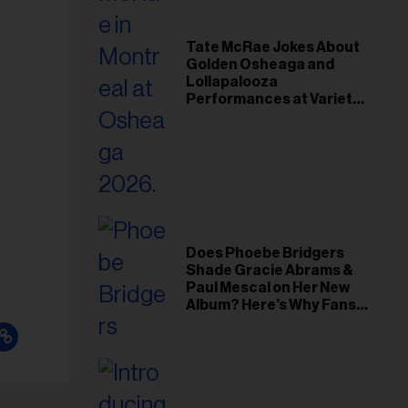
Tate McRae Jokes About
Golden Osheaga and
Lollapalooza
Performances at Variety
Young Hollywood Gala
Does Phoebe Bridgers
Shade Gracie Abrams &
Paul Mescal on Her New
Album? Here’s Why Fans
Think So