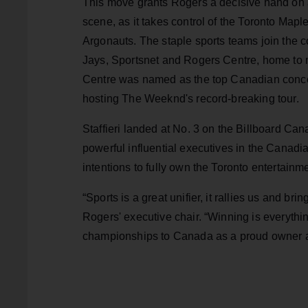
This move grants Rogers a decisive hand on a
scene, as it takes control of the Toronto Map
Argonauts. The staple sports teams join the c
Jays, Sportsnet and Rogers Centre, home to m
Centre was named as the top Canadian conc
hosting The Weeknd's record-breaking tour.
Staffieri landed at No. 3 on the Billboard C
powerful influential executives in the Canad
intentions to fully own the Toronto entertainm
“Sports is a great unifier, it rallies us and b
Rogers' executive chair. “Winning is everythin
championships to Canada as a proud owner a