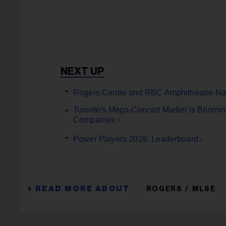
Rogers Centre and RBC Amphitheatre Nam
Toronto's Mega-Concert Market is Boomin
Companies ›
Power Players 2026: Leaderboard ›
ROGERS
MLSE