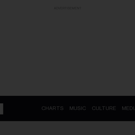
ADVERTISEMENT
CHARTS
MUSIC
CULTURE
MEDI