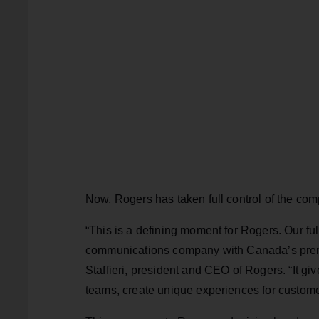
Now, Rogers has taken full control of the co
“This is a defining moment for Rogers. Our f
communications company with Canada’s premi
Staffieri, president and CEO of Rogers. “It g
teams, create unique experiences for custome