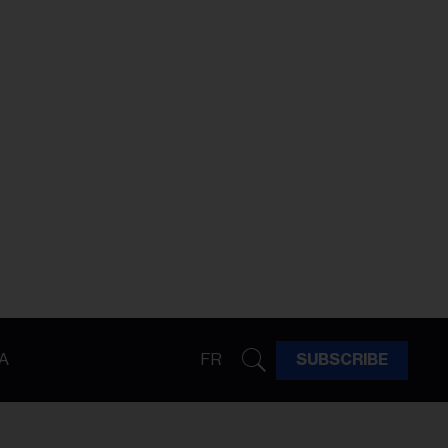
A
FR
SUBSCRIBE