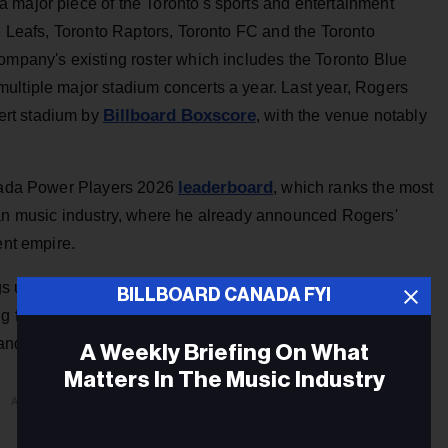
 major piece of the Toronto's sports and entertainment
le Leafs, Toronto Raptors, Toronto FC and the Toronto
ompany's existing roster which includes the Toronto Blue
ultiple major stadium concerts a year. Last year, Rogers
Billboard Boxscore
ert stadium by
, with the venue notably
leaderboard
anada Power Players 2026
, which ranks the most
ian music industry, where he already announced Rogers'
ent empire.
rings us together in a truly unique way,” says Edward Rogers,
BILLBOARD CANADA FYI
g for fans and we’re committed to investing to bring
nd long-term steward of these beloved teams.”
A Weekly Briefing On What
Matters In The Music Industry
ADVERTISEMENT