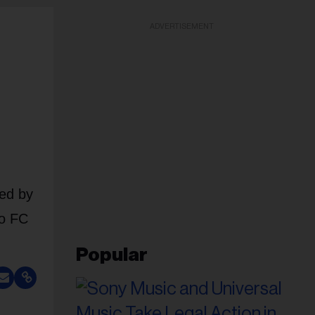
ADVERTISEMENT
ned by
to FC
Popular