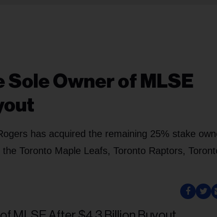
 Sole Owner of MLSE
yout
r, Rogers has acquired the remaining 25% stake ow
of the Toronto Maple Leafs, Toronto Raptors, Toron