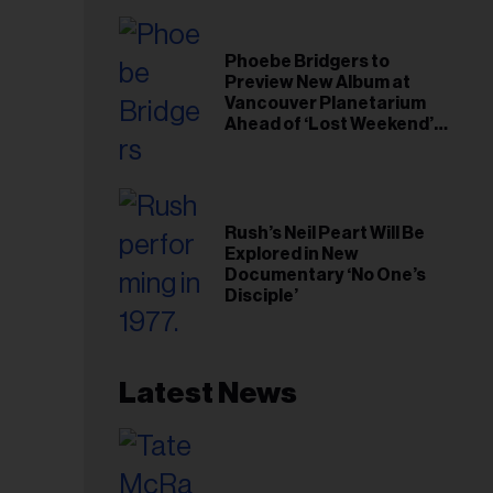
Phoebe Bridgers to
Preview New Album at
Vancouver Planetarium
Ahead of ‘Lost Weekend’
Release
Rush’s Neil Peart Will Be
Explored in New
Documentary ‘No One’s
Disciple’
Latest News