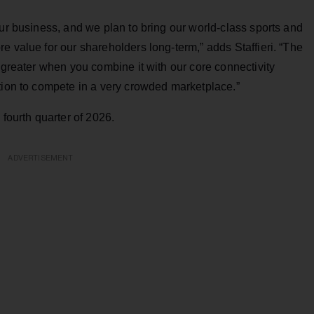
our business, and we plan to bring our world-class sports and
e value for our shareholders long-term,” adds Staffieri. “The
 greater when you combine it with our core connectivity
tion to compete in a very crowded marketplace.”
 fourth quarter of 2026.
ADVERTISEMENT