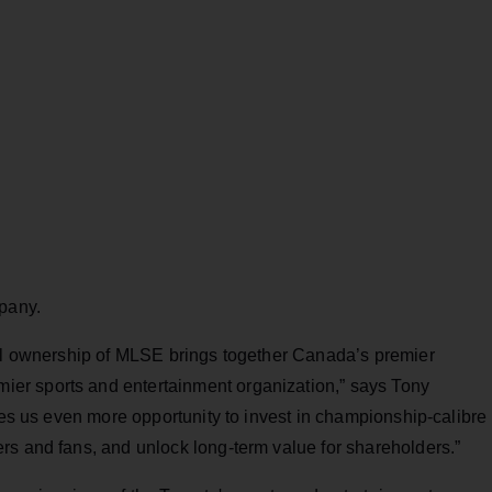
mpany.
ull ownership of MLSE brings together Canada’s premier
er sports and entertainment organization,” says Tony
ives us even more opportunity to invest in championship-calibre
rs and fans, and unlock long-term value for shareholders.”