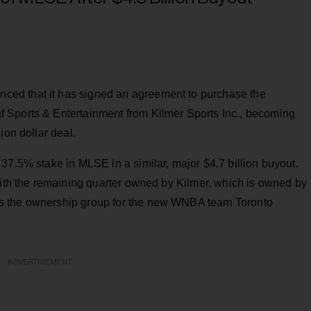
ed that it has signed an agreement to purchase the
 Sports & Entertainment from Kilmer Sports Inc., becoming
ion dollar deal.
37.5% stake in MLSE in a similar, major $4.7 billion buyout.
with the remaining quarter owned by Kilmer, which is owned by
s the ownership group for the new WNBA team Toronto
ADVERTISEMENT