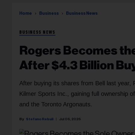
Home
Business
Business News
BUSINESS NEWS
Rogers Becomes the
After $4.3 Billion Bu
After buying its shares from Bell last yea
Kilmer Sports Inc., gaining full ownership 
and the Toronto Argonauts.
Stefano Rebuli
Jul 06, 2026