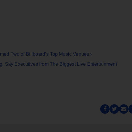
ed Two of Billboard’s Top Music Venues ›
g, Say Executives from The Biggest Live Entertainment