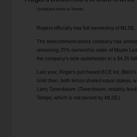
Scotiabank Arena in Toronto
Rogers officially has full ownership of MLSE.
The telecommunications company has announc
remaining 25% ownership stake of Maple Leaf
the company's sole stakeholder in a $4.35 bill
Last year, Rogers purchased BCE Inc (Bell)'s 
Until then, both telcos shared equal stakes, 
Larry Tanenbaum. (Tanenbaum, notably, lead
Tempo, which is not owned by MLSE).