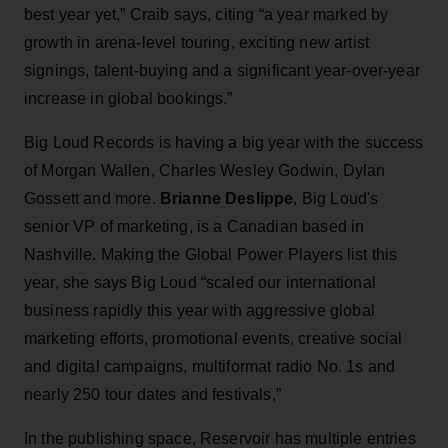
best year yet,” Craib says, citing “a year marked by
growth in arena-level touring, exciting new artist
signings, talent-buying and a significant year-over-year
increase in global bookings.”
Big Loud Records is having a big year with the success
of Morgan Wallen, Charles Wesley Godwin, Dylan
Gossett and more.
Brianne Deslippe
, Big Loud's
senior VP of marketing, is a Canadian based in
Nashville. Making the Global Power Players list this
year, she says Big Loud “scaled our international
business rapidly this year with aggressive global
marketing efforts, promotional events, creative social
and digital campaigns, multiformat radio No. 1s and
nearly 250 tour dates and festivals,”
In the publishing space, Reservoir has multiple entries