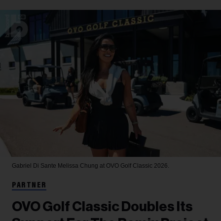
Gabriel Di Sante
Melissa Chung at OVO Golf Classic 2026.
PARTNER
OVO Golf Classic Doubles Its