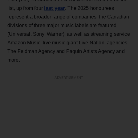
last year
list, up from four
. The 2025 honourees
represent a broader range of companies: the Canadian
divisions of three major music labels are featured
(Universal, Sony, Warner), as well as streaming service
Amazon Music, live music giant Live Nation, agencies
The Feldman Agency and Paquin Artists Agency and
more.
ADVERTISEMENT