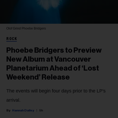
Olof Grind
Phoebe Bridgers
ROCK
Phoebe Bridgers to Preview
New Album at Vancouver
Planetarium Ahead of ‘Lost
Weekend’ Release
The events will begin four days prior to the LP's
arrival.
Hannah Dailey
5h