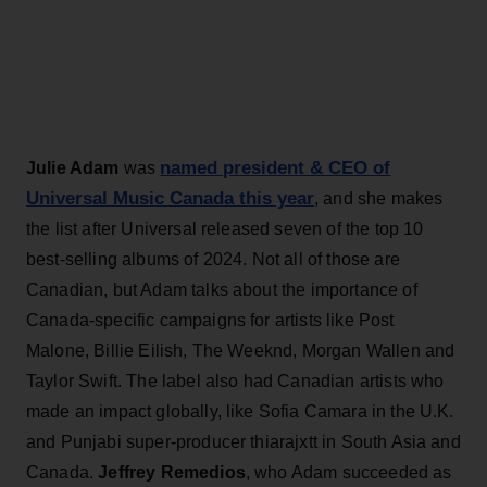
named president & CEO of
Julie Adam
was
Universal Music Canada this year
, and she makes
the list after Universal released seven of the top 10
best-selling albums of 2024. Not all of those are
Canadian, but Adam talks about the importance of
Canada-specific campaigns for artists like Post
Malone, Billie Eilish, The Weeknd, Morgan Wallen and
Taylor Swift. The label also had Canadian artists who
made an impact globally, like Sofia Camara in the U.K.
and Punjabi super-producer thiarajxtt in South Asia and
Canada.
Jeffrey Remedios
, who Adam succeeded as