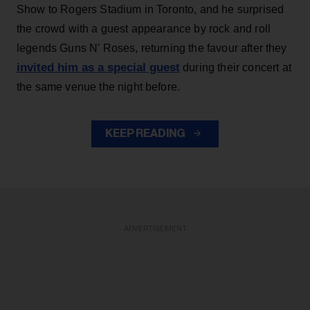
Show to Rogers Stadium in Toronto, and he surprised
the crowd with a guest appearance by rock and roll
legends Guns N' Roses, returning the favour after they
invited him as a special guest
during their concert at
the same venue the night before.
KEEP READING
ADVERTISEMENT