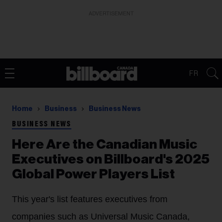
ADVERTISEMENT
FR
Home
Business
Business News
BUSINESS NEWS
Here Are the Canadian Music
Executives on Billboard's 2025
Global Power Players List
This year's list features executives from
companies such as Universal Music Canada,