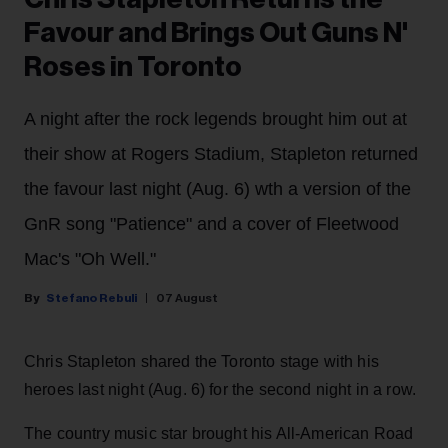
Favour and Brings Out Guns N'
Roses in Toronto
A night after the rock legends brought him out at
their show at Rogers Stadium, Stapleton returned
the favour last night (Aug. 6) wth a version of the
GnR song "Patience" and a cover of Fleetwood
Mac's "Oh Well."
Stefano Rebuli
07 August
Chris Stapleton shared the Toronto stage with his
heroes last night (Aug. 6) for the second night in a row.
The country music star brought his All-American Road