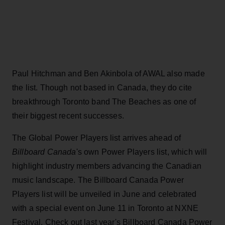
Paul Hitchman and Ben Akinbola of AWAL also made
the list. Though not based in Canada, they do cite
breakthrough Toronto band The Beaches as one of
their biggest recent successes.
The Global Power Players list arrives ahead of
Billboard Canada
's own Power Players list, which will
highlight industry members advancing the Canadian
music landscape. The Billboard Canada Power
Players list will be unveiled in June and celebrated
with a special event on June 11 in Toronto at NXNE
Festival. Check out last year's Billboard Canada Power