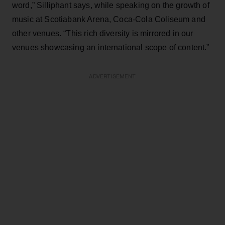
word,” Silliphant says, while speaking on the growth of
music at Scotiabank Arena, Coca-Cola Coliseum and
other venues. “This rich diversity is mirrored in our
venues showcasing an international scope of content.”
ADVERTISEMENT