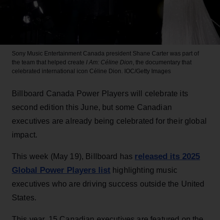
Sony Music Entertainment Canada president Shane Carter was part of
the team that helped create
I Am: Céline Dion
, the documentary that
celebrated international icon Céline Dion.
IOC/Getty Images
Billboard Canada Power Players will celebrate its
second edition this June, but some Canadian
executives are already being celebrated for their global
impact.
released its 2025
This week (May 19), Billboard has
Global Power Players list
highlighting music
executives who are driving success outside the United
States.
This year, 15 Canadian executives are featured on the