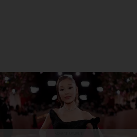
ADVERTISEMENT