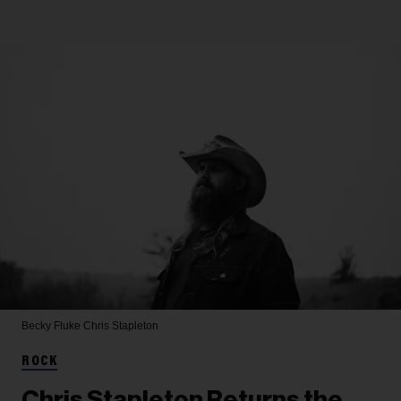
Becky Fluke
Chris Stapleton
ROCK
Chris Stapleton Returns the