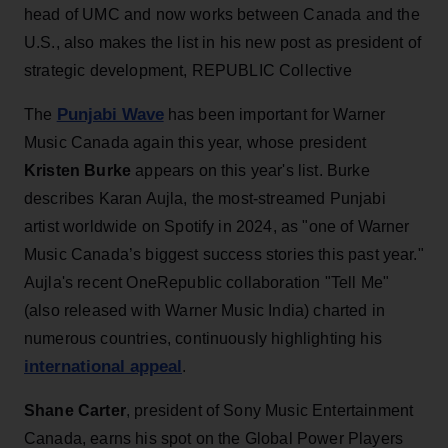
head of UMC and now works between Canada and the
U.S., also makes the list in his new post as president of
strategic development, REPUBLIC Collective
Punjabi Wave
The
has been important for Warner
Music Canada again this year, whose president
Kristen Burke
appears on this year's list. Burke
describes Karan Aujla, the most-streamed Punjabi
artist worldwide on Spotify in 2024, as "one of Warner
Music Canada’s biggest success stories this past year."
Aujla's recent OneRepublic collaboration "Tell Me"
(also released with Warner Music India) charted in
numerous countries, continuously highlighting his
international appeal
.
Shane Carter
, president of Sony Music Entertainment
Canada, earns his spot on the Global Power Players