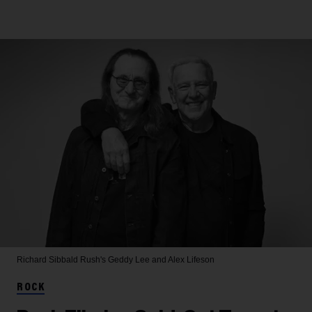
Richard Sibbald
Rush's Geddy Lee and Alex Lifeson
ROCK