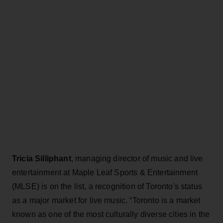
Tricia Silliphant
, managing director of music and live
entertainment at Maple Leaf Sports & Entertainment
(MLSE) is on the list, a recognition of Toronto's status
as a major market for live music. “Toronto is a market
known as one of the most culturally diverse cities in the