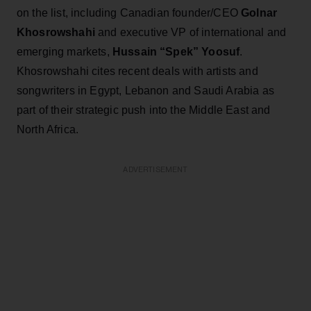
on the list, including Canadian founder/CEO
Golnar
Khosrowshahi
and executive VP of international and
emerging markets,
Hussain “Spek” Yoosuf
.
Khosrowshahi cites recent deals with artists and
songwriters in Egypt, Lebanon and Saudi Arabia as
part of their strategic push into the Middle East and
North Africa.
ADVERTISEMENT