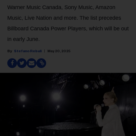
Warner Music Canada, Sony Music, Amazon
Music, Live Nation and more. The list precedes
Billboard Canada Power Players, which will be out
in early June.
Stefano Rebuli
May 20, 2025