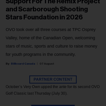
Support For The Remix Project
and Scarborough Shooting
Stars Foundation in 2026
OVO took over all three courses at TPC Osprey
Valley, home of the Canadian Open, welcoming
stars of music, sports and culture to raise money
for youth programs in the community.
Billboard Canada
07 August
PARTNER CONTENT
October’s Very Own upped the ante for its second OVO
Golf Classic last Thursday (July 30).