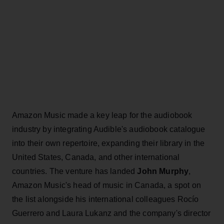
Amazon Music made a key leap for the audiobook
industry by integrating Audible's audiobook catalogue
into their own repertoire, expanding their library in the
United States, Canada, and other international
countries. The venture has landed
John Murphy
,
Amazon Music's head of music in Canada, a spot on
the list alongside his international colleagues Rocío
Guerrero and Laura Lukanz and the company's director