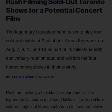
Rush Filming Sold-Out Toronto
Shows for a Potential Concert
Film
The legendary Canadian band is set to play four
sold-out nights at Scotiabank Arena this week on
Aug. 7, 9, 11 and 13 as part of its milestone 50th
anniversary reunion tour, and will film the four
homecoming shows in their entirety.
Stefano Rebuli
07 August
Rush are making a blockbuster return home. The
legendary Canadian rock band kicks off the first of four
sold-out nights at Scotiabank Arena in their hometown