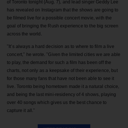
of Toronto tonight (Aug. 7), and lead singer Geddy Lee
has revealed on Instagram that the shows are going to
be filmed live for a possible concert movie, with the
goal of bringing the Rush experience to the big screen
across the world.
"It’s always a hard decision as to where to film a live
concert," he wrote. "Given the limited cities we are able
to play, the demand for such a film has been off the
charts, not only as a keepsake of their experience, but
for those many fans that have not been able to see it
live. Toronto being hometown made it a natural choice,
and being the last mini-residency of 4 shows, playing
over 40 songs which gives us the best chance to
capture it all."