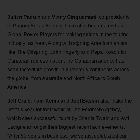
Julien Paquin
and
Vinny Cinquemani
, co-presidents
of Paquin Artists Agency, have also been named as
Global Power Players for making strides in the touring
industry last year. Along with signing American artists
like The Offspring, John Fogerty and Papa Roach for
Canadian representation, the Canadian agency has
seen incredible growth in numerous continents across
the globe, from Australia and North Africa to South
America.
Jeff Craib
,
Tom Kemp
and
Joel Baskin
also make the
list this year for their work at The Feldman Agency,
which cites successful tours by Shania Twain and Avril
Lavigne amongst their biggest recent achievements.
“After 50 years in business, we’ve just celebrated our