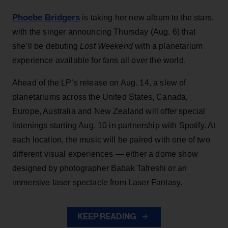
Phoebe Bridgers
is taking her new album to the stars,
with the singer announcing Thursday (Aug. 6) that
she’ll be debuting
Lost Weekend
with a planetarium
experience available for fans all over the world.
Ahead of the LP’s release on Aug. 14, a slew of
planetariums across the United States, Canada,
Europe, Australia and New Zealand will offer special
listenings starting Aug. 10 in partnership with Spotify. At
each location, the music will be paired with one of two
different visual experiences — either a dome show
designed by photographer Babak Tafreshi or an
immersive laser spectacle from Laser Fantasy.
KEEP READING