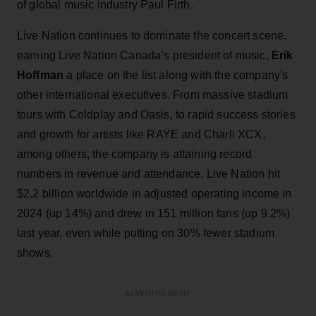
of global music industry Paul Firth.
Live Nation continues to dominate the concert scene,
earning Live Nation Canada’s president of music,
Erik
Hoffman
a place on the list along with the company's
other international executives. From massive stadium
tours with Coldplay and Oasis, to rapid success stories
and growth for artists like RAYE and Charli XCX,
among others, the company is attaining record
numbers in revenue and attendance. Live Nation hit
$2.2 billion worldwide in adjusted operating income in
2024 (up 14%) and drew in 151 million fans (up 9.2%)
last year, even while putting on 30% fewer stadium
shows.
ADVERTISEMENT