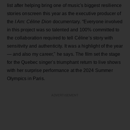
list after helping bring one of music's biggest resilience
stories onscreen this year as the executive producer of
the
I Am: Céline Dion
documentary. “Everyone involved
in this project was so talented and 100% committed to
the collaboration required to tell Céline’s story with
sensitivity and authenticity. It was a highlight of the year
— and also my career," he says. The film set the stage
for the Quebec singer's triumphant return to live shows
with her surprise performance at the 2024 Summer
Olympics in Paris.
ADVERTISEMENT