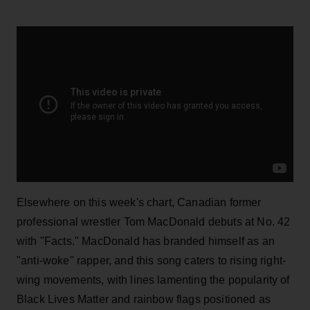
Elsewhere on this week's chart, Canadian former
professional wrestler Tom MacDonald debuts at No. 42
with "Facts." MacDonald has branded himself as an
"anti-woke" rapper, and this song caters to rising right-
wing movements, with lines lamenting the popularity of
Black Lives Matter and rainbow flags positioned as