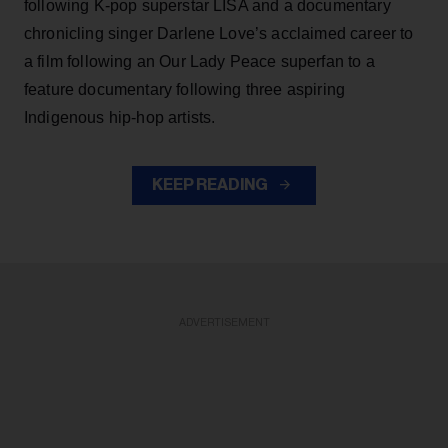
following K-pop superstar LISA and a documentary
chronicling singer Darlene Love’s acclaimed career to
a film following an Our Lady Peace superfan to a
feature documentary following three aspiring
Indigenous hip-hop artists.
KEEP READING
ADVERTISEMENT