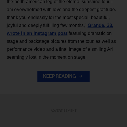
the north american leg of the eternal sunshine tour. i
am overwhelmed with love and the deepest gratitude.
thank you endlessly for the most special, beautiful,
Grande, 33
,
joyful and deeply fulfilling few months,”
wrote in an Instagram post
featuring dramatic on
stage and backstage pictures from the tour, as well as
performance video and a final image of a smiling Ari
seemingly lost in the moment on stage.
KEEP READING
ADVERTISEMENT