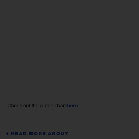
here.
Check out the whole chart