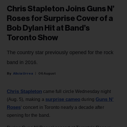
Chris Stapleton Joins Guns N’
Roses for Surprise Cover of a
Bob Dylan Hit at Band’s
Toronto Show
The country star previously opened for the rock
band in 2016.
Alicia Urrea
06 August
Chris Stapleton
came full circle Wednesday night
surprise cameo
Guns N’
(Aug. 5), making a
during
Roses
‘ concert in Toronto nearly a decade after
opening for the band.