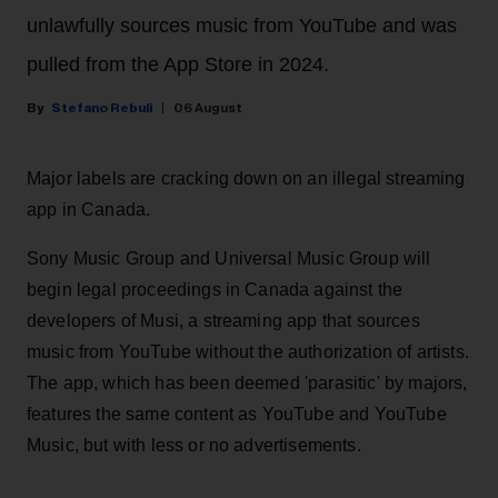
unlawfully sources music from YouTube and was
pulled from the App Store in 2024.
Stefano Rebuli
06 August
Major labels are cracking down on an illegal streaming
app in Canada.
Sony Music Group and Universal Music Group will
begin legal proceedings in Canada against the
developers of Musi, a streaming app that sources
music from YouTube without the authorization of artists.
The app, which has been deemed 'parasitic' by majors,
features the same content as YouTube and YouTube
Music, but with less or no advertisements.