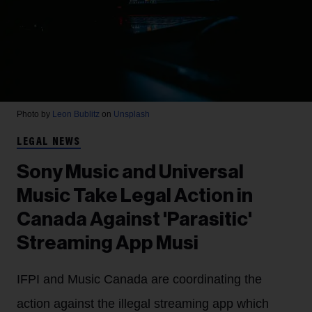
Photo by
Leon Bublitz
on
Unsplash
LEGAL NEWS
Sony Music and Universal
Music Take Legal Action in
Canada Against 'Parasitic'
Streaming App Musi
IFPI and Music Canada are coordinating the
action against the illegal streaming app which