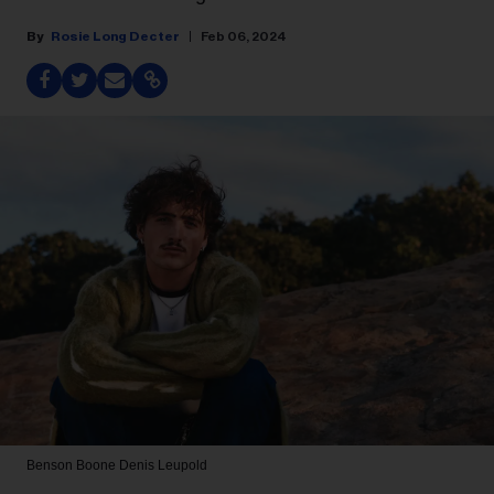
Rosie Long Decter
Feb 06, 2024
Benson Boone
Denis Leupold