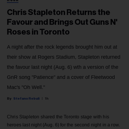
ROCK
Chris Stapleton Returns the
Favour and Brings Out Guns N'
Roses in Toronto
A night after the rock legends brought him out at
their show at Rogers Stadium, Stapleton returned
the favour last night (Aug. 6) wth a version of the
GnR song "Patience" and a cover of Fleetwood
Mac's "Oh Well."
Stefano Rebuli
1h
Chris Stapleton shared the Toronto stage with his
heroes last night (Aug. 6) for the second night in a row.