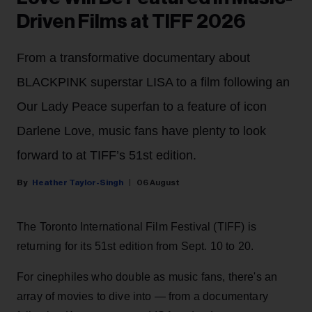
Driven Films at TIFF 2026
From a transformative documentary about
BLACKPINK superstar LISA to a film following an
Our Lady Peace superfan to a feature of icon
Darlene Love, music fans have plenty to look
forward to at TIFF’s 51st edition.
Heather Taylor-Singh
06 August
The Toronto International Film Festival (TIFF) is
returning for its 51st edition from Sept. 10 to 20.
For cinephiles who double as music fans, there's an
array of movies to dive into — from a documentary