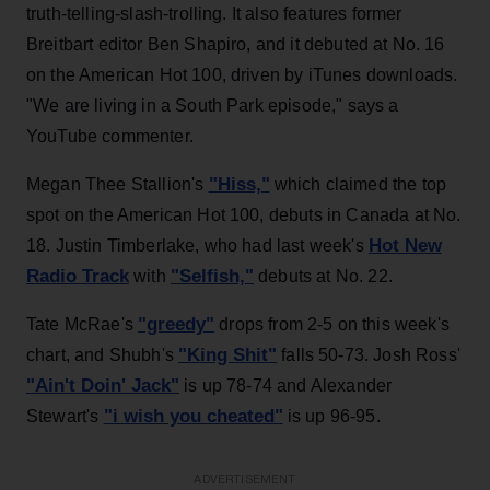
truth-telling-slash-trolling. It also features former
Breitbart editor Ben Shapiro, and it debuted at No. 16
on the American Hot 100, driven by iTunes downloads.
"We are living in a South Park episode," says a
YouTube commenter.
"Hiss,"
Megan Thee Stallion's
which claimed the top
spot on the American Hot 100, debuts in Canada at No.
Hot New
18. Justin Timberlake, who had last week's
Radio Track
"Selfish,"
with
debuts at No. 22.
"greedy"
Tate McRae's
drops from 2-5 on this week's
"King Shit"
chart, and Shubh's
falls 50-73. Josh Ross'
"Ain't Doin' Jack"
is up 78-74 and Alexander
"i wish you cheated"
Stewart's
is up 96-95.
ADVERTISEMENT