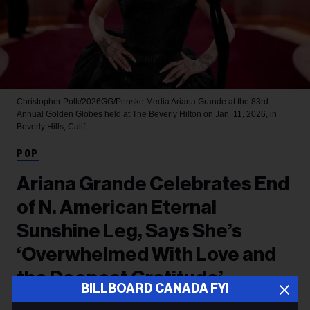
Christopher Polk/2026GG/Penske Media
Ariana Grande at the 83rd
Annual Golden Globes held at The Beverly Hilton on Jan. 11, 2026, in
Beverly Hills, Calif.
POP
Ariana Grande Celebrates End
of N. American Eternal
Sunshine Leg, Says She’s
‘Overwhelmed With Love and
the Deepest Gratitude’
BILLBOARD CANADA FYI