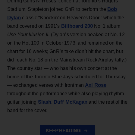
During Guns N’ Roses’ concert at Toronto's Rogers
Bob
Stadium, Stapleton joined GnR to perform the
Dylan
classic “Knockin’ on Heaven’s Door,” which the
Billboard 200
band covered on 1991’s
No. 1 album
Use Your Illusion II
. (Dylan’s version peaked at No. 12
on the Hot 100 in October 1973, and remained on the
chart for 16 weeks; GnR’s take didn’t hit the chart, but
did reach No. 18 on the Mainstream Rock Airplay tally.)
The country star — who has his own concert at the
home of the Toronto Blue Jays scheduled for Thursday
Axl Rose
— exchanged verses with frontman
throughout the performance while also playing rhythm
Slash
Duff McKagan
guitar, joining
,
and the rest of the
band for the cover.
KEEP READING