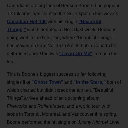
Canadians are big fans of Benson Boone. The popular
TikTok artist has claimed the No. 1 spot on this week's
Canadian Hot 100
"Beautiful
with his single
Things,"
which debuted at No. 3 last week. Boone is
doing well in the U.S., too, where "Beautiful Things"
has moved up from No. 15 to No. 8, but in Canada he
"Lovin On Me"
dethroned Jack Harlow's
to reach the
top.
This is Boone's biggest success so far, following
"Ghost Town"
"In the Stars,"
singles like
and
both of
which charted but didn't crack the top ten. "Beautiful
Things" arrives ahead of an upcoming album,
Fireworks and Rollerblades
, and a world tour, with
stops in Toronto, Montreal, and Vancouver this spring.
Boone performed the hit single on
Jimmy Kimmel Live
!