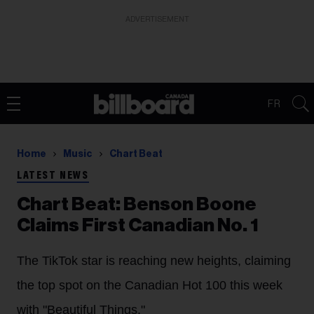
ADVERTISEMENT
FR
Home
Music
Chart Beat
LATEST NEWS
Chart Beat: Benson Boone
Claims First Canadian No. 1
The TikTok star is reaching new heights, claiming
the top spot on the Canadian Hot 100 this week
with "Beautiful Things."