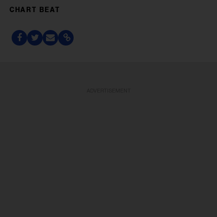
CHART BEAT
ADVERTISEMENT