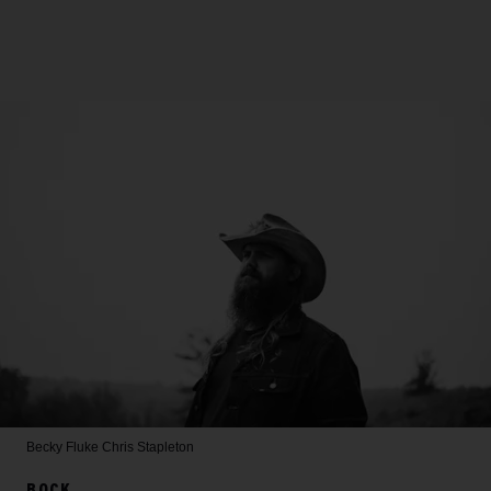
Becky Fluke
Chris Stapleton