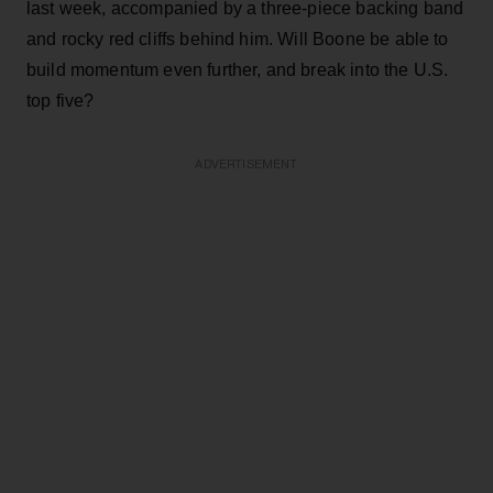
last week, accompanied by a three-piece backing band
and rocky red cliffs behind him. Will Boone be able to
build momentum even further, and break into the U.S.
top five?
ADVERTISEMENT