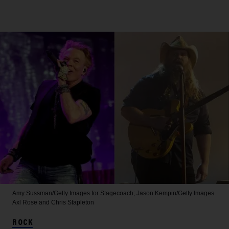
Amy Sussman/Getty Images for Stagecoach; Jason Kempin/Getty Images
Axl Rose and Chris Stapleton
ROCK