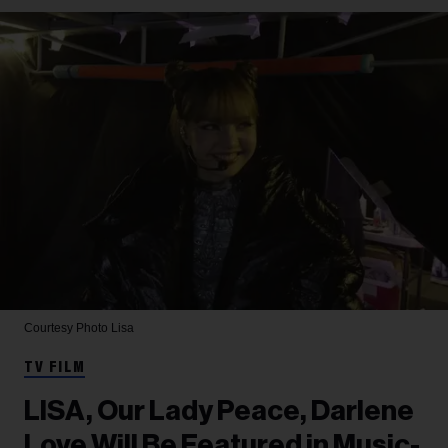
Courtesy Photo
Lisa
TV FILM
LISA, Our Lady Peace, Darlene
Love Will Be Featured in Music-