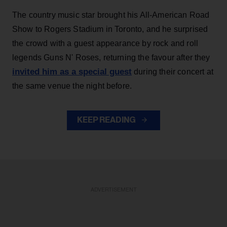
The country music star brought his All-American Road
Show to Rogers Stadium in Toronto, and he surprised
the crowd with a guest appearance by rock and roll
legends Guns N' Roses, returning the favour after they
invited him as a special guest
during their concert at
the same venue the night before.
KEEP READING
ADVERTISEMENT