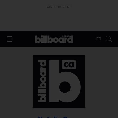
ADVERTISEMENT
FR