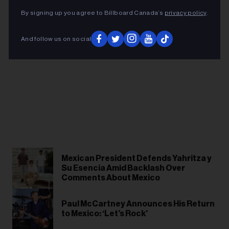
By signing up you agree to Billboard Canada’s
privacy policy
.
And follow us on social
Mexican President Defends Yahritza y
Su Esencia Amid Backlash Over
Comments About Mexico
Paul McCartney Announces His Return
to Mexico: ‘Let’s Rock’