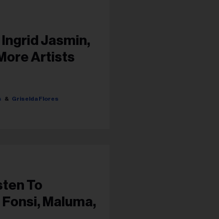
 Ingrid Jasmin,
More Artists
s
Griselda Flores
sten To
 Fonsi, Maluma,
e