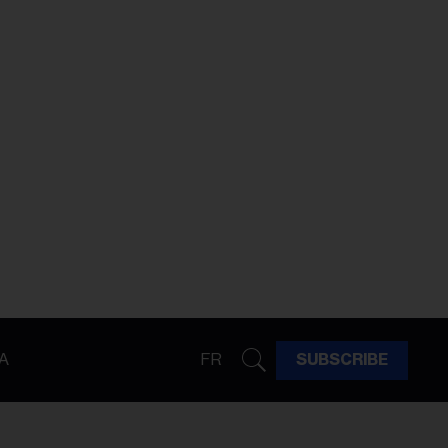
A
FR
SUBSCRIBE