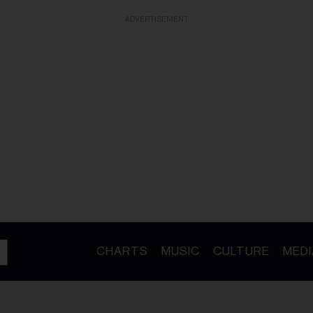
ADVERTISEMENT
CHARTS
MUSIC
CULTURE
MEDI