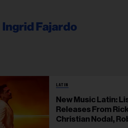
Ingrid Fajardo
LATIN
New Music Latin: Li
Releases From Rick
Christian Nodal, R