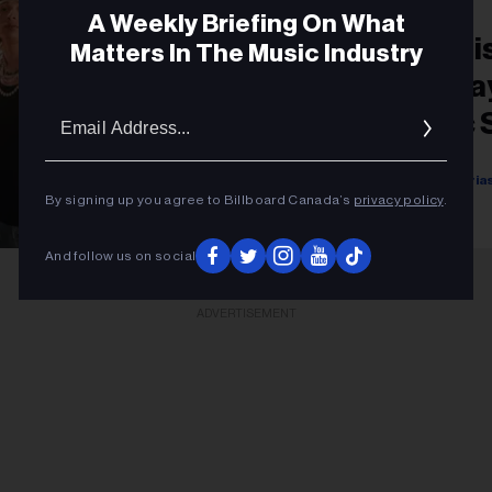
A Weekly Briefing On What
New Music Latin: Li
Matters In The Music Industry
Releases From Jha
Email
Pluma, Mora, Marc 
Addres
Isabela Raygoza
Sigal Ratner-Aria
Ingrid Fajardo
Luisa Calle
By signing up you agree to Billboard Canada’s
privacy policy
.
September 01, 2023
And follow us on social
ADVERTISEMENT