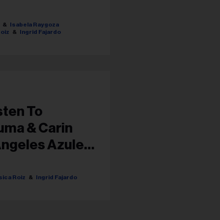
Isabela Raygoza
oiz
Ingrid Fajardo
sten To
uma & Carin
Ángeles Azules
ica Roiz
Ingrid Fajardo