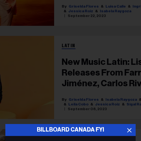
& More
Griselda Flores
Luisa Calle
Ingr
Jessica Roiz
Isabela Raygoza
September 22, 2023
LATIN
New Music Latin: Li
Releases From Farr
Jiménez, Carlos Ri
Griselda Flores
Isabela Raygoza
Leila Cobo
Jessica Roiz
Sigal R
September 08, 2023
BILLBOARD CANADA FYI
LATIN