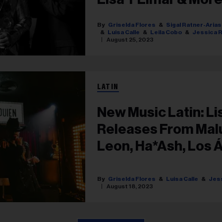
Griselda Flores
Sigal Ratner-Arias
Luisa Calle
Leila Cobo
Jessica R
August 25, 2023
LATIN
New Music Latin: Li
Releases From Mal
Leon, Ha*Ash, Los 
& More
Griselda Flores
Luisa Calle
Jess
August 18, 2023