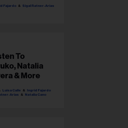
id Fajardo
Sigal Ratner-Arias
sten To
uko, Natalia
vera & More
Luisa Calle
Ingrid Fajardo
atner-Arias
Natalia Cano