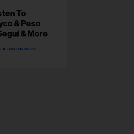
sten To
yco & Peso
Seguí & More
s...
s
Griselda Flores