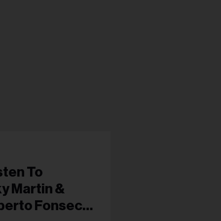
sten To
y Martin &
oberto Fonseca