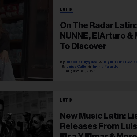
LATIN
On The Radar Latin:
NUNNE, ElArturo & 
To Discover
Isabela Raygoza
Sigal Ratner-Aria
Luisa Calle
Ingrid Fajardo
August 30, 2023
LATIN
New Music Latin: Li
Releases From Luis
Elsa Y Elmar & Mor