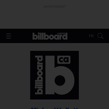
ADVERTISEMENT
FR