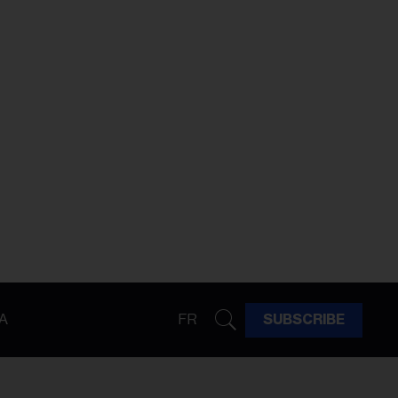
A
FR
SUBSCRIBE