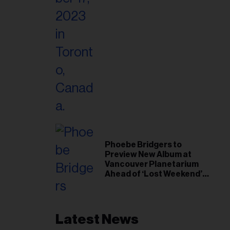
Phoebe Bridgers to
Preview New Album at
Vancouver Planetarium
Ahead of ‘Lost Weekend’
Release
Latest News