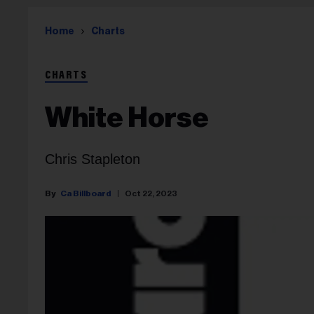
Home
Charts
CHARTS
White Horse
Chris Stapleton
Ca Billboard
Oct 22, 2023