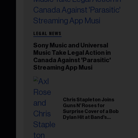
LEGAL NEWS
Sony Music and Universal
Music Take Legal Action in
Canada Against 'Parasitic'
Streaming App Musi
Chris Stapleton Joins
Guns N’ Roses for
Surprise Cover of a Bob
Dylan Hit at Band’s
Toronto Show