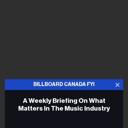
BILLBOARD CANADA FYI
A Weekly Briefing On What
Matters In The Music Industry