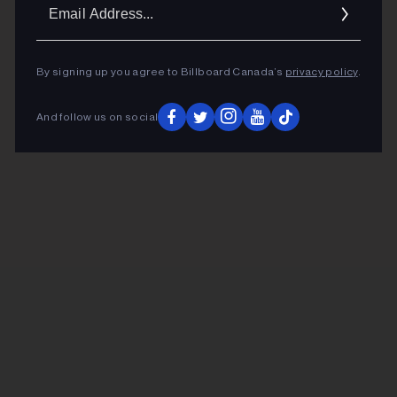
Ema
Addr
By signing up you agree to Billboard Canada’s
privacy policy
.
And follow us on social