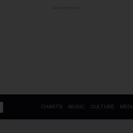
ADVERTISEMENT
CHARTS
MUSIC
CULTURE
MEDI