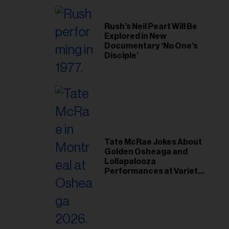
Rush’s Neil Peart Will Be
Explored in New
Documentary ‘No One’s
Disciple’
Tate McRae Jokes About
Golden Osheaga and
Lollapalooza
Performances at Variety
Young Hollywood Gala