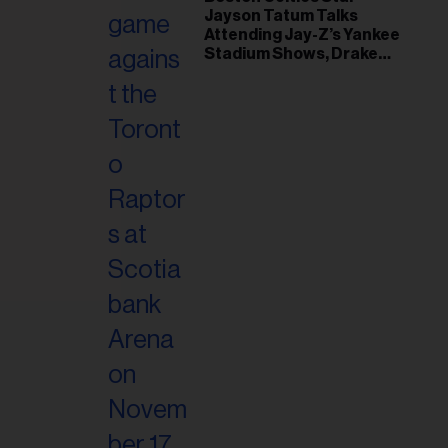
il
Jayson Tatum Talks
ess...
Attending Jay-Z’s Yankee
Stadium Shows, Drake
Friendship & Which
Rapper Soundtracked His
Comeback