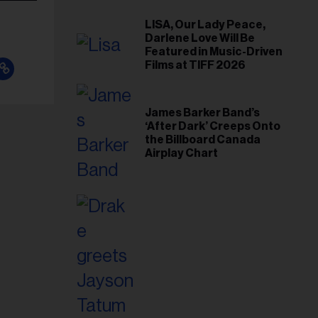
LISA, Our Lady Peace,
Darlene Love Will Be
Featured in Music-Driven
Films at TIFF 2026
James Barker Band’s
‘After Dark’ Creeps Onto
the Billboard Canada
Airplay Chart