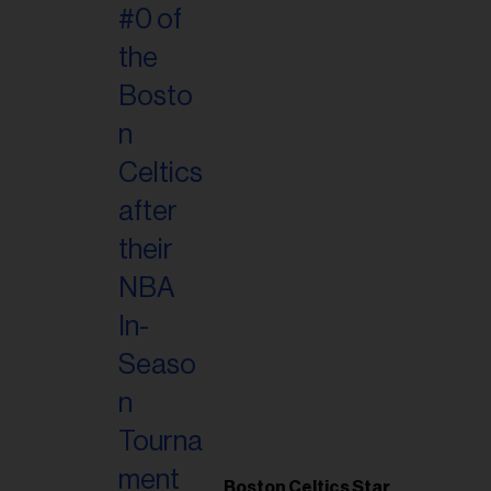
Boston Celtics Star