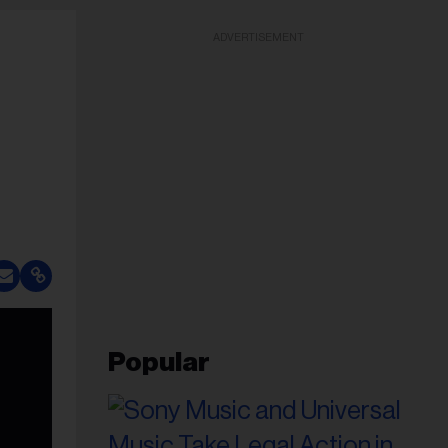
ADVERTISEMENT
Popular