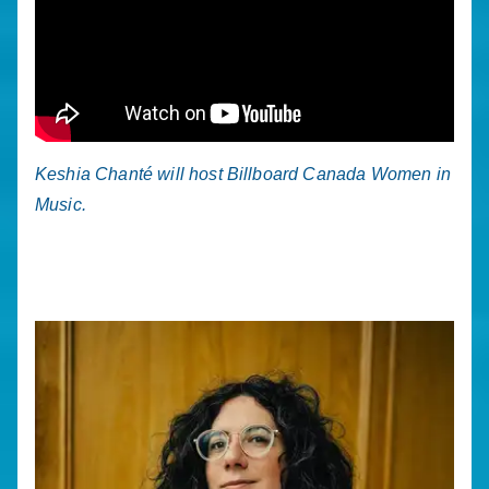
Keshia Chanté will host Billboard Canada Women in
Music.