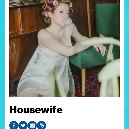
Housewife