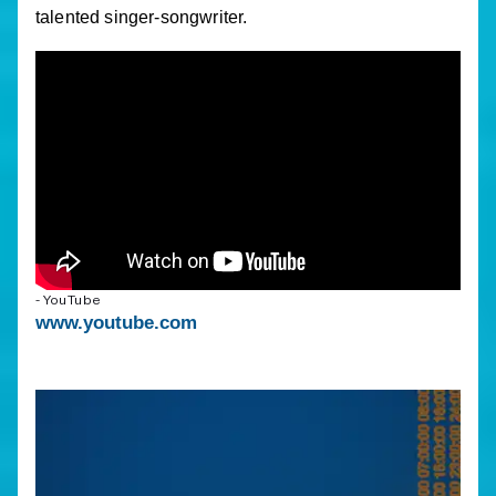
talented singer-songwriter.
- YouTube
www.youtube.com