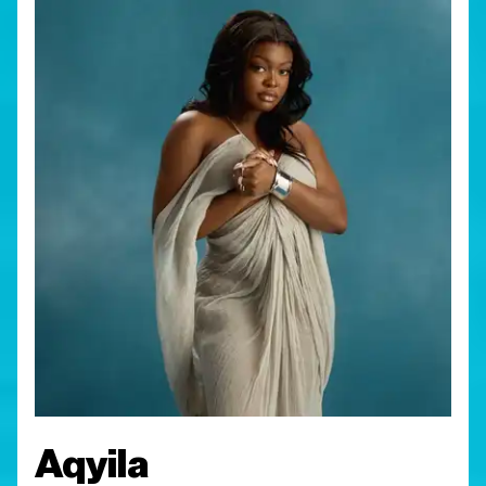
Aqyila