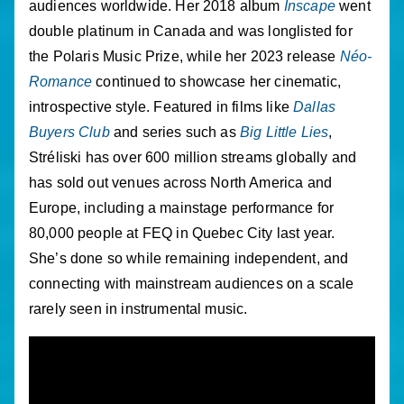
audiences worldwide. Her 2018 album
Inscape
went
double platinum in Canada and was longlisted for
the Polaris Music Prize, while her 2023 release
Néo-
Romance
continued to showcase her cinematic,
introspective style. Featured in films like
Dallas
Buyers Club
and series such as
Big Little Lies
,
Stréliski has over 600 million streams globally and
has sold out venues across North America and
Europe, including a mainstage performance for
80,000 people at FEQ in Quebec City last year.
She’s done so while remaining independent, and
connecting with mainstream audiences on a scale
rarely seen in instrumental music.