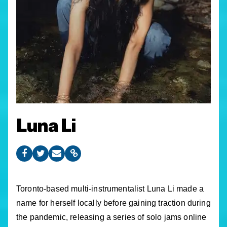
Luna Li
Toronto-based multi-instrumentalist Luna Li made a
name for herself locally before gaining traction during
the pandemic, releasing a series of solo jams online