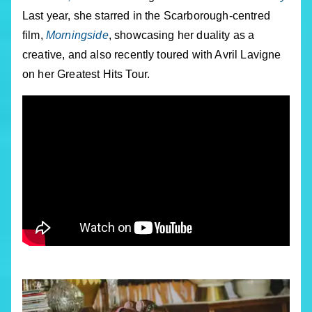
Last year, she starred in the Scarborough-centred
film,
Morningside
, showcasing her duality as a
creative, and also recently toured with Avril Lavigne
on her Greatest Hits Tour.