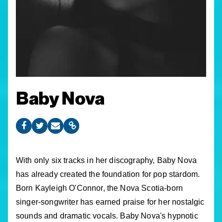
Baby Nova
With only six tracks in her discography, Baby Nova
has already created the foundation for pop stardom.
Born Kayleigh O'Connor, the Nova Scotia-born
singer-songwriter has earned praise for her nostalgic
sounds and dramatic vocals. Baby Nova's hypnotic