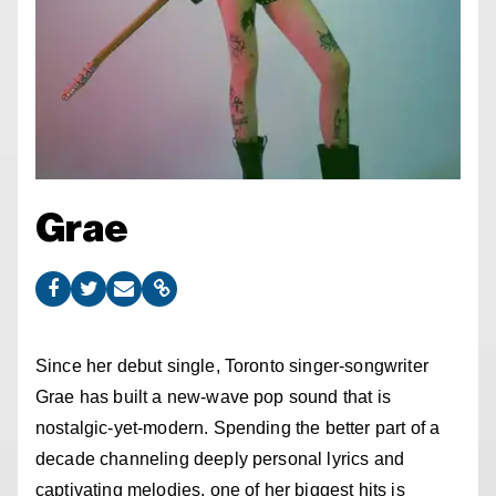
Grae
Since her debut single, Toronto singer-songwriter
Grae has built a new-wave pop sound that is
nostalgic-yet-modern. Spending the better part of a
decade channeling deeply personal lyrics and
captivating melodies, one of her biggest hits is