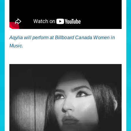
Aqylia will perform at Billboard Canada Women in
Music.