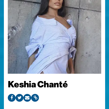
Keshia Chanté