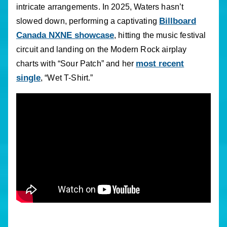
intricate arrangements. In 2025, Waters hasn’t
Billboard
slowed down, performing a captivating
Canada NXNE showcase
, hitting the music festival
circuit and landing on the Modern Rock airplay
most recent
charts with “Sour Patch” and her
single
, “Wet T-Shirt.”