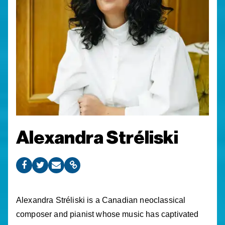
Alexandra Stréliski
Alexandra Stréliski is a Canadian neoclassical
composer and pianist whose music has captivated