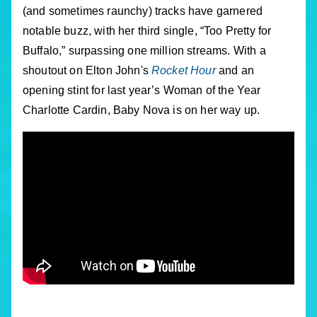
(and sometimes raunchy) tracks have garnered
notable buzz, with her third single, “Too Pretty for
Buffalo,” surpassing one million streams. With a
shoutout on Elton John's
Rocket Hour
and an
opening stint for last year’s Woman of the Year
Charlotte Cardin, Baby Nova is on her way up.