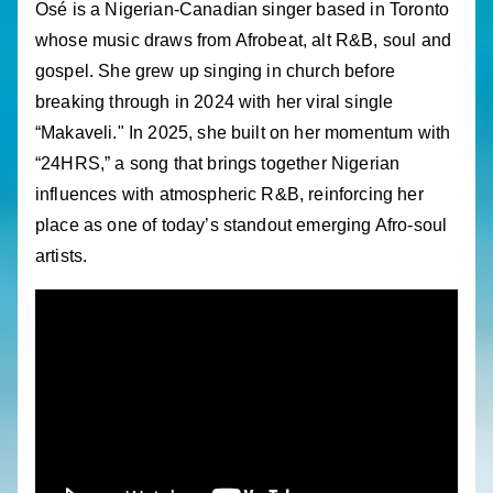
Osé is a Nigerian-Canadian singer based in Toronto
whose music draws from Afrobeat, alt R&B, soul and
gospel. She grew up singing in church before
breaking through in 2024 with her viral single
“Makaveli." In 2025, she built on her momentum with
“24HRS,” a song that brings together Nigerian
influences with atmospheric R&B, reinforcing her
place as one of today’s standout emerging Afro-soul
artists.