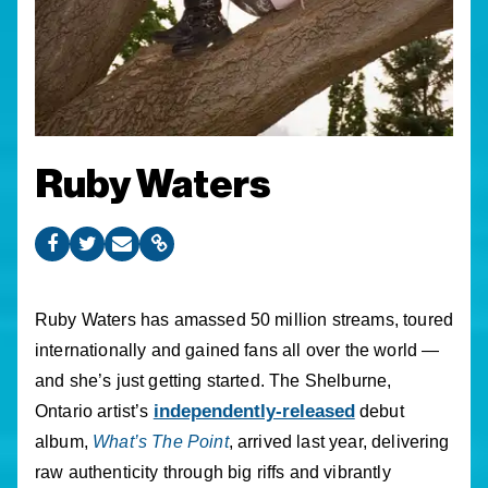
Ruby Waters
Ruby Waters has amassed 50 million streams, toured
internationally and gained fans all over the world —
and she’s just getting started. The Shelburne,
independently-released
Ontario artist’s
debut
album,
What’s The Point
, arrived last year, delivering
raw authenticity through big riffs and vibrantly