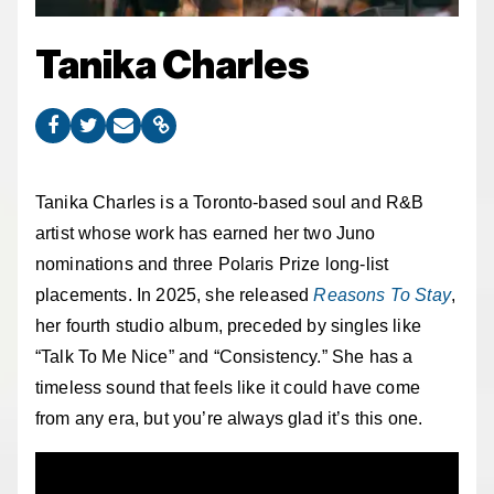
Tanika Charles
Tanika Charles is a Toronto-based soul and R&B
artist whose work has earned her two Juno
nominations and three Polaris Prize long-list
placements. In 2025, she released
Reasons To Stay
,
her fourth studio album, preceded by singles like
“Talk To Me Nice” and “Consistency.” She has a
timeless sound that feels like it could have come
from any era, but you’re always glad it’s this one.