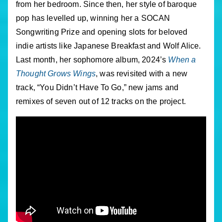
from her bedroom. Since then, her style of baroque
pop has levelled up, winning her a SOCAN
Songwriting Prize and opening slots for beloved
indie artists like Japanese Breakfast and Wolf Alice.
Last month, her sophomore album, 2024’s
When a
Thought Grows Wings
, was revisited with a new
track, “You Didn’t Have To Go,” new jams and
remixes of seven out of 12 tracks on the project.