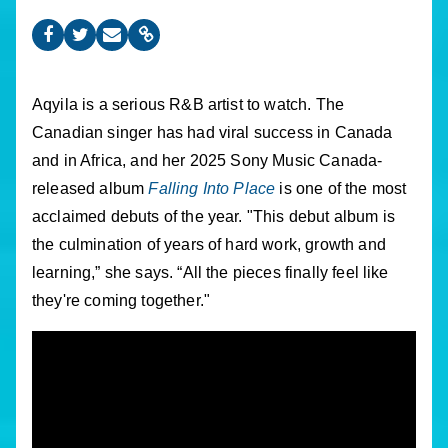
Aqyila is a serious R&B artist to watch. The
Canadian singer has had viral success in Canada
and in Africa, and her 2025 Sony Music Canada-
released album
Falling Into Place
is one of the most
acclaimed debuts of the year. "This debut album is
the culmination of years of hard work, growth and
learning,” she says. “All the pieces finally feel like
they're coming together."