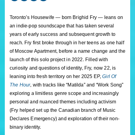
Toronto’s Housewife — born Brighid Fry — leans on
an indie-pop soundscape that has taken several
years of early success and subsequent growth to
reach. Fry first broke through in her teens as one half
of Moscow Apartment, before a name change and the
launch of this solo project in 2022. Filled with
curiosity and questions of identity, Fry, now 22, is
leaning into fresh territory on her 2025 EP,
Girl Of
The Hour
, with tracks like “Matilda” and “Work Song”
exploring a limitless genre scope and increasingly
personal and nuanced themes including activism
(Fry helped set up the Canadian branch of Music
Declares Emergency) and exploration of their non-
binary identity.