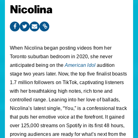
Nicolina
When Nicolina began posting videos from her
Toronto suburban bedroom in 2020, she never
anticipated being on the
American Idol
audition
stage two years later. Now, the top five finalist boasts
1.7 million followers on TikTok, captivating listeners
with her breathtaking high notes, rich tone and
controlled range. Leaning into her love of ballads,
Nicolina’s latest single, “You,” is a confessional track
that puts her emotive voice at the forefront. It gained
over 125,000 streams on Spotify in its first 48 hours,
proving audiences are ready for what’s next from the