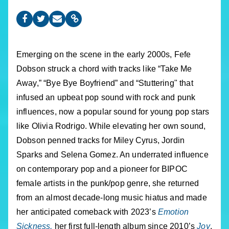
Emerging on the scene in the early 2000s, Fefe
Dobson struck a chord with tracks like “Take Me
Away,” “Bye Bye Boyfriend” and “Stuttering" that
infused an upbeat pop sound with rock and punk
influences, now a popular sound for young pop stars
like Olivia Rodrigo. While elevating her own sound,
Dobson penned tracks for Miley Cyrus, Jordin
Sparks and Selena Gomez. An underrated influence
on contemporary pop and a pioneer for BIPOC
female artists in the punk/pop genre, she returned
from an almost decade-long music hiatus and made
her anticipated comeback with 2023’s
Emotion
Sickness,
her first full-length album since 2010’s
Joy
.