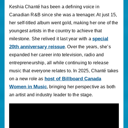
Keshia Chanté has been a defining voice in
Canadian R&B since she was a teenager. At just 15,
her self-titled album went gold, making her one of the
youngest artists in the country to achieve that
special
milestone. She relived it last year with a
20th anniversary reissue
. Over the years, she’s
expanded her career into television, radio and
entrepreneurship, all while continuing to release
music that everyone relates to. In 2025, Chanté takes
host of
Billboard Canada
on a new role as
Women in Music
, bringing her perspective as both
an artist and industry leader to the stage.