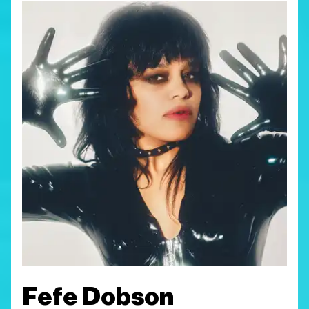
Fefe Dobson