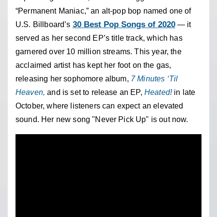
“Permanent Maniac,” an alt-pop bop named one of
30 Best Pop Songs of 2020
U.S. Billboard’s
— it
served as her second EP’s title track, which has
garnered over 10 million streams. This year, the
acclaimed artist has kept her foot on the gas,
releasing her sophomore album,
7 Minutes ‘Til
Heaven,
and is set to release an EP,
Heated!
in late
October,
where listeners can expect an elevated
sound. Her new song "Never Pick Up" is out now.