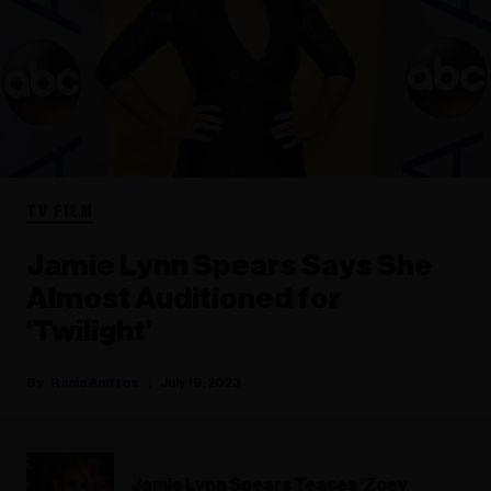
TV FILM
Jamie Lynn Spears Says She
Almost Auditioned for
‘Twilight’
Rania Aniftos
July 19, 2023
Jamie Lynn Spears Teases ‘Zoey