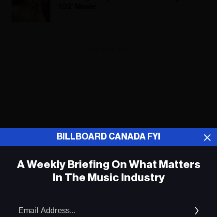
102’ Movie
ADVERTISEMENT
BILLBOARD CANADA FYI
A Weekly Briefing On What Matters
In The Music Industry
Em