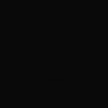
ADVERTISEMENT