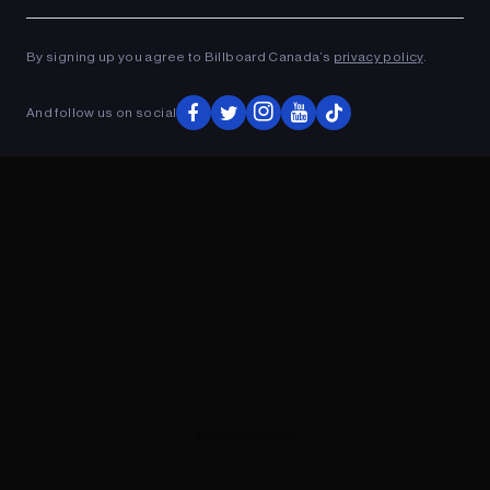
Ad
ADVERTISEMENT
By signing up you agree to Billboard Canada’s
privacy policy
.
And follow us on social
ADVERTISEMENT