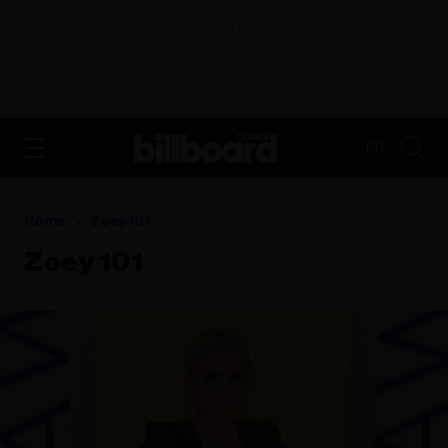
ADVERTISEMENT
FR
Home
Zoey 101
Zoey 101