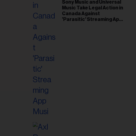
il
Sony Music and Universal
Music Take Legal Action in
ess...
Canada Against
'Parasitic' Streaming App
Musi