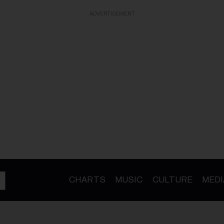
ADVERTISEMENT
CHARTS
MUSIC
CULTURE
MEDI