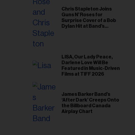
Chris Stapleton Joins
Guns N’ Roses for
Surprise Cover of a Bob
Dylan Hit at Band’s
Toronto Show
LISA, Our Lady Peace,
Darlene Love Will Be
Featured in Music-Driven
Films at TIFF 2026
James Barker Band’s
‘After Dark’ Creeps Onto
the Billboard Canada
Airplay Chart