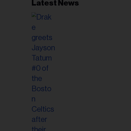
Latest News