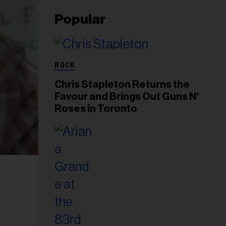
Popular
ROCK
Chris Stapleton Returns the
Favour and Brings Out Guns N'
Roses in Toronto