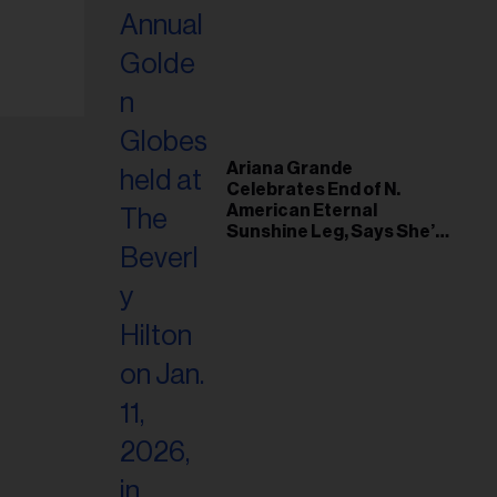
Ariana Grande
Celebrates End of N.
American Eternal
Sunshine Leg, Says She’s
‘Overwhelmed With Love
and the Deepest
Gratitude’