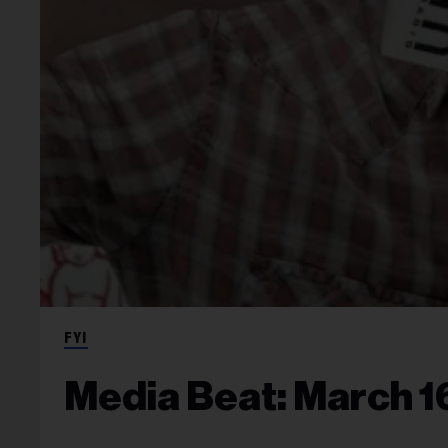
FYI
Media Beat: March 1