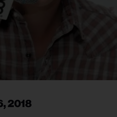
6, 2018