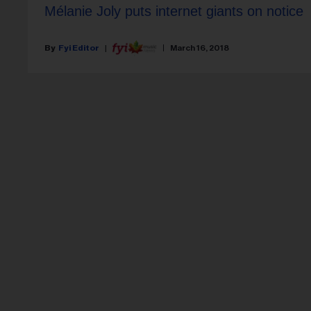
Mélanie Joly puts internet giants on notice
Fyi Editor
March 16, 2018