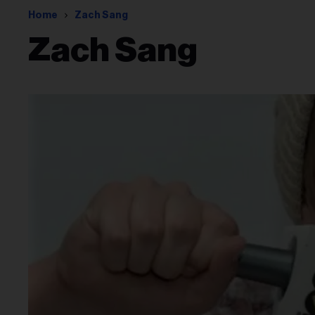
Home
Zach Sang
Zach Sang