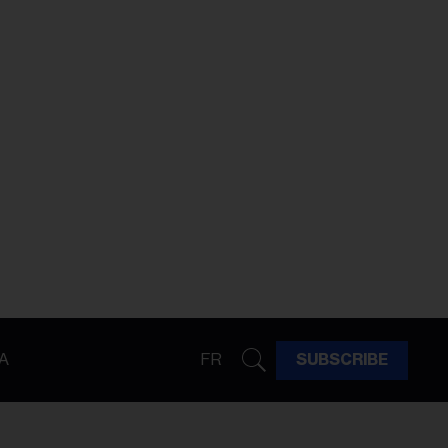
A
FR
SUBSCRIBE