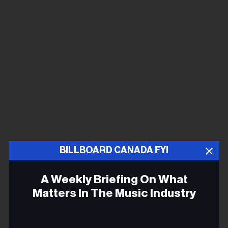
BILLBOARD CANADA FYI
A Weekly Briefing On What
Matters In The Music Industry