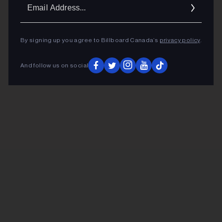
Ema
Addr
By signing up you agree to Billboard Canada’s
privacy policy
.
And follow us on social