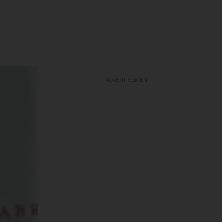
ADVERTISEMENT