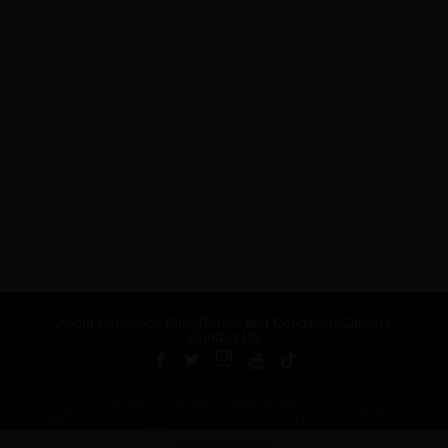
About Us
Privacy Policy
Terms and Conditions
Careers
Contact Us
Published by ARTSHOUSE MEDIA GROUP (AMG) under license from
Billboard Media, LLC, a subsidiary of Penske Media Corporation.
ADVERTISEMENT