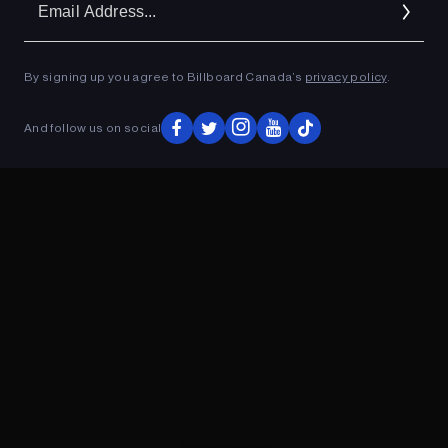
Ad
By signing up you agree to Billboard Canada’s
privacy policy
.
ADVERTISEMENT
And follow us on social