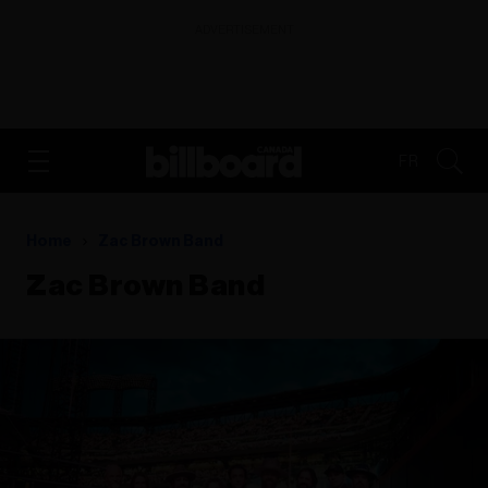
ADVERTISEMENT
FR
Home
Zac Brown Band
Zac Brown Band