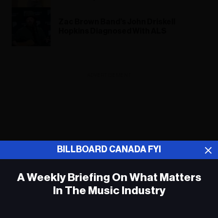
Zac Brown Band’s John Driskell
Hopkins Diagnosed With ALS
ADVERTISEMENT
BILLBOARD CANADA FYI
A Weekly Briefing On What Matters
In The Music Industry
Em