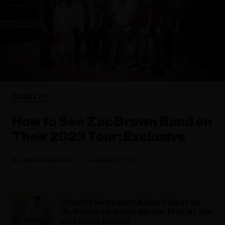
COUNTRY
How to See Zac Brown Band on
Their 2023 Tour: Exclusive
Melinda Newman
December 12, 2022
Country Newcomer Adam Doleac on
His Romantic Debut Album: ‘I Fall in Love
with Every Sunset’