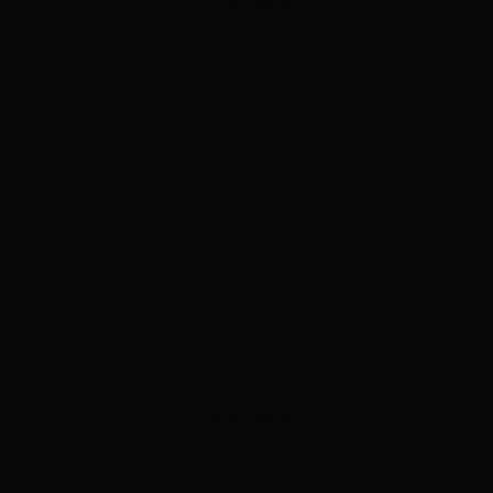
ADVERTISEMENT
ADVERTISEMENT