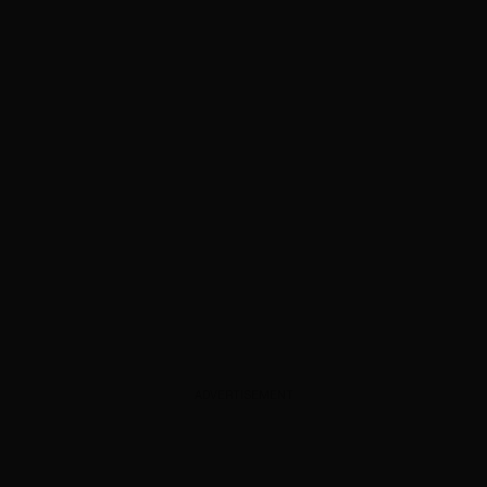
ADVERTISEMENT