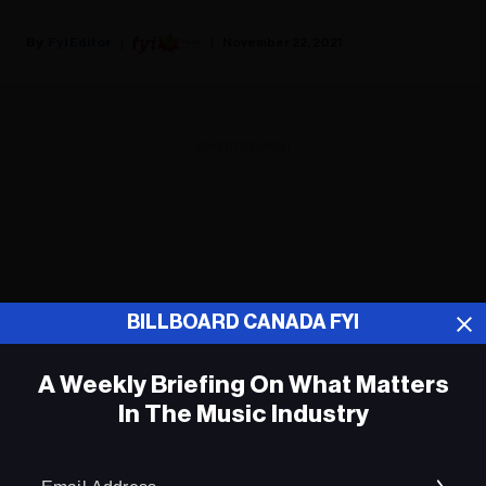
Fyi Editor
November 22, 2021
ADVERTISEMENT
BILLBOARD CANADA FYI
A Weekly Briefing On What Matters
In The Music Industry
Em