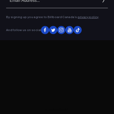
Ad
By signing up you agree to Billboard Canada’s
privacy policy
.
ADVERTISEMENT
And follow us on social
ADVERTISEMENT