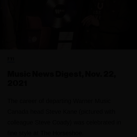
FYI
Music News Digest, Nov. 22,
2021
The career of departing Warner Music
Canada head Steve Kane (pictured with
colleague Steve Coady) was celebrated in
fine style at The Horseshoe.