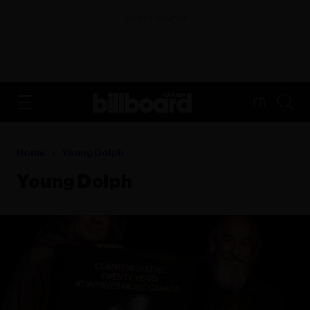
ADVERTISEMENT
FR
Home
Young Dolph
Young Dolph