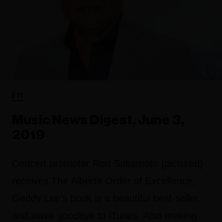
FYI
Music News Digest, June 3,
2019
Concert promoter Ron Sakamoto (pictured)
receives The Alberta Order of Excellence,
Geddy Lee's book is a beautiful best-seller,
and wave goodbye to iTunes. Also making