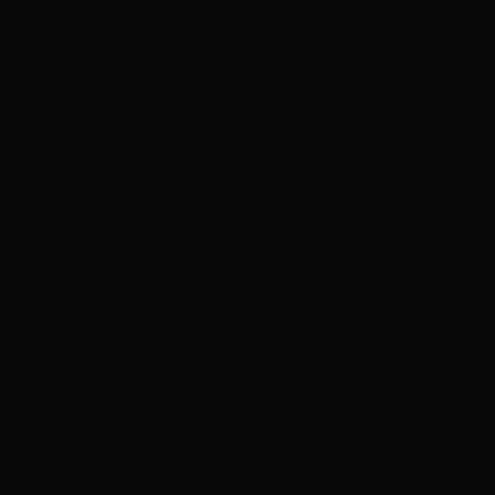
ADVERTISEMENT