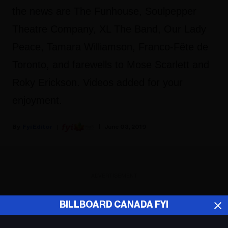
the news are The Funhouse, Soulpepper
Theatre Company, XL The Band, Our Lady
Peace, Tamara Williamson, Franco-Fête de
Toronto, and farewells to Mose Scarlett and
Roky Erickson. Videos added for your
enjoyment.
Fyi Editor
June 03, 2019
ADVERTISEMENT
BILLBOARD CANADA FYI