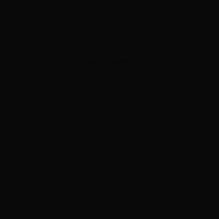
ADVERTISEMENT