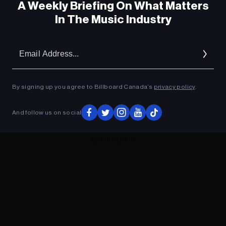
A Weekly Briefing On What Matters
In The Music Industry
Em
Ad
By signing up you agree to Billboard Canada’s
privacy policy
.
And follow us on social
ADVERTISEMENT