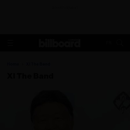
ADVERTISEMENT
FR
Home
Xl The Band
Xl The Band