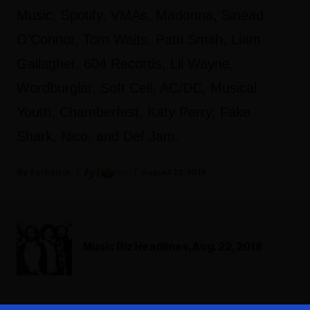
Music, Spotify, VMAs, Madonna, Sinead
O'Connor, Tom Waits, Patti Smith, Liam
Gallagher, 604 Records, Lil Wayne,
Wordburglar, Soft Cell, AC/DC, Musical
Youth, Chamberfest, Katy Perry, Fake
Shark, Nico, and Def Jam.
Fyi Editor
August 22, 2018
Music Biz Headlines, Aug. 22, 2018