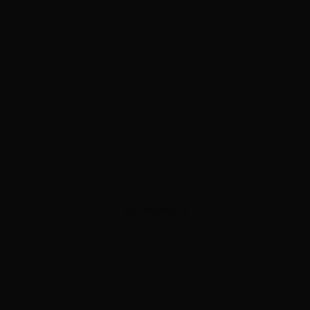
ADVERTISEMENT