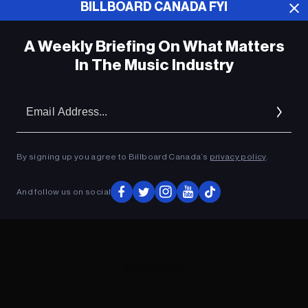
BILLBOARD CANADA FYI
ADVERTISEMENT
A Weekly Briefing On What Matters
In The Music Industry
Em
Ad
By signing up you agree to Billboard Canada’s
privacy policy
.
And follow us on social
ADVERTISEMENT