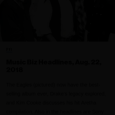
FYI
Music Biz Headlines, Aug. 22,
2018
The Eagles (pictured) now have the best-
selling album ever, Drake's legacy explored,
and Kim Cooke discusses his hit Aretha
compilation. Also in the headlines are Sony