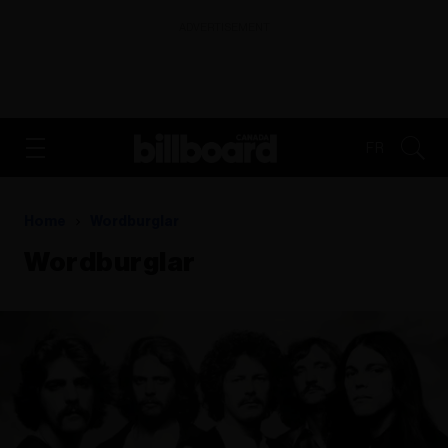
ADVERTISEMENT
FR
Home
Wordburglar
Wordburglar