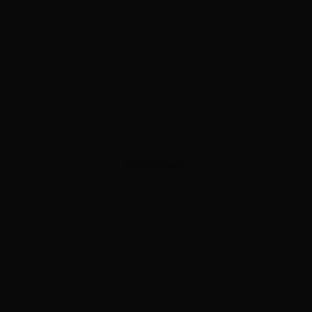
ADVERTISEMENT