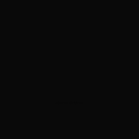
ADVERTISEMENT