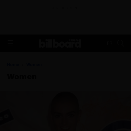
ADVERTISEMENT
FR
Home
Women
Women