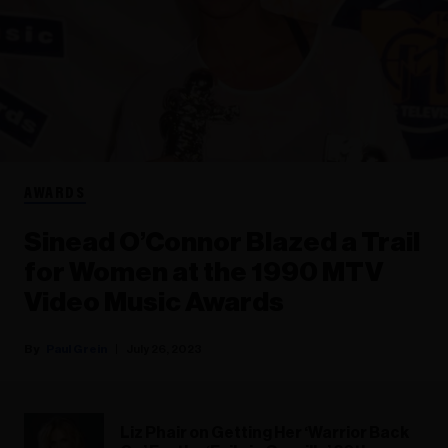
AWARDS
Sinead O’Connor Blazed a Trail
for Women at the 1990 MTV
Video Music Awards
Paul Grein
July 26, 2023
Liz Phair on Getting Her ‘Warrior Back