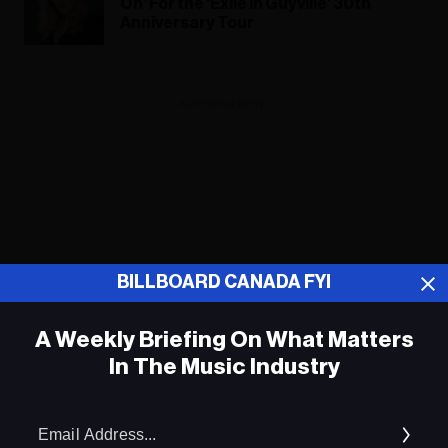
On’ For the ‘Exile in Guyville’ 30th
Anniversary Tour
ADVERTISEMENT
BILLBOARD CANADA FYI
A Weekly Briefing On What Matters
In The Music Industry
Em