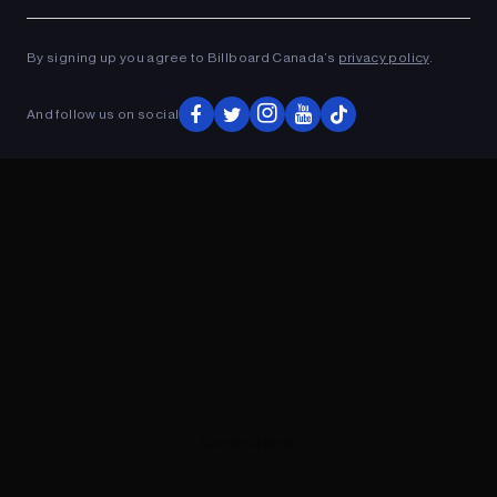
Ad
ADVERTISEMENT
By signing up you agree to Billboard Canada’s
privacy policy
.
And follow us on social
ADVERTISEMENT