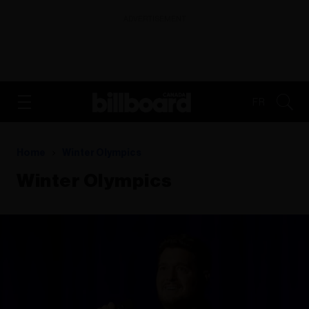
ADVERTISEMENT
FR
Home
Winter Olympics
Winter Olympics