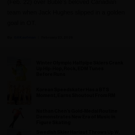
(Feb. 22) over Bublé's beloved Canadian
team when Jack Hughes slipped in a golden
goal in OT.
Gil Kaufman
February 23, 2026
Winter Olympic Halfpipe Skiers Crank
Up Hip-Hop, Rock, EDM Tunes
Before Runs
Korean Speedskater Has a BTS
Moment, Earns Shoutout From RM
Nathan Chen’s Gold-Medal Routine
Demonstrates New Era of Music in
Figure Skating
Swedish Skier Harlaut Throws Up W,