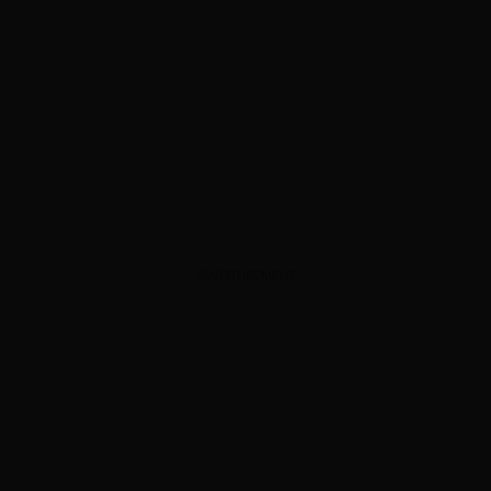
ADVERTISEMENT