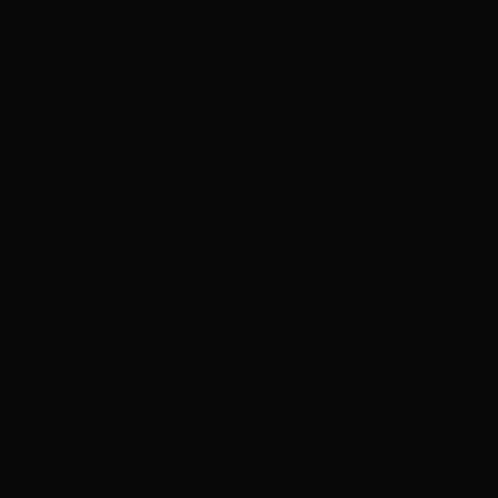
ADVERTISEMENT