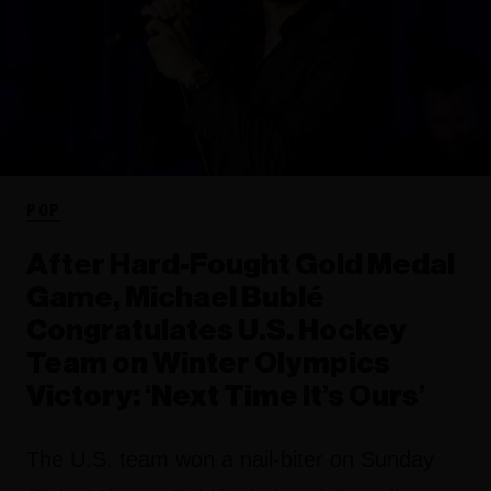
POP
After Hard-Fought Gold Medal
Game, Michael Bublé
Congratulates U.S. Hockey
Team on Winter Olympics
Victory: ‘Next Time It’s Ours’
The U.S. team won a nail-biter on Sunday