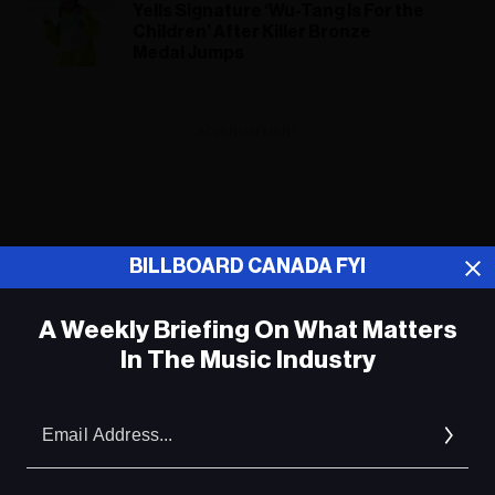
Yells Signature ‘Wu-Tang Is For the
Children’ After Killer Bronze
Medal Jumps
ADVERTISEMENT
BILLBOARD CANADA FYI
A Weekly Briefing On What Matters
In The Music Industry
Em
Ad