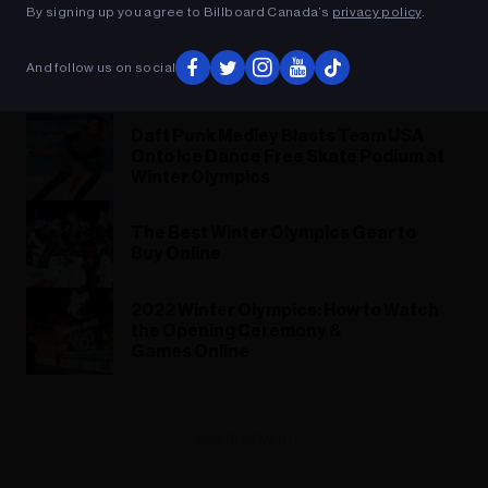
By signing up you agree to Billboard Canada’s
privacy policy
.
Darth Skater: French Olympian Hits Ice
in Jedi Outfit and ‘Star Wars’ Theme
And follow us on social
Hip-Hop Remix
Daft Punk Medley Blasts Team USA
Onto Ice Dance Free Skate Podium at
Winter Olympics
The Best Winter Olympics Gear to
Buy Online
2022 Winter Olympics: How to Watch
the Opening Ceremony &
Games Online
ADVERTISEMENT