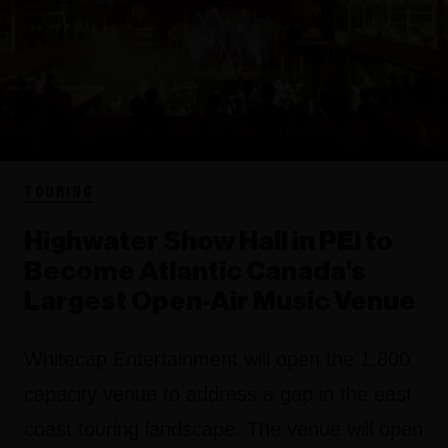
TOURING
Highwater Show Hall in PEI to
Become Atlantic Canada's
Largest Open-Air Music Venue
Whitecap Entertainment will open the 1,800
capacity venue to address a gap in the east
coast touring landscape. The venue will open