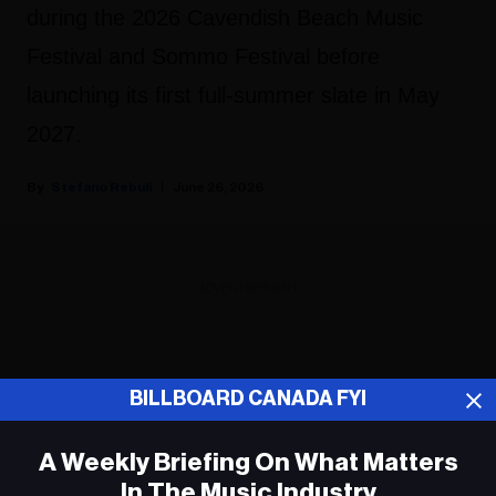
during the 2026 Cavendish Beach Music
Festival and Sommo Festival before
launching its first full-summer slate in May
2027.
Stefano Rebuli
June 26, 2026
ADVERTISEMENT
BILLBOARD CANADA FYI
A Weekly Briefing On What Matters
In The Music Industry