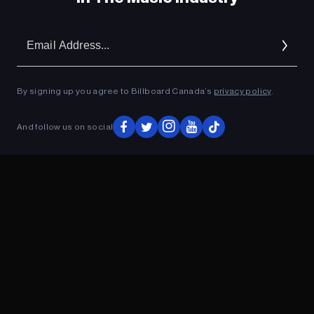
Em
Ad
By signing up you agree to Billboard Canada’s
privacy policy
.
And follow us on social
ADVERTISEMENT