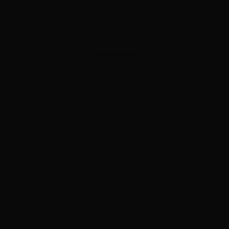
ADVERTISEMENT