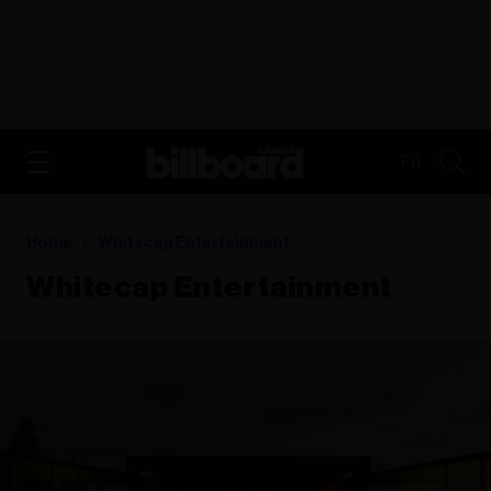
ADVERTISEMENT
FR
Home
Whitecap Entertainment
Whitecap Entertainment