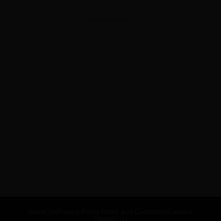
ADVERTISEMENT
About Us
Privacy Policy
Terms and Conditions
Careers
Contact Us