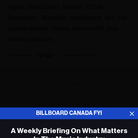
Taylor, MusiCounts, Unison, ECMA
showcases, Westben, Moondance, and The
Confabulations. Videos featured for your
viewing pleasure.
Fyi Editor
February 02, 2018
ADVERTISEMENT
BILLBOARD CANADA FYI
A Weekly Briefing On What Matters