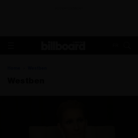
ADVERTISEMENT
FR
Home
Westben
Westben