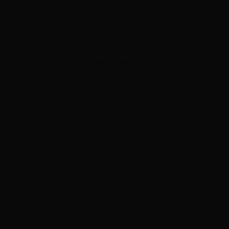
ADVERTISEMENT