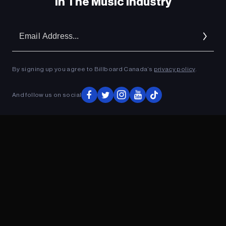
In The Music Industry
Em
Ad
By signing up you agree to Billboard Canada’s
privacy policy
.
And follow us on social
ADVERTISEMENT