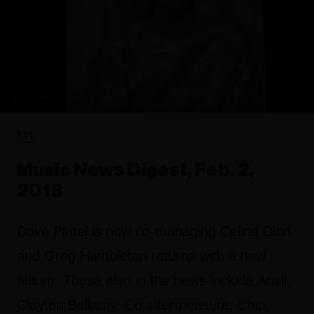
FYI
Music News Digest, Feb. 2,
2018
Dave Platel is now co-managing Celine Dion,
and Greg Hambleton returns with a new
album. Those also in the news include Anvil,
Clayton Bellamy, Countermeasure, Chip