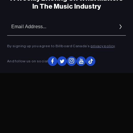
In The Music Industry
Em
Ad
By signing up you agree to Billboard Canada’s
privacy policy
.
And follow us on social
ADVERTISEMENT