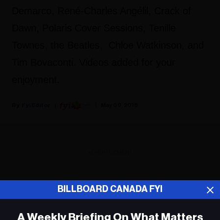
Demarco, René-Charles Angélil, Crack of
Dawn, Polaris Cover Sessions, Tenille
Townes, the Beatles, Chloe Watkinson, and
Tim Bovaconti. Videos added for your
enjoyment.
Fyi Editor
May 09, 2018
ADVERTISEMENT
BILLBOARD CANADA FYI
A Weekly Briefing On What Matters