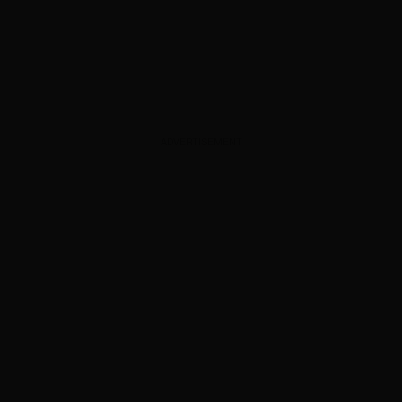
ADVERTISEMENT