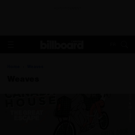
ADVERTISEMENT
FR
Home
Weaves
Weaves