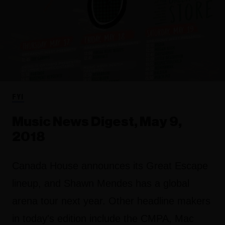
FYI
Music News Digest, May 9,
2018
Canada House announces its Great Escape
lineup, and Shawn Mendes has a global
arena tour next year. Other headline makers
in today's edition include the CMPA, Mac