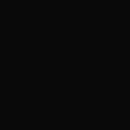
ADVERTISEMENT