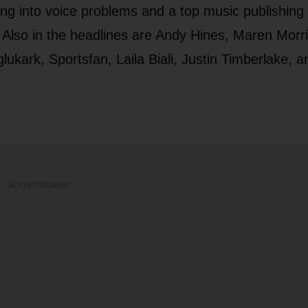
ing into voice problems and a top music publishing
 Also in the headlines are Andy Hines, Maren Morri
rk, Sportsfan, Laila Biali, Justin Timberlake, a
ADVERTISEMENT