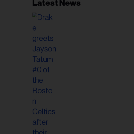
Latest News