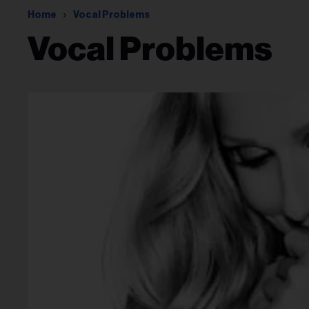
Home
Vocal Problems
Vocal Problems