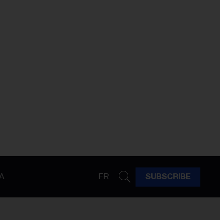
A
FR
SUBSCRIBE