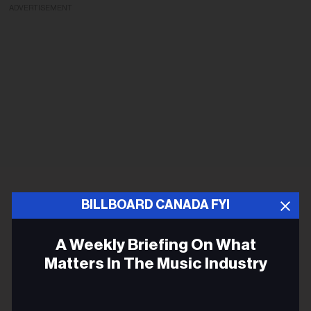
ADVERTISEMENT
BILLBOARD CANADA FYI
A Weekly Briefing On What
Matters In The Music Industry