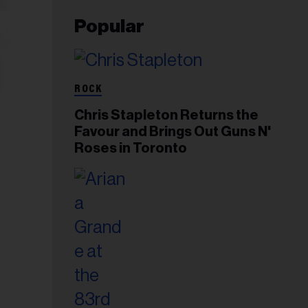
Popular
ROCK
Chris Stapleton Returns the
Favour and Brings Out Guns N'
Roses in Toronto