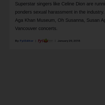
Superstar singers like Celine Dion are runn
ponders sexual harassment in the industry.
Aga Khan Museum, Oh Susanna, Susan Agluka
Vancouver concerts.
Fyi Editor
January 29, 2018