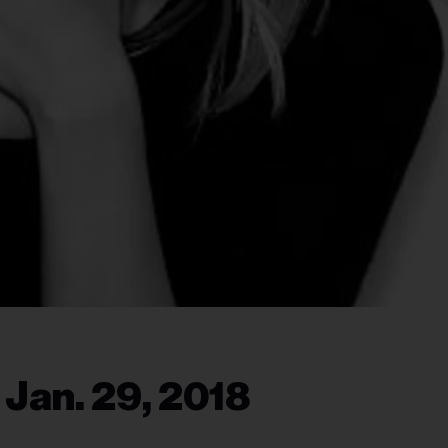
 Jan. 29, 2018