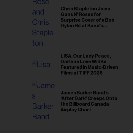
Chris Stapleton Joins
Guns N’ Roses for
Surprise Cover of a Bob
Dylan Hit at Band’s
Toronto Show
LISA, Our Lady Peace,
Darlene Love Will Be
Featured in Music-Driven
Films at TIFF 2026
James Barker Band’s
‘After Dark’ Creeps Onto
the Billboard Canada
Airplay Chart