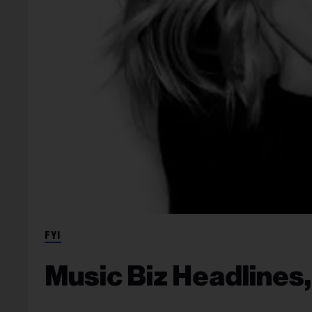
FYI
Music Biz Headlines,