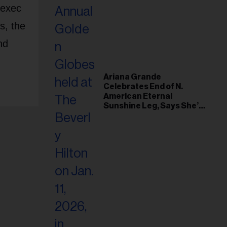
 exec
s, the
nd
Ariana Grande
Celebrates End of N.
American Eternal
Sunshine Leg, Says She’s
‘Overwhelmed With Love
and the Deepest
Gratitude’