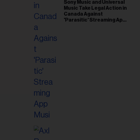
il
Sony Music and Universal
Music Take Legal Action in
ess...
Canada Against
'Parasitic' Streaming App
Musi