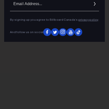
Ema
Addr
By signing up you agree to Billboard Canada’s
privacy policy
.
And follow us on social