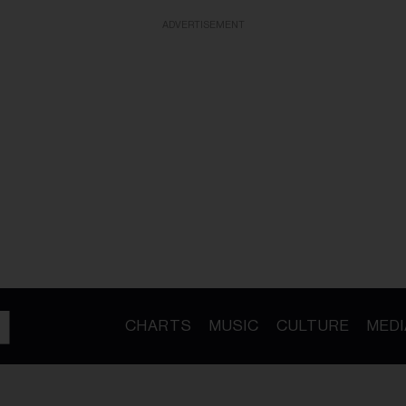
ADVERTISEMENT
CHARTS
MUSIC
CULTURE
MEDI