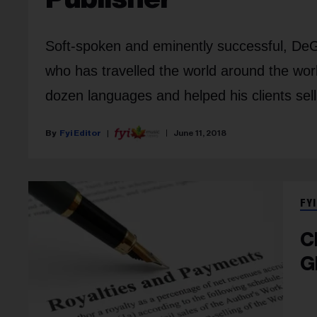
Soft-spoken and eminently successful, DeGi
who has travelled the world around the worl
dozen languages and helped his clients sel
Fyi Editor
June 11, 2018
FYI
C
G