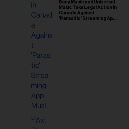
il
Sony Music and Universal
Music Take Legal Action in
ess...
Canada Against
'Parasitic' Streaming App
Musi