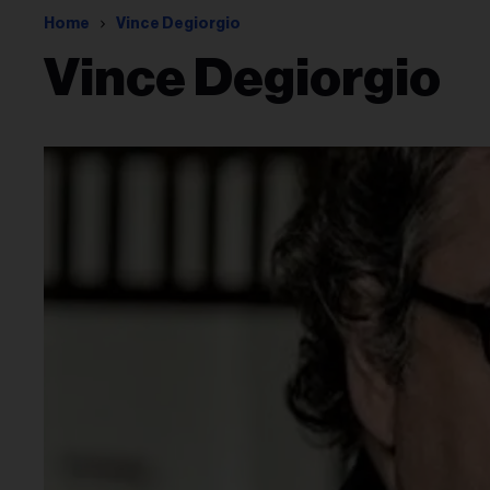
Home
Vince Degiorgio
Vince Degiorgio