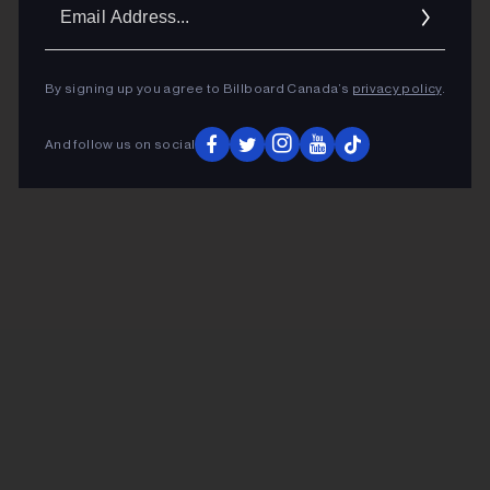
Ema
Addr
By signing up you agree to Billboard Canada’s
privacy policy
.
And follow us on social