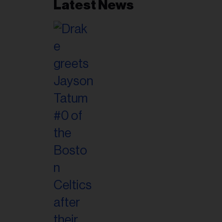
Latest News