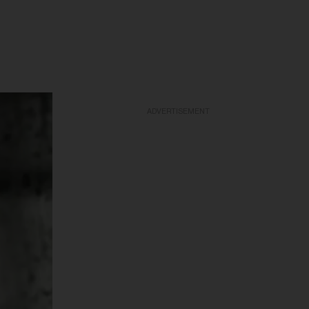
ADVERTISEMENT