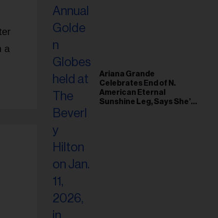
ter
n a
Ariana Grande
Celebrates End of N.
American Eternal
Sunshine Leg, Says She’s
‘Overwhelmed With Love
and the Deepest
Gratitude’