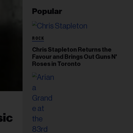
Popular
ROCK
Chris Stapleton Returns the
Favour and Brings Out Guns N'
Roses in Toronto
sic