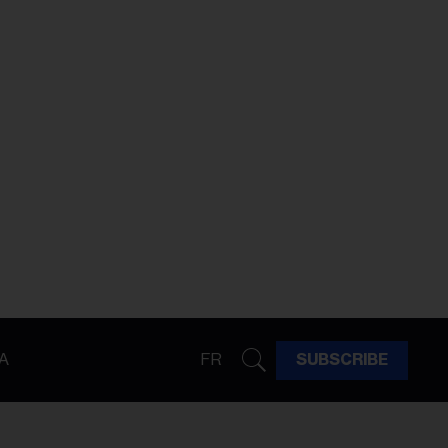
A
FR
SUBSCRIBE