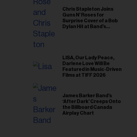
Chris Stapleton Joins
Guns N’ Roses for
Surprise Cover of a Bob
Dylan Hit at Band’s
Toronto Show
LISA, Our Lady Peace,
Darlene Love Will Be
Featured in Music-Driven
Films at TIFF 2026
James Barker Band’s
‘After Dark’ Creeps Onto
the Billboard Canada
Airplay Chart