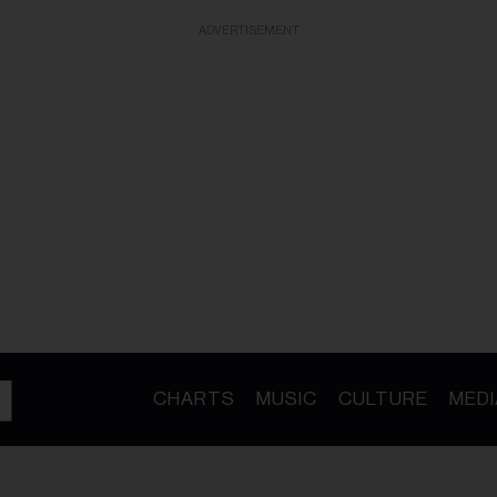
ADVERTISEMENT
CHARTS
MUSIC
CULTURE
MEDI