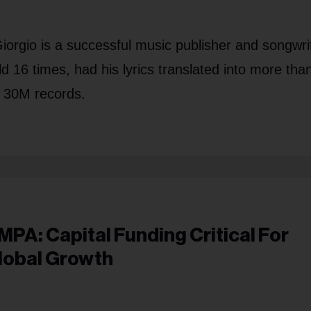
orgio is a successful music publisher and songwri
d 16 times, had his lyrics translated into more tha
l 30M records.
MPA: Capital Funding Critical For
lobal Growth