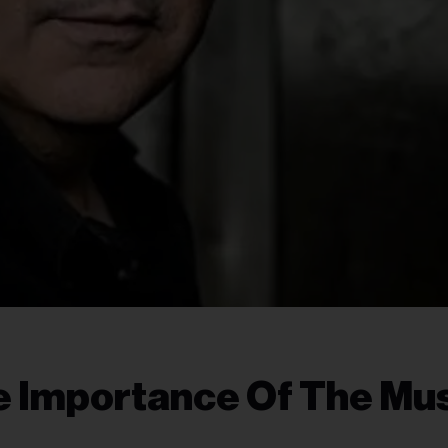
e Importance Of The Mu