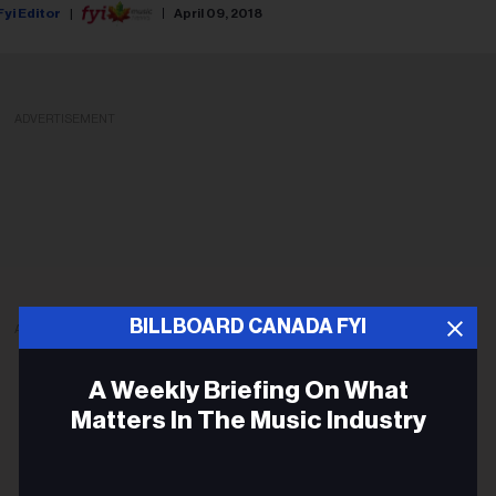
Fyi Editor
April 09, 2018
ADVERTISEMENT
BILLBOARD CANADA FYI
ADVERTISEMENT
A Weekly Briefing On What
Matters In The Music Industry