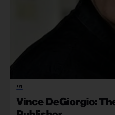
FYI
Vince DeGiorgio: Th
Publisher