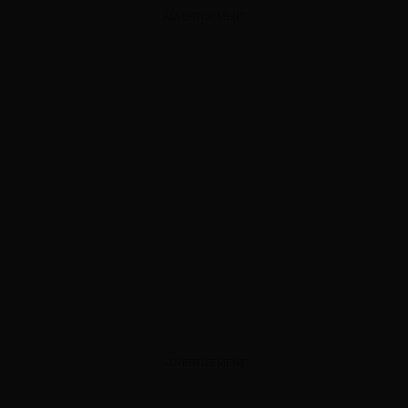
ADVERTISEMENT
ADVERTISEMENT