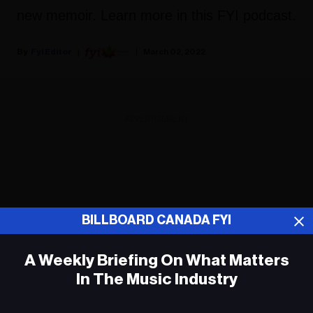
new memoir. Learn more in this FYI podcast.
Fyi Editor
March 02, 2022
ADVERTISEMENT
BILLBOARD CANADA FYI
A Weekly Briefing On What Matters
In The Music Industry