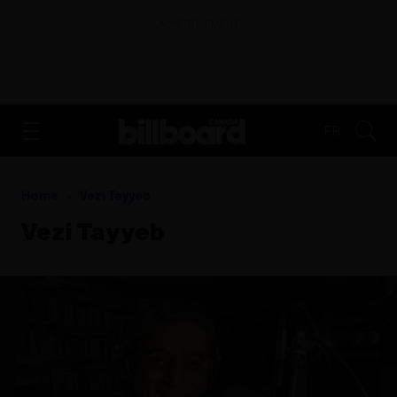
ADVERTISEMENT
FR
Home
Vezi Tayyeb
Vezi Tayyeb