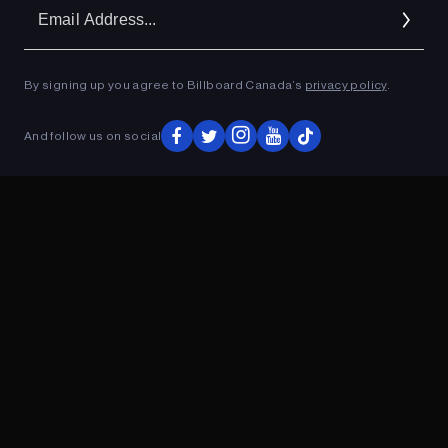
Em
Ad
By signing up you agree to Billboard Canada’s
privacy policy
.
ADVERTISEMENT
And follow us on social