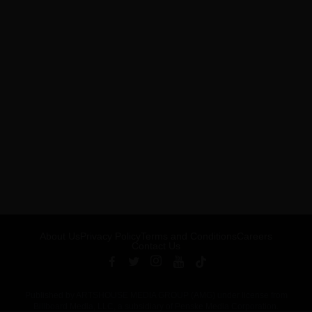
About Us
Privacy Policy
Terms and Conditions
Careers
Contact Us
Published by ARTSHOUSE MEDIA GROUP (AMG) under license from
Billboard Media, LLC, a subsidiary of Penske Media Corporation.