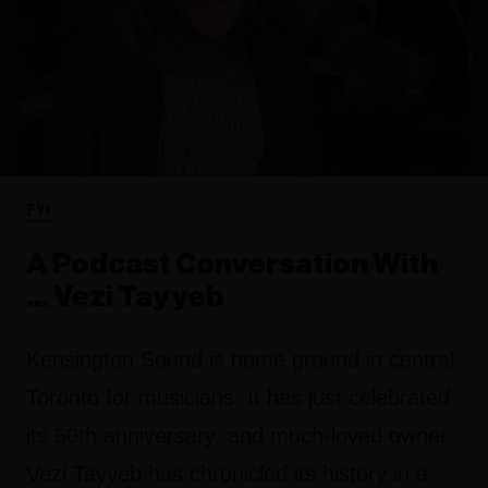
FYI
A Podcast Conversation With
... Vezi Tayyeb
Kensington Sound is home ground in central
Toronto for musicians. It has just celebrated
its 50th anniversary, and much-loved owner
Vezi Tayyeb has chronicled its history in a