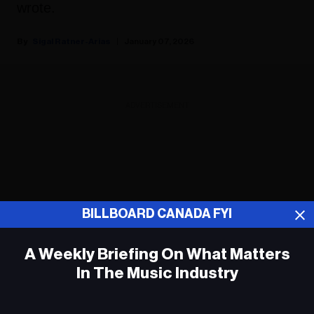
wrote.
Sigal Ratner-Arias
January 07, 2026
ADVERTISEMENT
BILLBOARD CANADA FYI
A Weekly Briefing On What Matters
In The Music Industry
Em