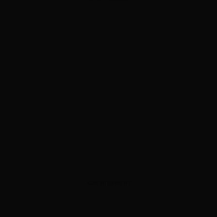
ADVERTISEMENT