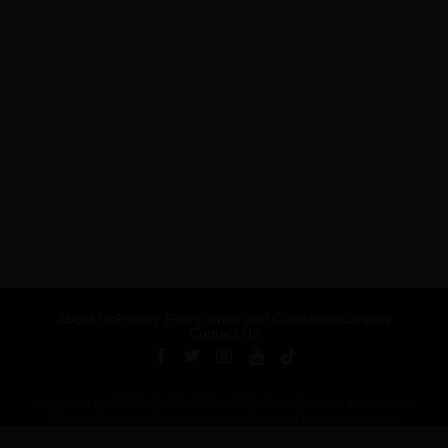
About Us
Privacy Policy
Terms and Conditions
Careers
Contact Us
Published by ARTSHOUSE MEDIA GROUP (AMG) under license from
Billboard Media, LLC, a subsidiary of Penske Media Corporation.
ADVERTISEMENT