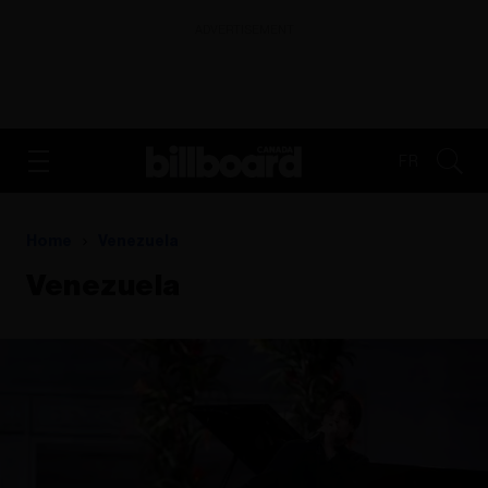
ADVERTISEMENT
FR
Home
Venezuela
Venezuela