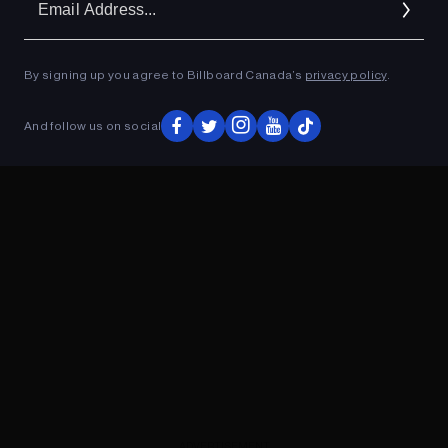
Ad
By signing up you agree to Billboard Canada’s
privacy policy
.
ADVERTISEMENT
And follow us on social
ADVERTISEMENT