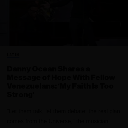
LATIN
Danny Ocean Shares a
Message of Hope With Fellow
Venezuelans: ‘My Faith Is Too
Strong’
"Let them talk, let them debate; the real plan
comes from the Universe," the musician