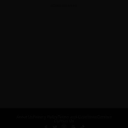
ADVERTISEMENT
About Us
Privacy Policy
Terms and Conditions
Careers
Contact Us