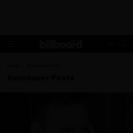
ADVERTISEMENT
FR
Home
Vancouver Fests
Vancouver Fests