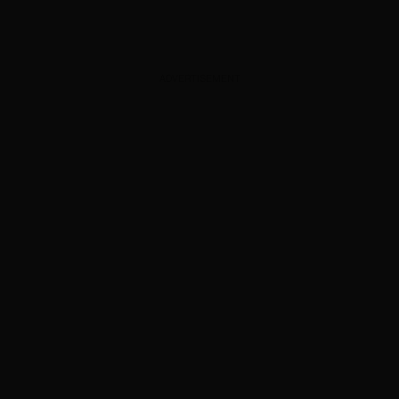
ADVERTISEMENT