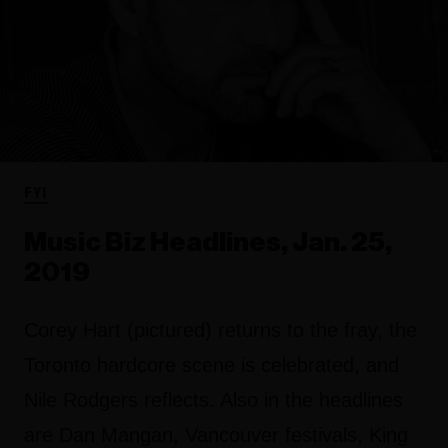
FYI
Music Biz Headlines, Jan. 25,
2019
Corey Hart (pictured) returns to the fray, the
Toronto hardcore scene is celebrated, and
Nile Rodgers reflects. Also in the headlines
are Dan Mangan, Vancouver festivals, King