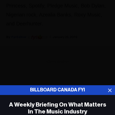
Princess, Spotify, Pledge Music, Bob Dylan,
Nigerian rock, Azealia Banks, Roxy Music,
and Deerhunter.
Fyi Editor
January 25, 2019
ADVERTISEMENT
BILLBOARD CANADA FYI
A Weekly Briefing On What Matters
In The Music Industry