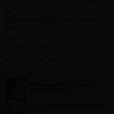
Club in Canada
,
Music Canada President
and CEO Graham Henderson said the
Canadian music industry would "virtually
double overnight" if tech companies and
digital platforms were regulated to pay their
fair share of royalties.
Fyi Editor
June 27, 2019
Graham Henderson: Fighting For
Musicians In Ottawa
Copyright Reform: Industry Reaction &
Issues