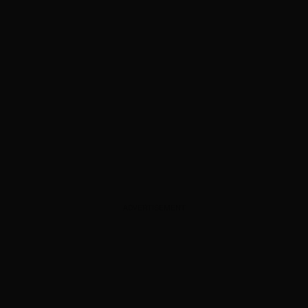
ADVERTISEMENT