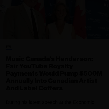
FYI
Music Canada's Henderson:
Fair YouTube Royalty
Payments Would Pump $500M
Annually Into Canadian Artist
And Label Coffers
During his latest speech at the Economic