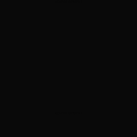
ADVERTISEMENT
ADVERTISEMENT