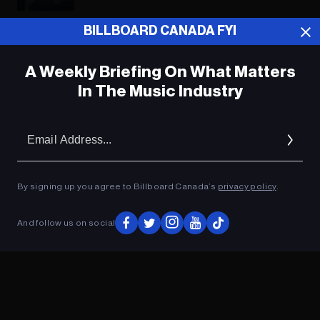
BILLBOARD CANADA FYI
ADVERTISEMENT
A Weekly Briefing On What Matters
In The Music Industry
Em
Ad
By signing up you agree to Billboard Canada’s
privacy policy
.
And follow us on social