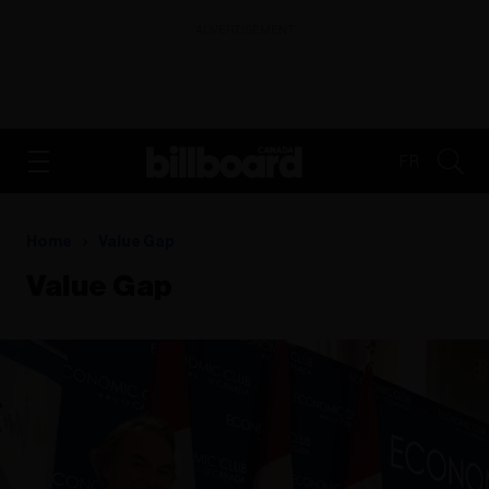
ADVERTISEMENT
FR
Home
Value Gap
Value Gap