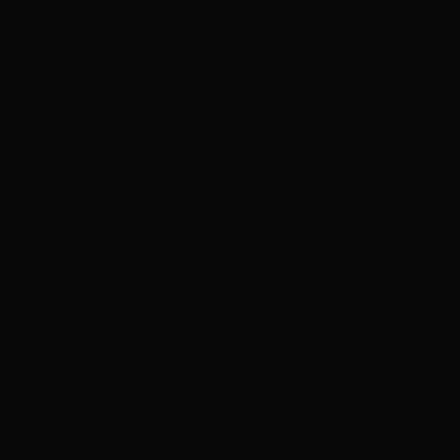
ADVERTISEMENT