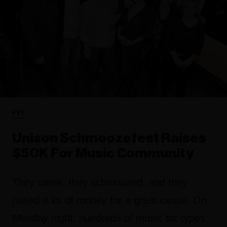
FYI
Unison Schmoozefest Raises
$50K For Music Community
They came, they schmoozed, and they
raised a lot of money for a great cause. On
Monday night, hundreds of music biz types