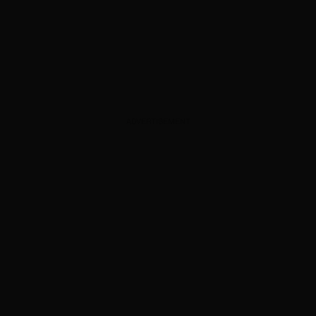
ADVERTISEMENT