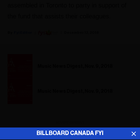
assembled in Toronto to party in support of
the fund that assists their colleagues.
Fyi Editor
December 12, 2018
Music News Digest, Nov. 9, 2018
Music News Digest, Nov. 9, 2018
ADVERTISEMENT
BILLBOARD CANADA FYI