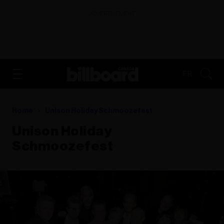
ADVERTISEMENT
FR
Home
Unison Holiday Schmoozefest
Unison Holiday
Schmoozefest