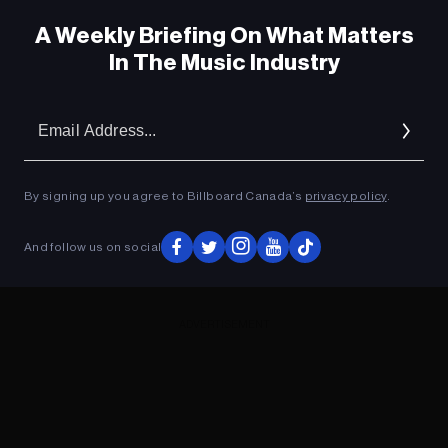
A Weekly Briefing On What Matters
In The Music Industry
Em
Ad
By signing up you agree to Billboard Canada’s
privacy policy
.
And follow us on social
ADVERTISEMENT