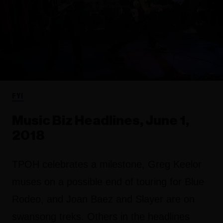
FYI
Music Biz Headlines, June 1,
2018
TPOH celebrates a milestone, Greg Keelor
muses on a possible end of touring for Blue
Rodeo, and Joan Baez and Slayer are on
swansong treks. Others in the headlines