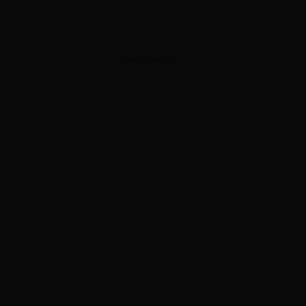
ADVERTISEMENT