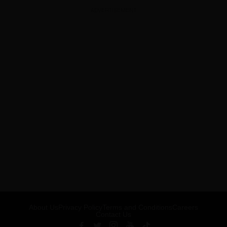
ADVERTISEMENT
About Us
Privacy Policy
Terms and Conditions
Careers
Contact Us