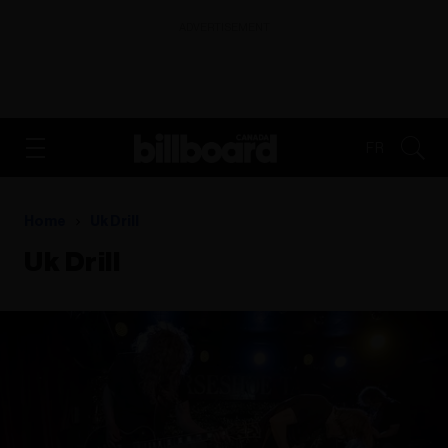
ADVERTISEMENT
FR
Home
Uk Drill
Uk Drill