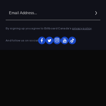
Em
Ad
By signing up you agree to Billboard Canada’s
privacy policy
.
And follow us on social
ADVERTISEMENT