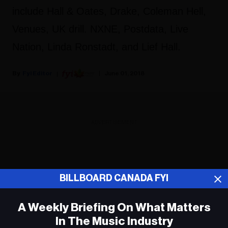
include Hall & Oates, Drake, Coleman Hell,
Venues, UK drill. NXNE, Postdata, Live
Nation, Linda Ronstadt, and Lief Hall.
Fyi Editor
June 01, 2018
ADVERTISEMENT
BILLBOARD CANADA FYI
A Weekly Briefing On What Matters
In The Music Industry