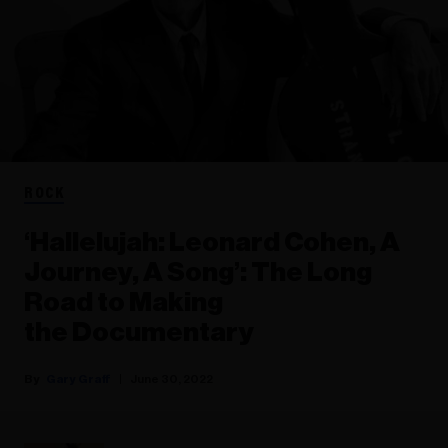
ROCK
‘Hallelujah: Leonard Cohen, A
Journey, A Song’: The Long
Road to Making
the Documentary
Gary Graff
June 30, 2022