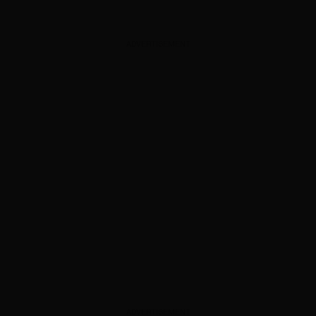
ADVERTISEMENT
ADVERTISEMENT