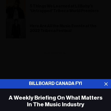
5 Things We Learned at Lil Baby’s
‘Untrapped’ Tribeca World Premiere
Here Are All the Music Events at the
2022 Tribeca Festival
ADVERTISEMENT
BILLBOARD CANADA FYI
A Weekly Briefing On What Matters
In The Music Industry