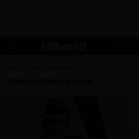
ADVERTISEMENT
FR
Home
Tribeca Film Festival
Tribeca Film Festival