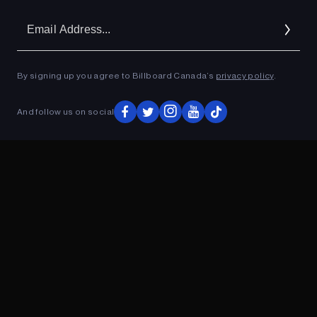
Em
Ad
By signing up you agree to Billboard Canada’s
privacy policy
.
ADVERTISEMENT
And follow us on social