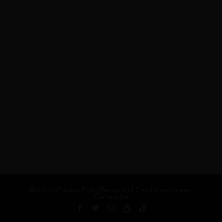
About Us
Privacy Policy
Terms and Conditions
Careers
Contact Us