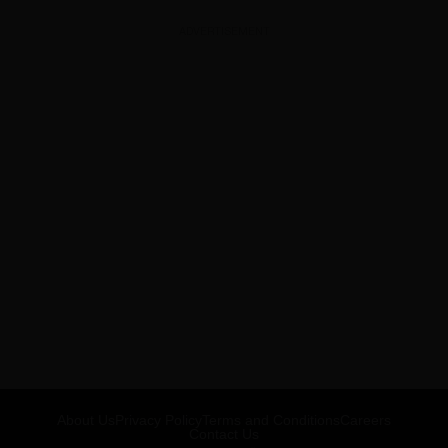
ADVERTISEMENT
About Us
Privacy Policy
Terms and Conditions
Careers
Contact Us