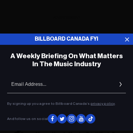
ADVERTISEMENT
BILLBOARD CANADA FYI
A Weekly Briefing On What Matters
In The Music Industry
Em
Ad
By signing up you agree to Billboard Canada’s
privacy policy
.
And follow us on social