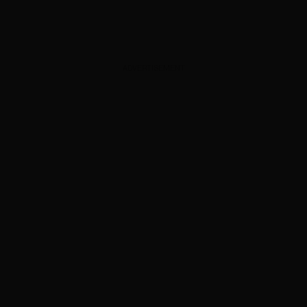
ADVERTISEMENT