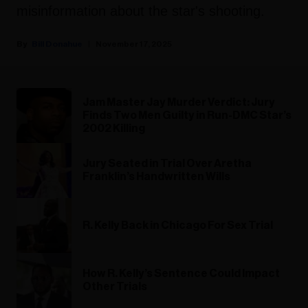
misinformation about the star's shooting.
Bill Donahue
November 17, 2025
Jam Master Jay Murder Verdict: Jury
Finds Two Men Guilty in Run-DMC Star’s
2002 Killing
Jury Seated in Trial Over Aretha
Franklin’s Handwritten Wills
R. Kelly Back in Chicago For Sex Trial
How R. Kelly’s Sentence Could Impact
Other Trials