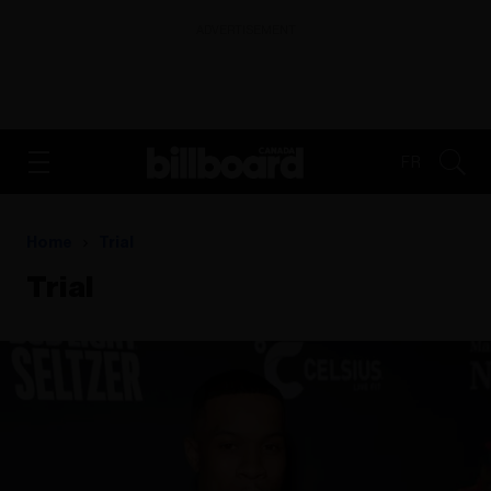
ADVERTISEMENT
FR
Home
Trial
Trial