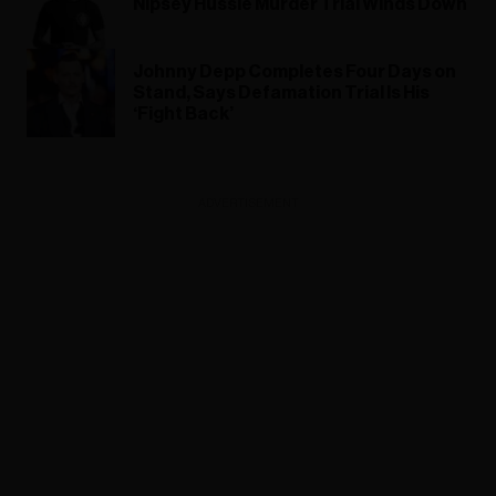
Nipsey Hussle Murder Trial Winds Down
Johnny Depp Completes Four Days on
Stand, Says Defamation Trial Is His
‘Fight Back’
ADVERTISEMENT