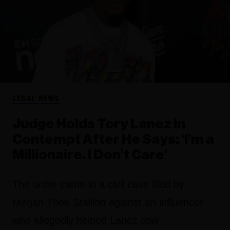
LEGAL NEWS
Judge Holds Tory Lanez In
Contempt After He Says: ‘I’m a
Millionaire. I Don’t Care’
The order came in a civil case filed by
Megan Thee Stallion against an influencer
who allegedly helped Lanez sow