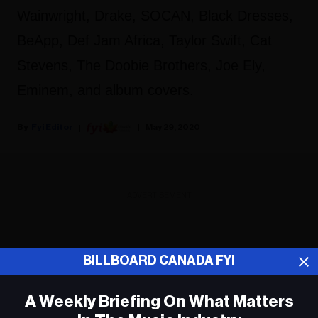
Wainwright, Drake, SOCAN, Black Dresses,
BeApp, Def Jam Africa, Taylor Swift, Cat
Stevens, The Doobie Brothers, Joe Ely,
Eminem, and album covers.
Fyi Editor
May 29, 2020
ADVERTISEMENT
BILLBOARD CANADA FYI
A Weekly Briefing On What Matters