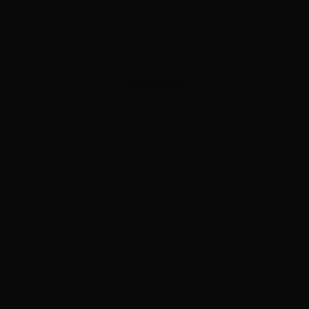
ADVERTISEMENT