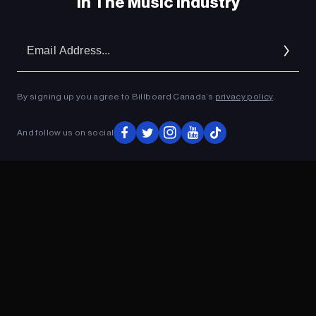
In The Music Industry
Em
Ad
By signing up you agree to Billboard Canada’s
privacy policy
.
And follow us on social
ADVERTISEMENT