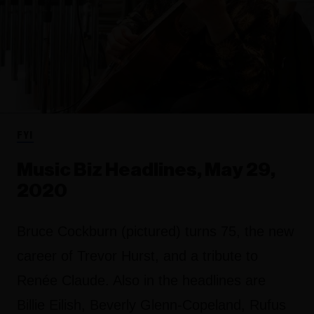
FYI
Music Biz Headlines, May 29,
2020
Bruce Cockburn (pictured) turns 75, the new
career of Trevor Hurst, and a tribute to
Renée Claude. Also in the headlines are
Billie Eilish, Beverly Glenn-Copeland, Rufus