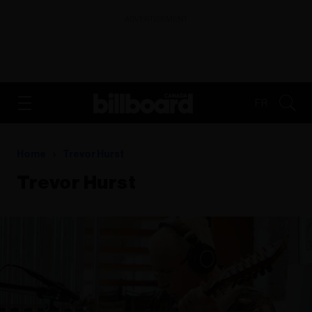
ADVERTISEMENT
FR
Home
Trevor Hurst
Trevor Hurst