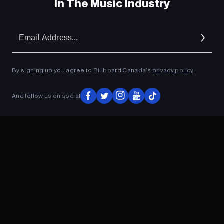
In The Music Industry
Em
Ad
By signing up you agree to Billboard Canada’s
privacy policy
.
And follow us on social
ADVERTISEMENT