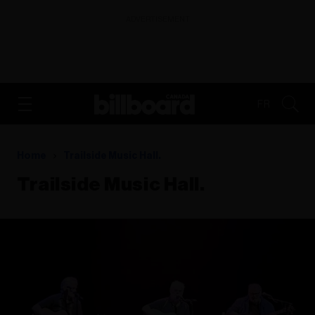
ADVERTISEMENT
FR
Home
Trailside Music Hall.
Trailside Music Hall.