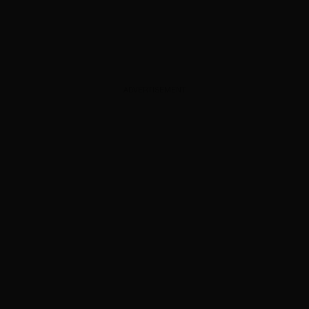
ADVERTISEMENT