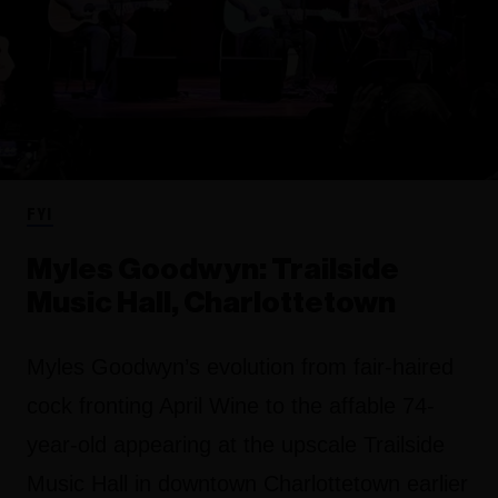
FYI
Myles Goodwyn: Trailside
Music Hall, Charlottetown
Myles Goodwyn’s evolution from fair-haired
cock fronting April Wine to the affable 74-
year-old appearing at the upscale Trailside
Music Hall in downtown Charlottetown earlier