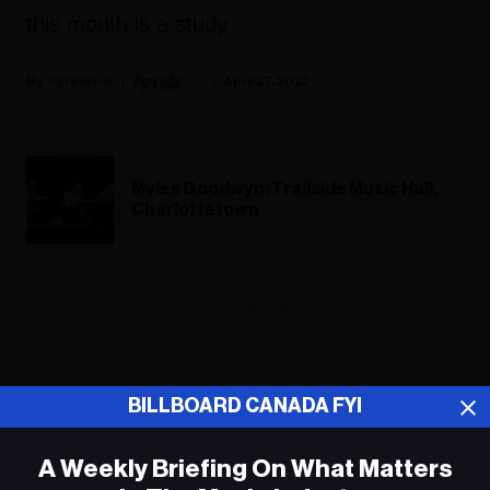
this month is a study
Fyi Editor
April 27, 2022
Myles Goodwyn: Trailside Music Hall,
Charlottetown
ADVERTISEMENT
BILLBOARD CANADA FYI
A Weekly Briefing On What Matters