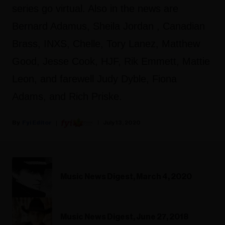
series go virtual. Also in the news are
Bernard Adamus, Sheila Jordan , Canadian
Brass, INXS, Chelle, Tory Lanez, Matthew
Good, Jesse Cook, HJF, Rik Emmett, Mattie
Leon, and farewell Judy Dyble, Fiona
Adams, and Rich Priske.
Fyi Editor
July 13, 2020
Music News Digest, March 4, 2020
Music News Digest, June 27, 2018