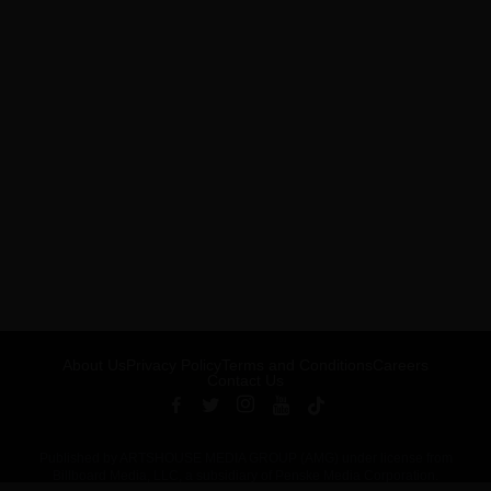
About Us
Privacy Policy
Terms and Conditions
Careers
Contact Us
Published by ARTSHOUSE MEDIA GROUP (AMG) under license from
Billboard Media, LLC, a subsidiary of Penske Media Corporation.