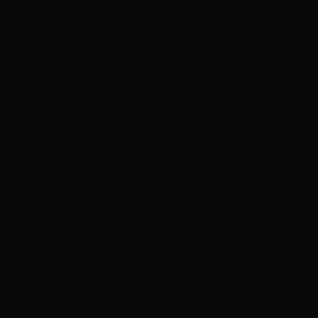
ADVERTISEMENT
ADVERTISEMENT