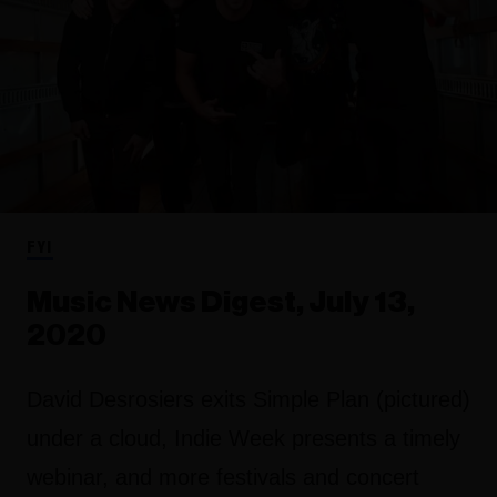
FYI
Music News Digest, July 13,
2020
David Desrosiers exits Simple Plan (pictured)
under a cloud, Indie Week presents a timely
webinar, and more festivals and concert