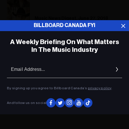
Music News Digest, June 27, 2018
BILLBOARD CANADA FYI
A Weekly Briefing On What Matters
ADVERTISEMENT
In The Music Industry
Em
Ad
By signing up you agree to Billboard Canada’s
privacy policy
.
And follow us on social