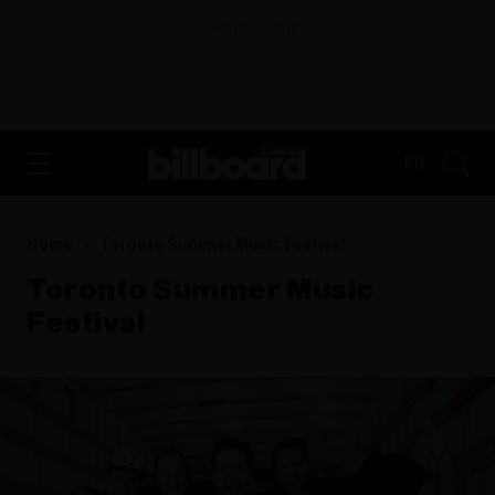
ADVERTISEMENT
FR
Home
Toronto Summer Music Festival
Toronto Summer Music
Festival