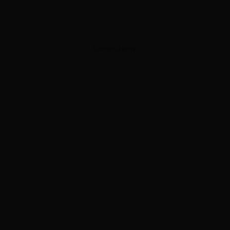
ADVERTISEMENT