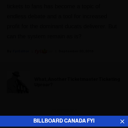
tickets to fans has become a topic of
endless debate and a tool for increased
profit for the dominant ducats deliverer. But
can the system remain as is?
Fyi Editor
September 20, 2018
What, Another Ticketmaster Ticketing
Uproar?
ADVERTISEMENT
BILLBOARD CANADA FYI