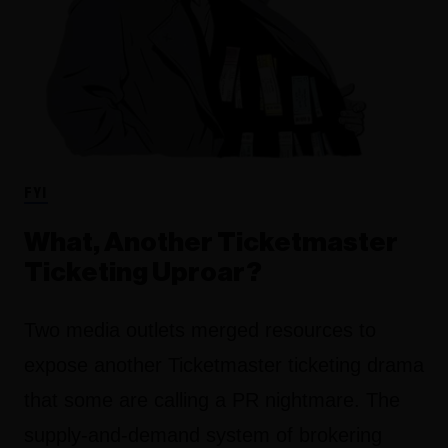
FYI
What, Another Ticketmaster
Ticketing Uproar?
Two media outlets merged resources to
expose another Ticketmaster ticketing drama
that some are calling a PR nightmare. The
supply-and-demand system of brokering