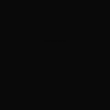
ADVERTISEMENT