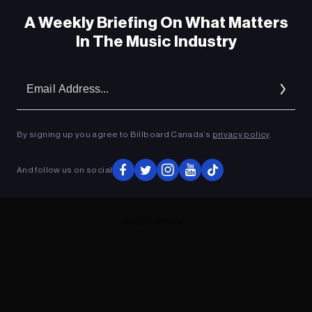
A Weekly Briefing On What Matters
In The Music Industry
Em
Ad
By signing up you agree to Billboard Canada’s
privacy policy
.
And follow us on social
ADVERTISEMENT