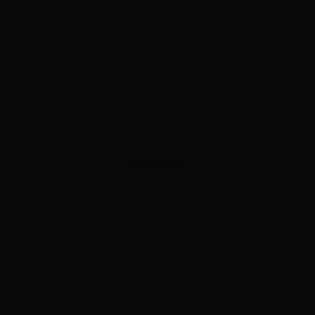
ADVERTISEMENT