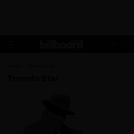
ADVERTISEMENT
FR
Home
Toronto Star
Toronto Star