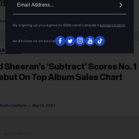
Ema
ith ‘Chemistry’
Addr
Keith Caulfield
July 05, 2023
By signing up you agree to Billboard Canada’s
privacy policy
.
And follow us on social
ART BEAT
d Sheeran’s ‘Subtract’ Scores No. 1
ebut On Top Album Sales Chart
Keith Caulfield
May 16, 2023
ADVERTISEMENT