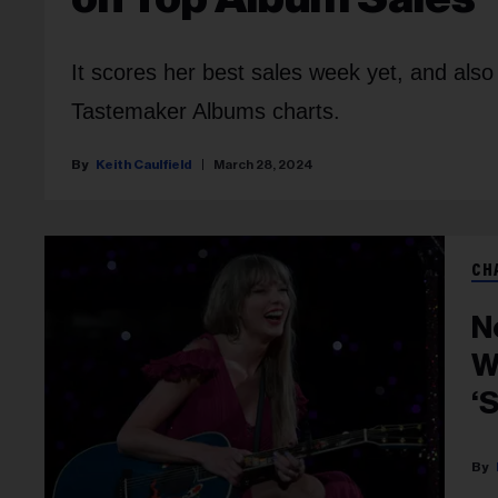
It scores her best sales week yet, and also
Tastemaker Albums charts.
Keith Caulfield
March 28, 2024
CH
N
W
‘