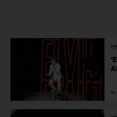
CH
‘
A