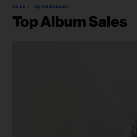
Home
Top Album Sales
Top Album Sales