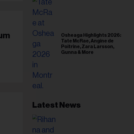
bum
Osheaga Highlights 2026:
Tate McRae, Angine de
Poitrine, Zara Larsson,
Gunna & More
Latest News