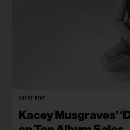
CHART BEAT
Kacey Musgraves’ ‘De
on Top Album Sales