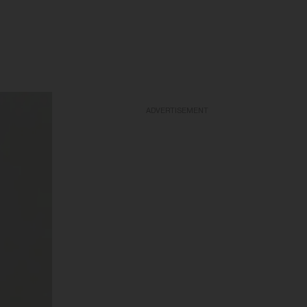
ADVERTISEMENT