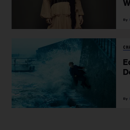
W
CH
E
D