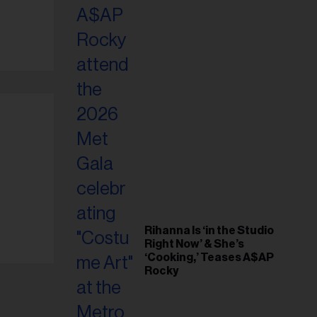
il
ess...
Rihanna Is ‘in the Studio
Right Now’ & She’s
‘Cooking,’ Teases A$AP
Rocky