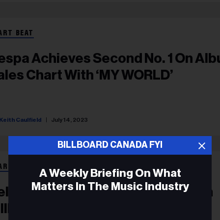
ART BEAT
espa Achieves Second No. 1 On Al
ales Chart With ‘MY WORLD’
Keith Caulfield
July 14, 2023
BILLBOARD CANADA FYI
ART BEAT
A Weekly Briefing On What
Matters In The Music Industry
elly Clarkson Earns Fourth No. 1 On
illboard’s Top Album Sales Chart