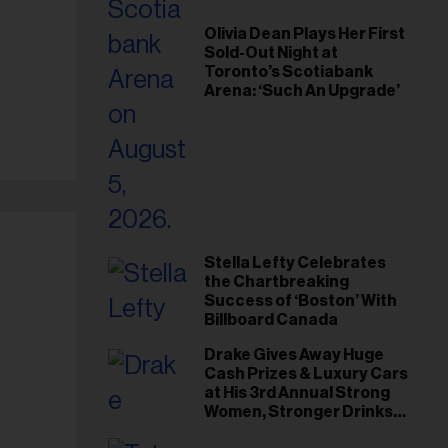
Olivia Dean Plays Her First
Sold-Out Night at
Toronto’s Scotiabank
Arena: ‘Such An Upgrade’
Stella Lefty Celebrates
the Chartbreaking
Success of ‘Boston’ With
Billboard Canada
Drake Gives Away Huge
Cash Prizes & Luxury Cars
at His 3rd Annual Strong
Women, Stronger Drinks
Event