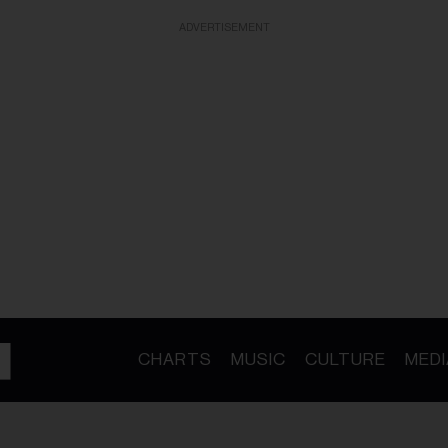
ADVERTISEMENT
CHARTS
MUSIC
CULTURE
MEDI