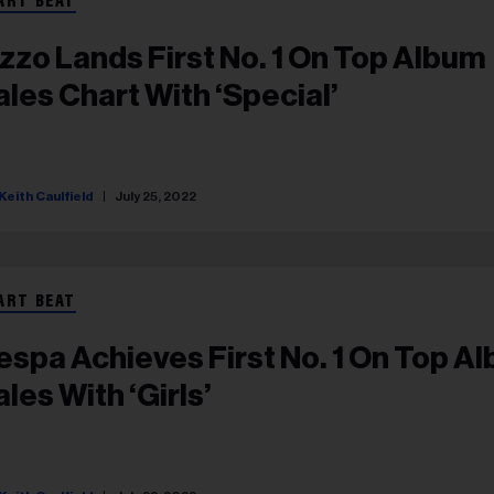
ART BEAT
izzo Lands First No. 1 On Top Album
ales Chart With ‘Special’
Keith Caulfield
July 25, 2022
ART BEAT
espa Achieves First No. 1 On Top A
les With ‘Girls’