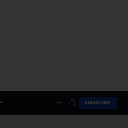
A
FR
SUBSCRIBE