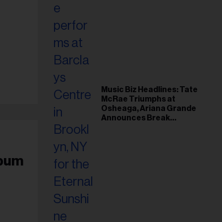
Music Biz Headlines: Tate
McRae Triumphs at
Osheaga, Ariana Grande
Announces Break
Following Montreal
Concert
lbum