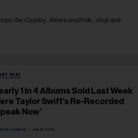
 tops the Country, Americana/Folk, Vinyl and
ART BEAT
early 1 In 4 Albums Sold Last Week
ere Taylor Swift’s Re-Recorded
Speak Now’
Keith Caulfield
July 18, 2023