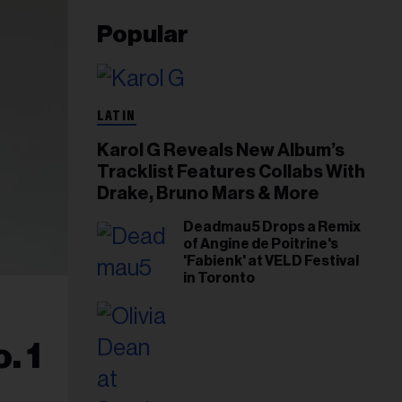
Popular
LATIN
Karol G Reveals New Album’s
Tracklist Features Collabs With
Drake, Bruno Mars & More
Deadmau5 Drops a Remix
of Angine de Poitrine's
'Fabienk' at VELD Festival
in Toronto
. 1