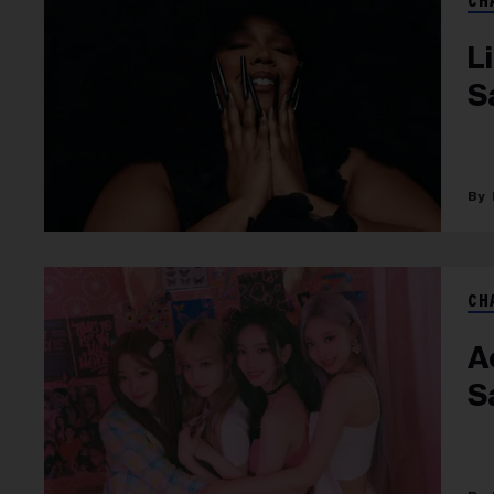
CH
L
S
CH
A
Sa