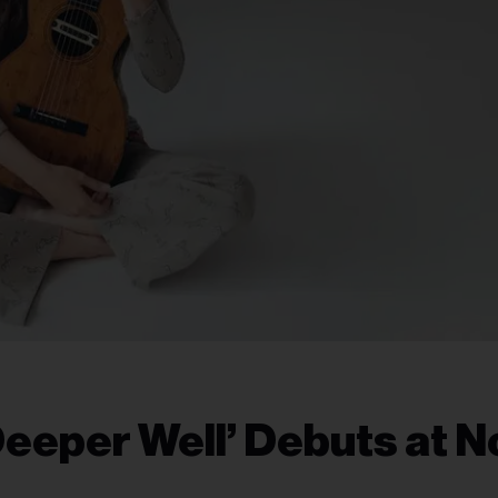
eper Well’ Debuts at No