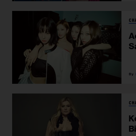
CH
A
S
CH
K
B