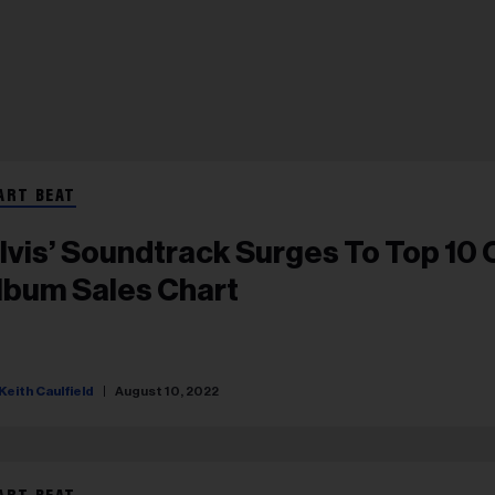
ART BEAT
Elvis’ Soundtrack Surges To Top 10 
lbum Sales Chart
Keith Caulfield
August 10, 2022