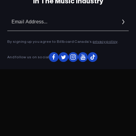
In The Music Industry
Em
Ad
By signing up you agree to Billboard Canada’s
privacy policy
.
And follow us on social
ADVERTISEMENT