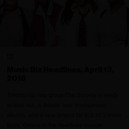
FYI
Music Biz Headlines, April 13,
2018
Toronto hip-hop group The Sorority is ready
to bust out, a debate over posthumous
albums, and a new project for R.E.M.'s Peter
Buck. Others in the headlines include