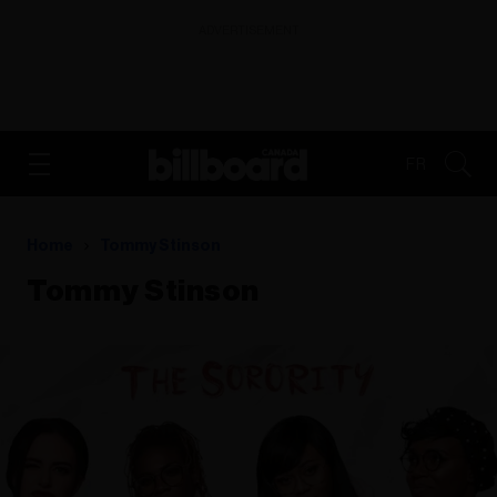
ADVERTISEMENT
FR
Home
Tommy Stinson
Tommy Stinson