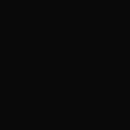
ADVERTISEMENT