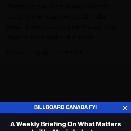
Tommy Stinson, the Humboldt Broncos,
Lukas Nelson, Nana Mouskouri, Cuban
music, Benny Lackner, Elvis Presley, Cecil
Taylor and the Rock Hall of Fame.
Fyi Editor
April 13, 2018
ADVERTISEMENT
BILLBOARD CANADA FYI
A Weekly Briefing On What Matters