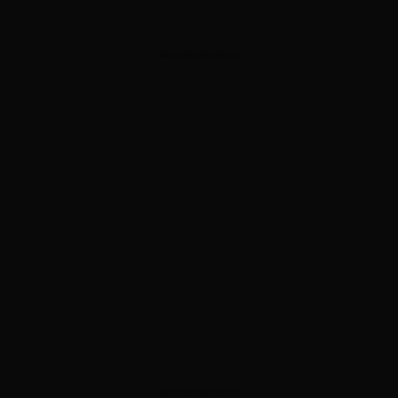
ADVERTISEMENT
ADVERTISEMENT