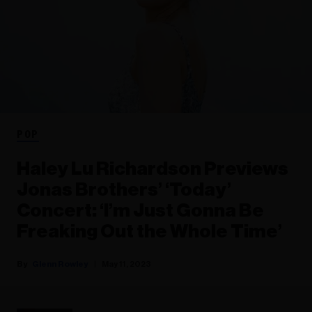
POP
Haley Lu Richardson Previews
Jonas Brothers’ ‘Today’
Concert: ‘I’m Just Gonna Be
Freaking Out the Whole Time’
Glenn Rowley
May 11, 2023