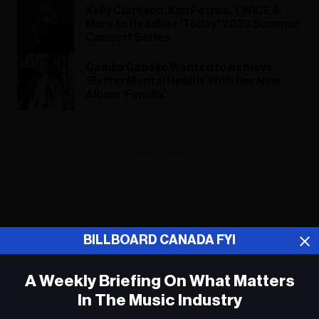
Kelly Clarkson, Kim Petras, TWICE &
More to Headline ‘Today’ 2023 Summer
Concert Series
Camila Cabello Wanted to Achieve
‘Better Mental Health’ With Her New
Album ‘Familia’
ADVERTISEMENT
BILLBOARD CANADA FYI
A Weekly Briefing On What Matters
In The Music Industry