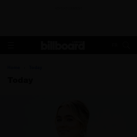
ADVERTISEMENT
FR
Home
Today
Today