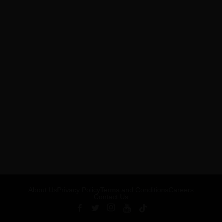
About Us
Privacy Policy
Terms and Conditions
Careers
Contact Us