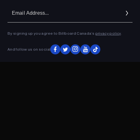
Em
Ad
By signing up you agree to Billboard Canada’s
privacy policy
.
ADVERTISEMENT
And follow us on social