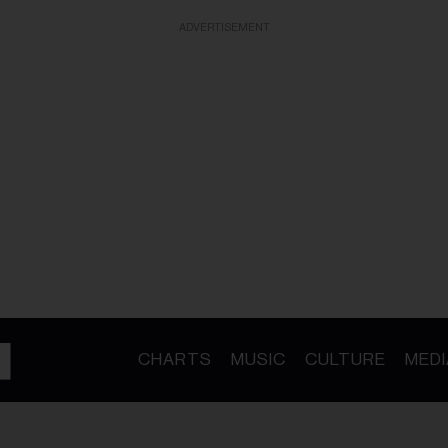
ADVERTISEMENT
CHARTS
MUSIC
CULTURE
MEDI