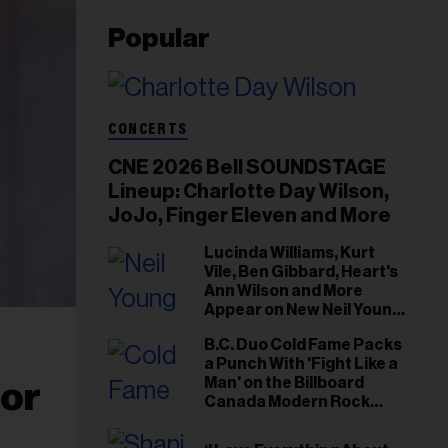
Popular
CONCERTS
CNE 2026 Bell SOUNDSTAGE
Lineup: Charlotte Day Wilson,
JoJo, Finger Eleven and More
Lucinda Williams, Kurt
Vile, Ben Gibbard, Heart's
Ann Wilson and More
Appear on New Neil Young
Tribute Albums
B.C. Duo Cold Fame Packs
a Punch With 'Fight Like a
Man' on the Billboard
nor
Canada Modern Rock
Airplay Chart