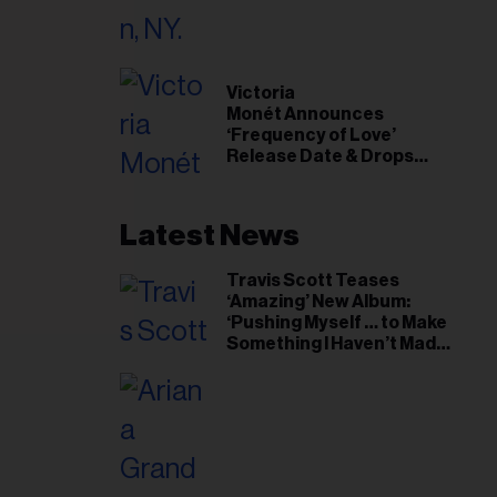
il
ess...
Victoria
Monét Announces
‘Frequency of Love’
Release Date & Drops
Kaytranada-Produced
‘Reach Out’ Single
Latest News
Travis Scott Teases
‘Amazing’ New Album:
‘Pushing Myself … to Make
Something I Haven’t Made
Before’