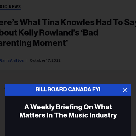
SIC NEWS
ere’s What Tina Knowles Had To Sa
bout Kelly Rowland’s ‘Bad
arenting Moment’
Rania Aniftos
October 17, 2022
ADVERTISEMENT
BILLBOARD CANADA FYI
A Weekly Briefing On What
Matters In The Music Industry