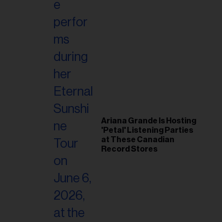
Ariana Grande Is Hosting
'Petal' Listening Parties
at These Canadian
Record Stores