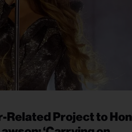
-Related Project to Ho
awson: ‘Carrying on