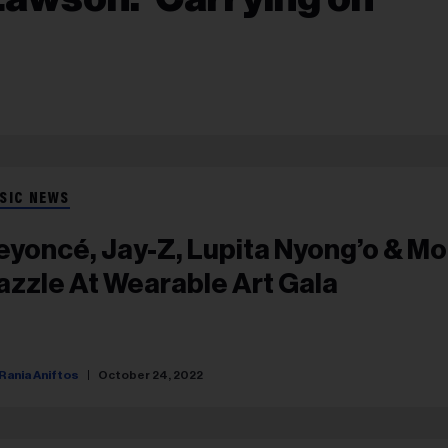
SIC NEWS
eyoncé, Jay-Z, Lupita Nyong’o & M
azzle At Wearable Art Gala
Rania Aniftos
October 24, 2022