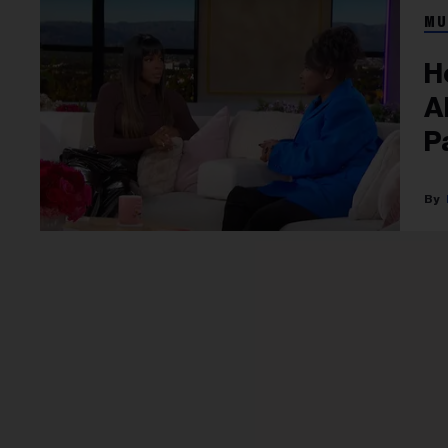
MU
H
A
P