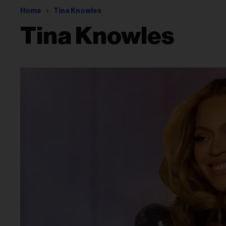
Home
Tina Knowles
Tina Knowles