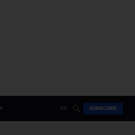
A
FR
SUBSCRIBE