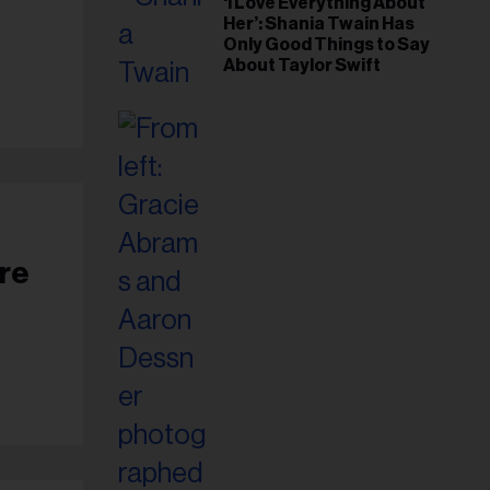
‘I Love Everything About
Her’: Shania Twain Has
Only Good Things to Say
About Taylor Swift
ore