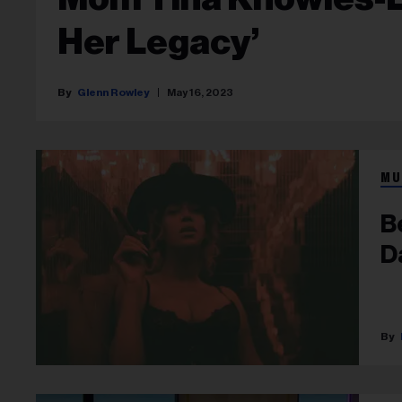
Her Legacy’
Glenn Rowley
May 16, 2023
MU
B
D