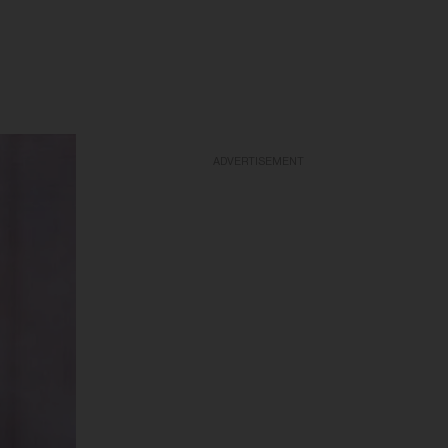
ADVERTISEMENT