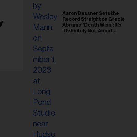
Aaron Dessner Sets the
Record Straight on Gracie
y
Abrams’ ‘Death Wish’: It’s
‘Definitely Not’ About
Taylor Swift