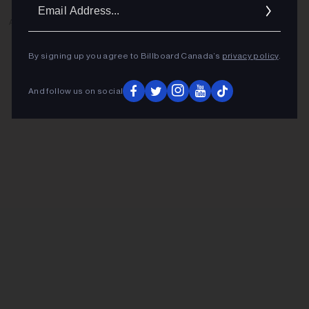
Ema
Addr
ADVERTISEMENT
By signing up you agree to Billboard Canada’s
privacy policy
.
And follow us on social