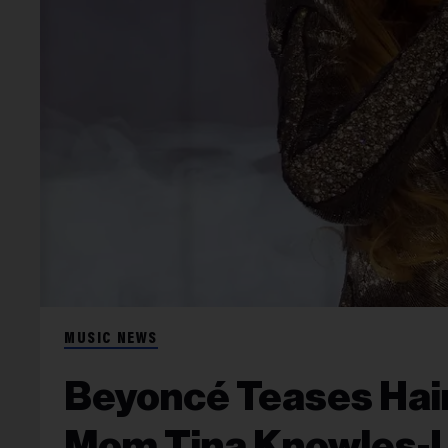
MUSIC NEWS
Beyoncé Teases Hair
Mom Tina Knowles-L