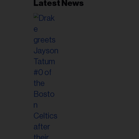
Latest News