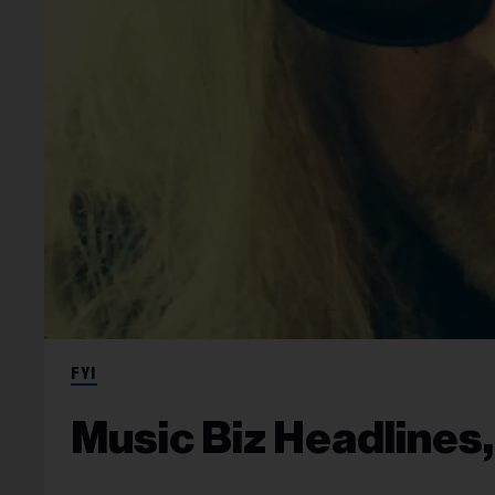
FYI
Music Biz Headlines,