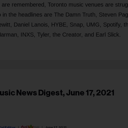
e are remembered, Toronto music venues are strug
 in the headlines are The Damn Truth, Steven Pag
witt, Daniel Lanois, HYBE, Snap, UMG, Spotify, t
rman, INXS, Tyler, the Creator, and Earl Slick.
usic News Digest, June 17, 2021
Fyi Editor
June 17, 2021