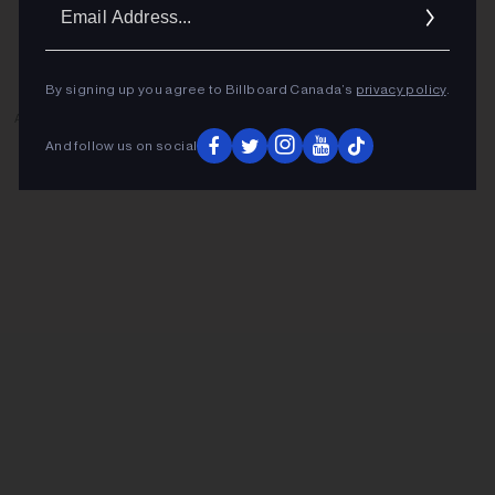
Ema
Addr
By signing up you agree to Billboard Canada’s
privacy policy
.
ADVERTISEMENT
And follow us on social