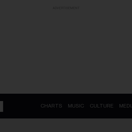
ADVERTISEMENT
CHARTS
MUSIC
CULTURE
MEDI