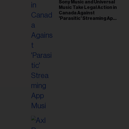
il
Sony Music and Universal
Music Take Legal Action in
ess...
Canada Against
'Parasitic' Streaming App
Musi