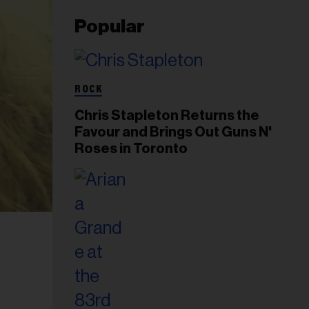
Popular
ROCK
Chris Stapleton Returns the
Favour and Brings Out Guns N'
Roses in Toronto