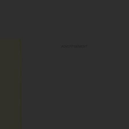
ADVERTISEMENT