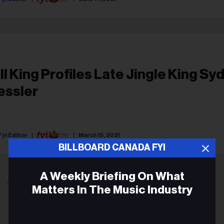
ill King Profiles Late Jingle King Sy
essler
Fyi Editor
March 15, 2021
BILLBOARD CANADA FYI
A Weekly Briefing On What
ADVERTISEMENT
Matters In The Music Industry