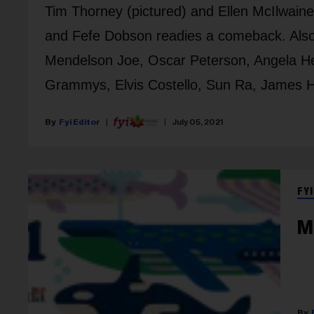
Tim Thorney (pictured) and Ellen McIlwain
and Fefe Dobson readies a comeback. Also
Mendelson Joe, Oscar Peterson, Angela He
Grammys, Elvis Costello, Sun Ra, James Ha
Fyi Editor
July 05, 2021
FYI
M