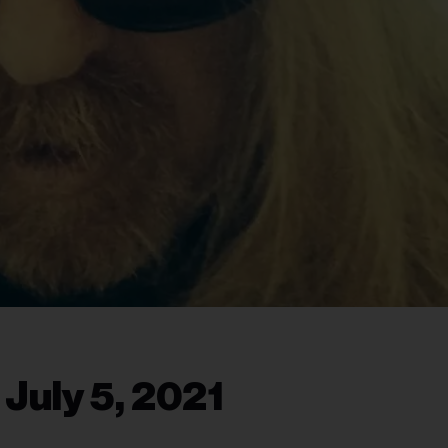
 July 5, 2021