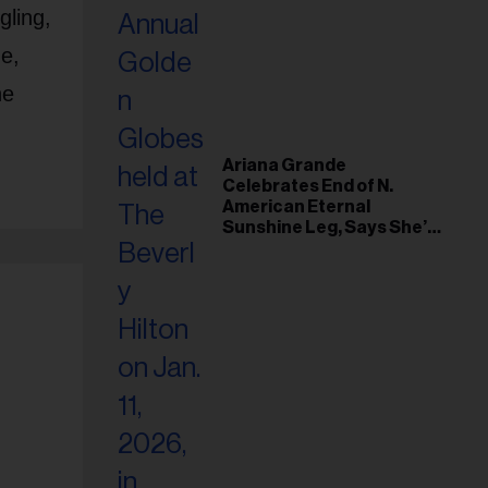
gling,
e,
he
Ariana Grande
Celebrates End of N.
American Eternal
Sunshine Leg, Says She’s
‘Overwhelmed With Love
and the Deepest
Gratitude’