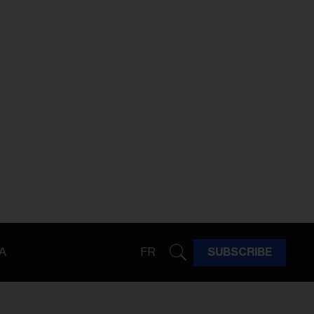
A
FR
SUBSCRIBE