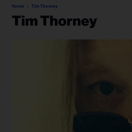
Home
Tim Thorney
Tim Thorney