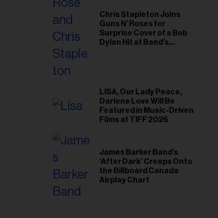
Chris Stapleton Joins
Guns N’ Roses for
Surprise Cover of a Bob
Dylan Hit at Band’s
Toronto Show
LISA, Our Lady Peace,
Darlene Love Will Be
Featured in Music-Driven
Films at TIFF 2026
James Barker Band’s
‘After Dark’ Creeps Onto
the Billboard Canada
Airplay Chart