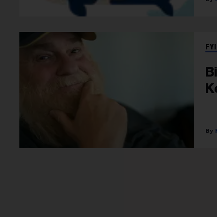
FYI
B
K