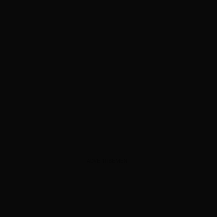
ADVERTISEMENT