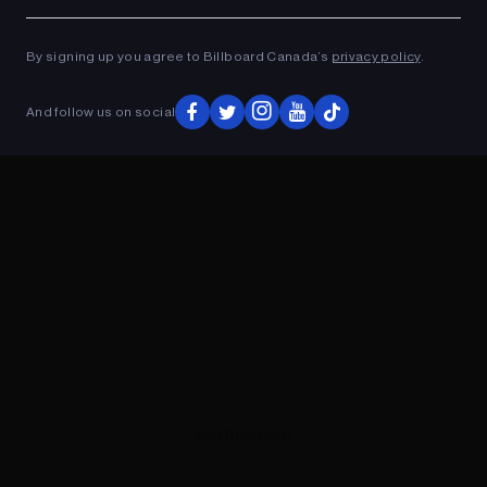
Ad
ADVERTISEMENT
By signing up you agree to Billboard Canada’s
privacy policy
.
And follow us on social
ADVERTISEMENT