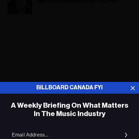
Music Biz Headlines, Feb. 19, 2020
ADVERTISEMENT
BILLBOARD CANADA FYI
A Weekly Briefing On What Matters
In The Music Industry
Em