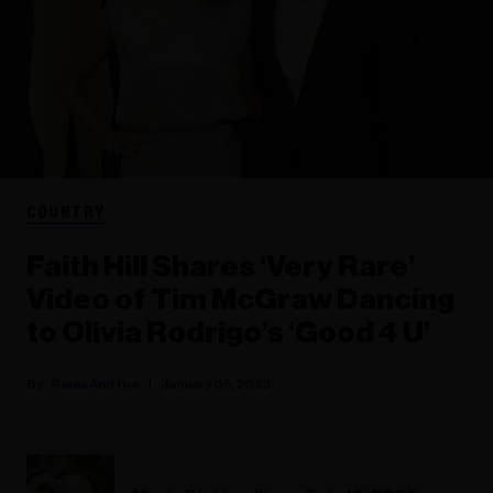
COUNTRY
Faith Hill Shares ‘Very Rare’
Video of Tim McGraw Dancing
to Olivia Rodrigo’s ‘Good 4 U’
Rania Aniftos
January 05, 2023