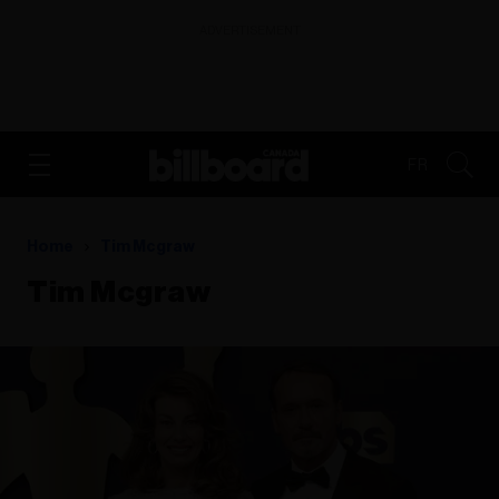
ADVERTISEMENT
FR
Home
Tim Mcgraw
Tim Mcgraw