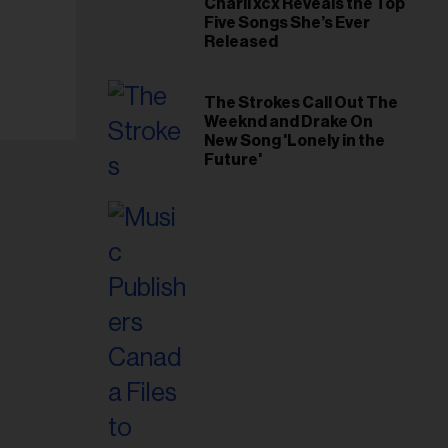
Charli xcx Reveals the Top
Five Songs She’s Ever
Released
The Strokes Call Out The
Weeknd and Drake On
New Song 'Lonely in the
Future'