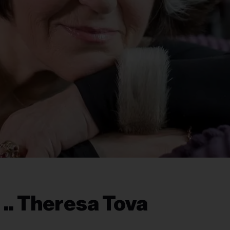
.. Theresa Tova