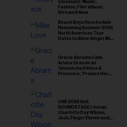
il
Cinematic ‘Music,
Fashion, Film’ Album:
ess...
Stream It Now
Beach Boys Reschedule
Remaining Summer 2026
North American Tour
Dates to Allow Singer Mike
Love to ‘Recharge’
Gracie Abrams Calls
Ariana Grande an
‘Unmatched Voice &
Presence,’ Praises Her
‘Intimate’ Connection
With Fans
CNE 2026 Bell
SOUNDSTAGE Lineup:
Charlotte Day Wilson,
JoJo, Finger Eleven and
More