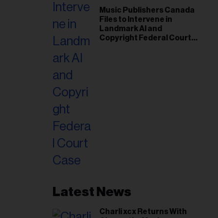
Music Publishers Canada
Files to Intervene in
Landmark AI and
Copyright Federal Court
Case
Latest News
Charli xcx Returns With