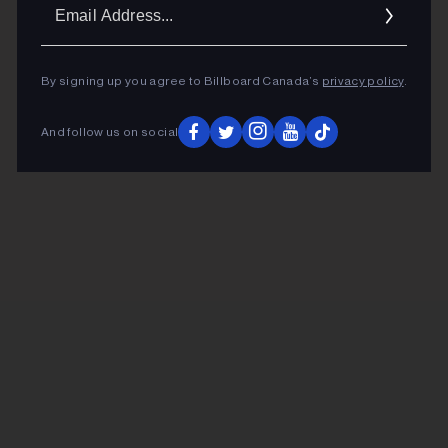
Ema
Addr
By signing up you agree to Billboard Canada’s
privacy policy
.
And follow us on social