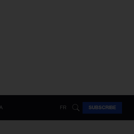
A
FR
SUBSCRIBE