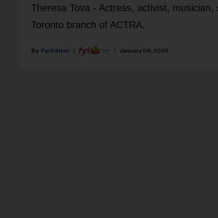
Theresa Tova
- Actress, activist, musician,
Toronto branch of ACTRA.
Fyi Editor
January 09, 2020