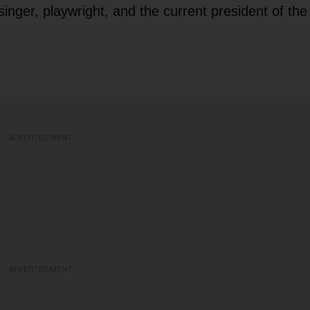
 singer, playwright, and the current president of the
ADVERTISEMENT
ADVERTISEMENT