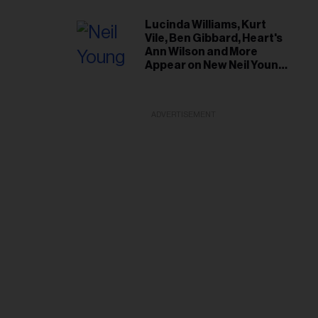
Lucinda Williams, Kurt
Vile, Ben Gibbard, Heart's
Ann Wilson and More
Appear on New Neil Young
Tribute Albums
ADVERTISEMENT