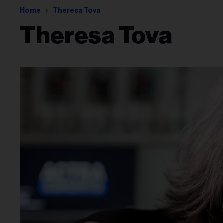
Home
Theresa Tova
Theresa Tova