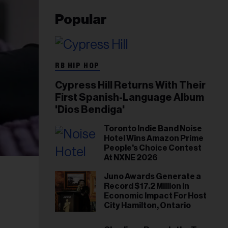
Popular
RB HIP HOP
Cypress Hill Returns With Their
First Spanish-Language Album
'Dios Bendiga'
Toronto Indie Band Noise
Hotel Wins Amazon Prime
People's Choice Contest
At NXNE 2026
Juno Awards Generate a
Record $17.2 Million In
Economic Impact For Host
City Hamilton, Ontario