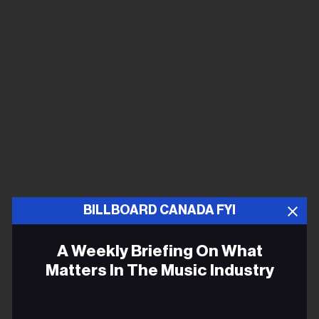
BILLBOARD CANADA FYI
A Weekly Briefing On What
Matters In The Music Industry