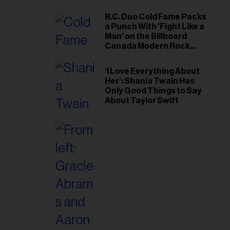
B.C. Duo Cold Fame Packs
a Punch With 'Fight Like a
Man' on the Billboard
Canada Modern Rock
Airplay Chart
‘I Love Everything About
Her’: Shania Twain Has
Only Good Things to Say
About Taylor Swift