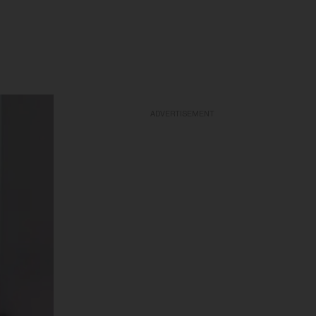
ADVERTISEMENT