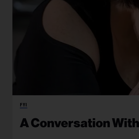
FYI
A Conversation With 