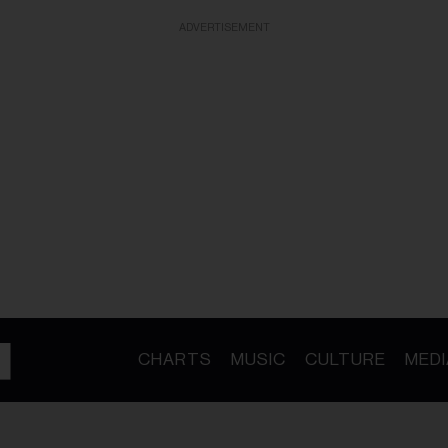
ADVERTISEMENT
CHARTS
MUSIC
CULTURE
MEDI