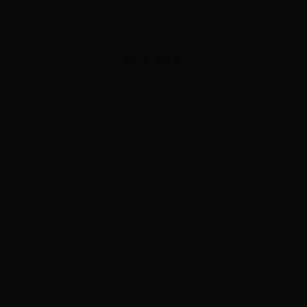
ADVERTISEMENT