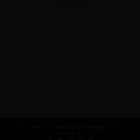
ADVERTISEMENT
About Us
Privacy Policy
Terms and Conditions
Careers
Contact Us