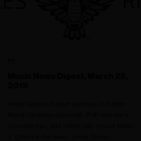
FYI
Music News Digest, March 25,
2019
Artists Against Racism launches its Eagles
Rising campaign (pictured), PUP sells out a
Canadian tour, and celebs rally around Radio
3. Others in the news: Lenny Stoute,