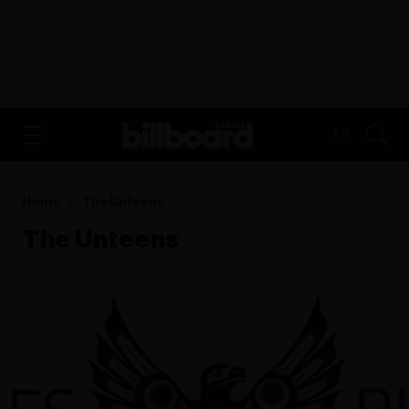
ADVERTISEMENT
FR
Home
The Unteens
The Unteens