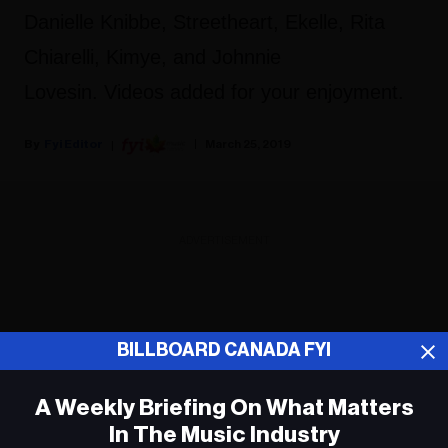
Danielle Knibbe, Streetheart, Ekelle, Rita
Chiarelli, Kimye, and Johnnie
Lovesin. Videos added for your enjoyment.
Fyi Editor
March 25, 2019
ADVERTISEMENT
BILLBOARD CANADA FYI
A Weekly Briefing On What Matters
In The Music Industry