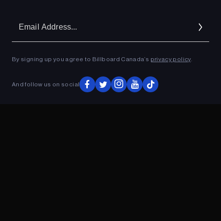
Em
Ad
By signing up you agree to Billboard Canada’s
privacy policy
.
And follow us on social
ADVERTISEMENT