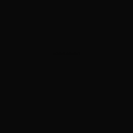
ADVERTISEMENT