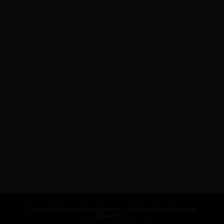
ADVERTISEMENT
About Us
Privacy Policy
Terms and Conditions
Careers
Contact Us