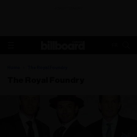
ADVERTISEMENT
FR
Home
The Royal Foundry
The Royal Foundry