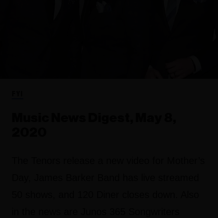
FYI
Music News Digest, May 8,
2020
The Tenors release a new video for Mother’s
Day, James Barker Band has live streamed
50 shows, and 120 Diner closes down. Also
in the news are Junos 365 Songwriters