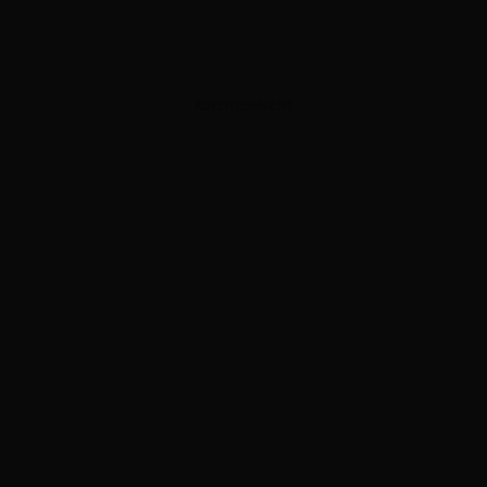
ADVERTISEMENT