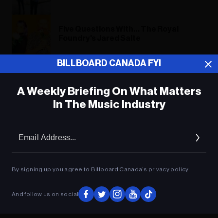
Five Questions With… The Royal
Foundry's Jared Salte
BILLBOARD CANADA FYI
Five Questions With… The Royal
Foundry's Jared Salte
A Weekly Briefing On What Matters
In The Music Industry
ADVERTISEMENT
Em
Ad
By signing up you agree to Billboard Canada’s
privacy policy
.
And follow us on social