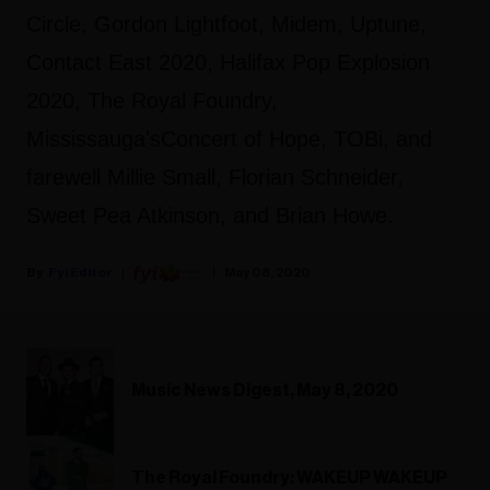
Circle, Gordon Lightfoot, Midem, Uptune,
Contact East 2020, Halifax Pop Explosion
2020, The Royal Foundry,
Mississauga'sConcert of Hope, TOBi, and
farewell Millie Small, Florian Schneider,
Sweet Pea Atkinson, and Brian Howe.
Fyi Editor
May 08, 2020
Music News Digest, May 8, 2020
The Royal Foundry: WAKEUP WAKEUP